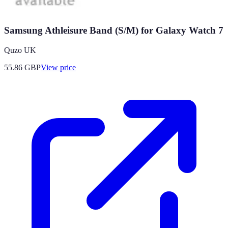
Samsung Athleisure Band (S/M) for Galaxy Watch 7
Quzo UK
55.86
GBP
View price