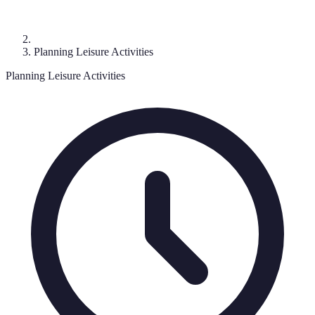
Planning Leisure Activities
Planning Leisure Activities