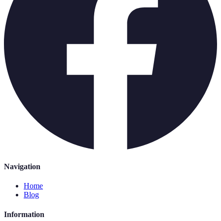
Navigation
Home
Blog
Information