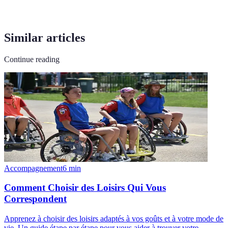
Similar articles
Continue reading
Accompagnement
6
min
Comment Choisir des Loisirs Qui Vous
Correspondent
Apprenez à choisir des loisirs adaptés à vos goûts et à votre mode de
vie. Un guide étape par étape pour vous aider à trouver votre