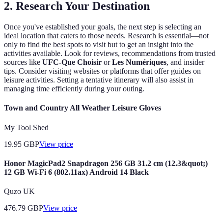
2. Research Your Destination
Once you've established your goals, the next step is selecting an
ideal location that caters to those needs. Research is essential—not
only to find the best spots to visit but to get an insight into the
activities available. Look for reviews, recommendations from trusted
sources like
UFC-Que Choisir
or
Les Numériques
, and insider
tips. Consider visiting websites or platforms that offer guides on
leisure activities. Setting a tentative itinerary will also assist in
managing time efficiently during your outing.
Town and Country All Weather Leisure Gloves
My Tool Shed
19.95
GBP
View price
Honor MagicPad2 Snapdragon 256 GB 31.2 cm (12.3&quot;)
12 GB Wi-Fi 6 (802.11ax) Android 14 Black
Quzo UK
476.79
GBP
View price