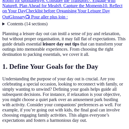
Room for spontaneity
6. Consider the Transport
7. Engage with
Nature
8. Plan Ahead for Meals
9. Capture the Moments
10. Reflect
on Your Day
Checklist before Organising Your Leisure Day
Out
Glossary
📺 Pour aller plus loin :
Contents
(
14
sections
)
Planning a leisure day out can instil a sense of joy and relaxation,
but without proper organisation, it may fall flat of expectations. This
guide details essential
leisure day out tips
that can transform your
outings into memorable experiences. From choosing the right
destination to packing essentials, we cover it all.
1. Define Your Goals for the Day
Understanding the purpose of your day out is crucial. Are you
celebrating a special occasion, looking to reconnect with family, or
simply wanting to unwind? Defining your goals helps guide all
subsequent decisions. For instance, if relaxation is your objective,
you might choose a quiet park over an amusement park bustling
with activity. Consider your companions' preferences as well. For
example, if you’re going out with kids, the final goal can involve
choosing engaging family activities. This aligns everyone’s
expectations and fosters a harmonious day out.