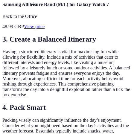
Samsung Athleisure Band (M/L) for Galaxy Watch 7
Back to the Office
48.99
GBP
View price
3. Create a Balanced Itinerary
Having a structured itinerary is vital for maximising fun while
allowing for flexibility. Include a mix of activities that cater to
different interests and energy levels, like visiting a museum,
followed by a leisurely lunch or some outdoor activities. A balanced
itinerary prevents fatigue and ensures everyone enjoys the day.
Moreover, allocating sufficient time for each activity helps avoid
rushing through experiences. This comprehensive planning
transforms the day into a delightful exploration rather than a tick-the-
box exercise.
4. Pack Smart
Packing wisely can significantly influence the day’s enjoyment.
Consider what you might need based on the day’s activities and the
weather forecast. Essentials typically include snacks, water,