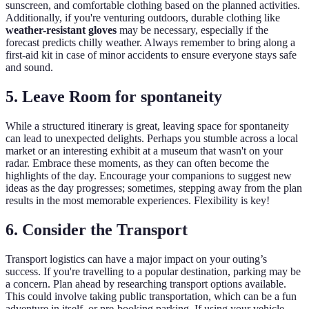
sunscreen, and comfortable clothing based on the planned activities.
Additionally, if you're venturing outdoors, durable clothing like
weather-resistant gloves
may be necessary, especially if the
forecast predicts chilly weather. Always remember to bring along a
first-aid kit in case of minor accidents to ensure everyone stays safe
and sound.
5. Leave Room for spontaneity
While a structured itinerary is great, leaving space for spontaneity
can lead to unexpected delights. Perhaps you stumble across a local
market or an interesting exhibit at a museum that wasn't on your
radar. Embrace these moments, as they can often become the
highlights of the day. Encourage your companions to suggest new
ideas as the day progresses; sometimes, stepping away from the plan
results in the most memorable experiences. Flexibility is key!
6. Consider the Transport
Transport logistics can have a major impact on your outing’s
success. If you're travelling to a popular destination, parking may be
a concern. Plan ahead by researching transport options available.
This could involve taking public transportation, which can be a fun
adventure in itself, or pre-booking parking. If using your vehicle,