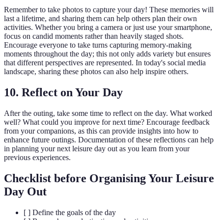
Remember to take photos to capture your day! These memories will
last a lifetime, and sharing them can help others plan their own
activities. Whether you bring a camera or just use your smartphone,
focus on candid moments rather than heavily staged shots.
Encourage everyone to take turns capturing memory-making
moments throughout the day; this not only adds variety but ensures
that different perspectives are represented. In today's social media
landscape, sharing these photos can also help inspire others.
10. Reflect on Your Day
After the outing, take some time to reflect on the day. What worked
well? What could you improve for next time? Encourage feedback
from your companions, as this can provide insights into how to
enhance future outings. Documentation of these reflections can help
in planning your next leisure day out as you learn from your
previous experiences.
Checklist before Organising Your Leisure
Day Out
[ ] Define the goals of the day