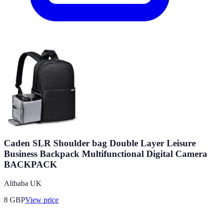
Caden SLR Shoulder bag Double Layer Leisure
Business Backpack Multifunctional Digital Camera
BACKPACK
Alibaba UK
8
GBP
View price