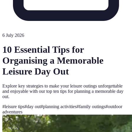
6 July 2026
10 Essential Tips for
Organising a Memorable
Leisure Day Out
Explore key strategies to make your leisure outings unforgettable
and enjoyable with our top ten tips for planning a memorable day
out.
#
leisure tips
#
day out
#
planning activities
#
family outings
#
outdoor
adventures