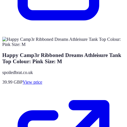
Happy Camp3r Ribboned Dreams Athleisure Tank
Top Colour: Pink Size: M
spoiledbrat.co.uk
39.99
GBP
View price