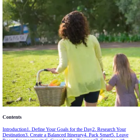
Contents
Introduction
1. Define Your Goals for the Day
2. Research Your
Destination
3. Create a Balanced Itinerary
4. Pack Smart
5. Leave