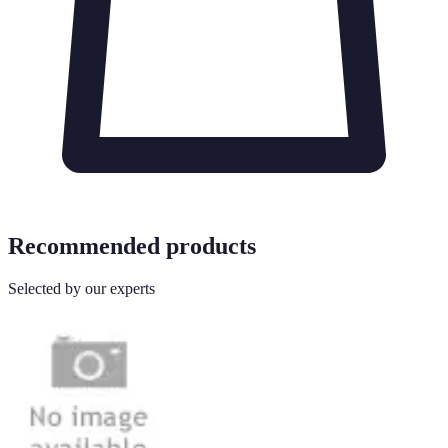
Recommended products
Selected by our experts