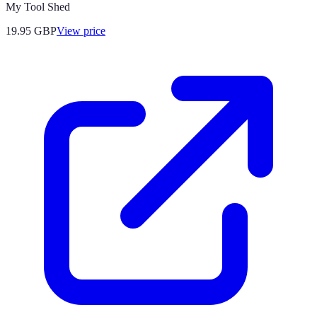
My Tool Shed
19.95
GBP
View price