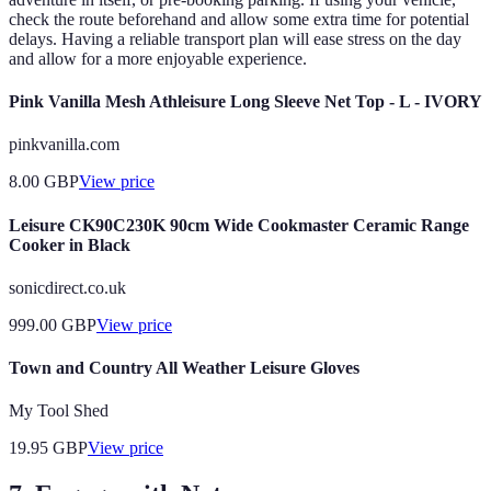
check the route beforehand and allow some extra time for potential
delays. Having a reliable transport plan will ease stress on the day
and allow for a more enjoyable experience.
Pink Vanilla Mesh Athleisure Long Sleeve Net Top - L - IVORY
pinkvanilla.com
8.00
GBP
View price
Leisure CK90C230K 90cm Wide Cookmaster Ceramic Range
Cooker in Black
sonicdirect.co.uk
999.00
GBP
View price
Town and Country All Weather Leisure Gloves
My Tool Shed
19.95
GBP
View price