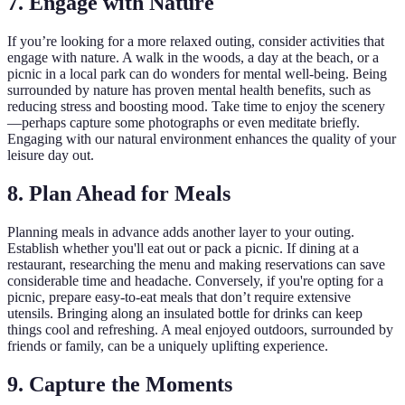
7. Engage with Nature
If you’re looking for a more relaxed outing, consider activities that
engage with nature. A walk in the woods, a day at the beach, or a
picnic in a local park can do wonders for mental well-being. Being
surrounded by nature has proven mental health benefits, such as
reducing stress and boosting mood. Take time to enjoy the scenery
—perhaps capture some photographs or even meditate briefly.
Engaging with our natural environment enhances the quality of your
leisure day out.
8. Plan Ahead for Meals
Planning meals in advance adds another layer to your outing.
Establish whether you'll eat out or pack a picnic. If dining at a
restaurant, researching the menu and making reservations can save
considerable time and headache. Conversely, if you're opting for a
picnic, prepare easy-to-eat meals that don’t require extensive
utensils. Bringing along an insulated bottle for drinks can keep
things cool and refreshing. A meal enjoyed outdoors, surrounded by
friends or family, can be a uniquely uplifting experience.
9. Capture the Moments