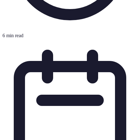
6 min read