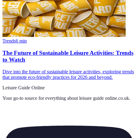
Trends
6
min
The Future of Sustainable Leisure Activities: Trends
to Watch
Dive into the future of sustainable leisure activities, exploring trends
that promote eco-friendly practices for 2026 and beyond.
Leisure Guide Online
Your go-to source for everything about
leisure guide online.co.uk
.