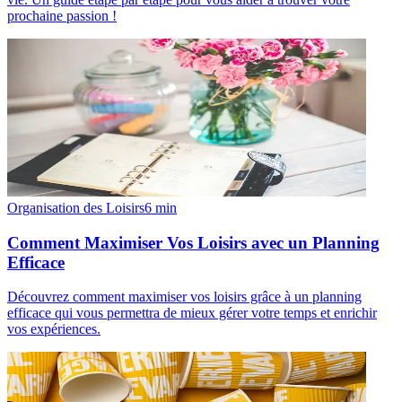
prochaine passion !
Organisation des Loisirs
6
min
Comment Maximiser Vos Loisirs avec un Planning
Efficace
Découvrez comment maximiser vos loisirs grâce à un planning
efficace qui vous permettra de mieux gérer votre temps et enrichir
vos expériences.