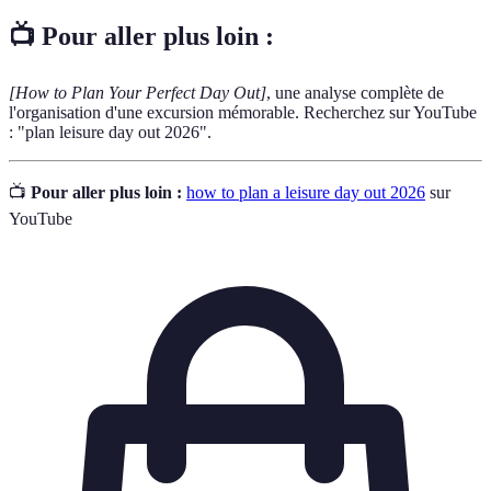
📺 Pour aller plus loin :
[How to Plan Your Perfect Day Out]
, une analyse complète de
l'organisation d'une excursion mémorable. Recherchez sur YouTube
: "plan leisure day out 2026".
📺
Pour aller plus loin :
how to plan a leisure day out 2026
sur
YouTube