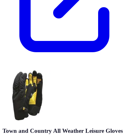
Town and Country All Weather Leisure Gloves