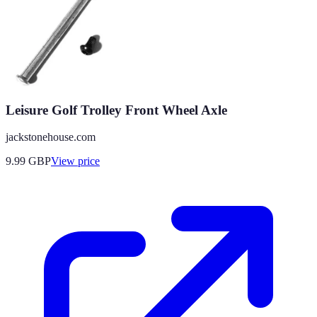
Leisure Golf Trolley Front Wheel Axle
jackstonehouse.com
9.99
GBP
View price