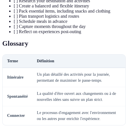
[ ] Research your destination and activities
[ ] Create a balanced and flexible itinerary
[ ] Pack essential items, including snacks and clothing
[ ] Plan transport logistics and routes
[ ] Schedule meals in advance
[ ] Capture moments throughout the day
[ ] Reflect on experiences post-outing
Glossary
Terme
Définition
Un plan détaillé des activités pour la journée,
Itinéraire
permettant de maximiser le passe-temps.
La qualité d'être ouvert aux changements ou à de
Spontanéité
nouvelles idées sans suivre un plan strict.
Le processus d'engagement avec l'environnement
Connecter
ou les autres pour enrichir l'expérience.