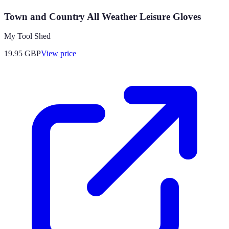
Town and Country All Weather Leisure Gloves
My Tool Shed
19.95
GBP
View price