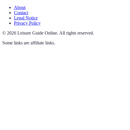
About
Contact
Legal Notice
Privacy Policy
©
2026
Leisure Guide Online
.
All rights reserved.
Some links are affiliate links.