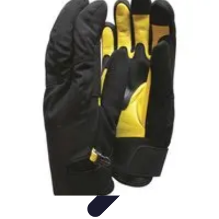
Leisure Guide Online
Découverte
Loisirs Créatifs
Conseils pratiques
Guides et
conseils
Leisure Tips
Leisure Guide Online