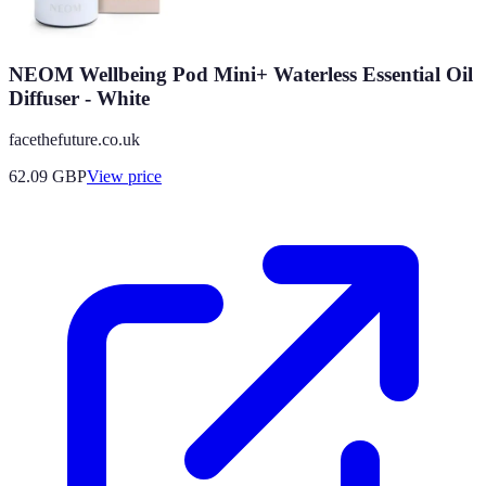
NEOM Wellbeing Pod Mini+ Waterless Essential Oil
Diffuser - White
facethefuture.co.uk
62.09
GBP
View price