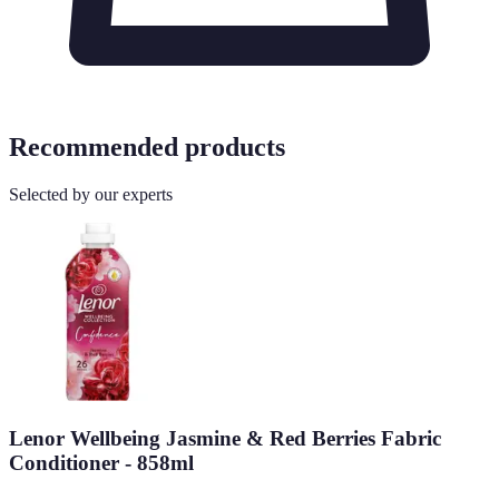
Recommended products
Selected by our experts
Lenor Wellbeing Jasmine & Red Berries Fabric
Conditioner - 858ml