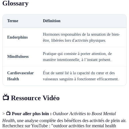
Glossary
Terme
Définition
Hormones responsables de la sensation de bien-
Endorphins
être, libérées lors d'activités physiques.
Pratique qui consiste à porter attention, de
Mindfulness
manière intentionnelle, à l’instant présent.
Cardiovascular
État de santé lié à la capacité du cœur et des
Health
vaisseaux sanguins à fonctionner efficacement.
📺 Ressource Vidéo
>
📺 Pour aller plus loin :
Outdoor Activities to Boost Mental
Health
, une analyse complète des bénéfices des activités de plein air.
Recherchez sur YouTube : "outdoor activities for mental health