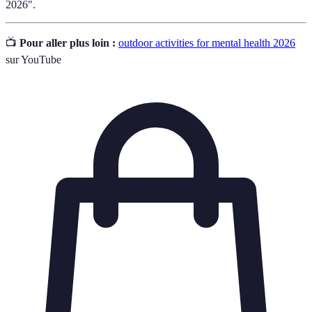
2026".
📺
Pour aller plus loin :
outdoor activities for mental health 2026
sur YouTube