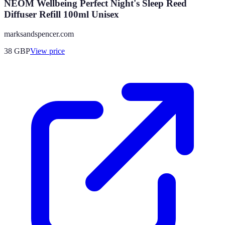
NEOM Wellbeing Perfect Night's Sleep Reed
Diffuser Refill 100ml Unisex
marksandspencer.com
38
GBP
View price