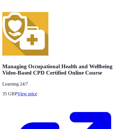
Managing Occupational Health and Wellbeing
Video-Based CPD Certified Online Course
Learning 24/7
35
GBP
View price