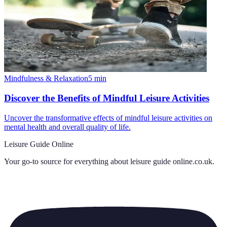
Mindfulness & Relaxation
5
min
Discover the Benefits of Mindful Leisure Activities
Uncover the transformative effects of mindful leisure activities on
mental health and overall quality of life.
Leisure Guide Online
Your go-to source for everything about
leisure guide online.co.uk
.