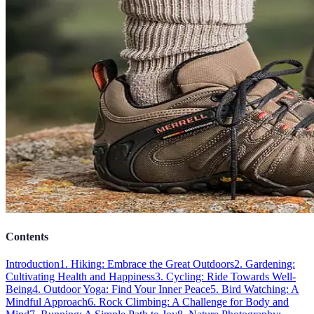
Contents
Introduction
1. Hiking: Embrace the Great Outdoors
2. Gardening:
Cultivating Health and Happiness
3. Cycling: Ride Towards Well-
Being
4. Outdoor Yoga: Find Your Inner Peace
5. Bird Watching: A
Mindful Approach
6. Rock Climbing: A Challenge for Body and