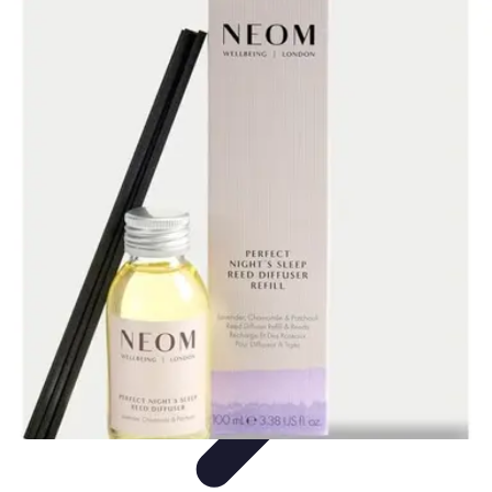
Leisure Guide Online
Découverte
Loisirs Créatifs
Conseils pratiques
Guides et
conseils
Leisure Tips
Leisure Guide Online