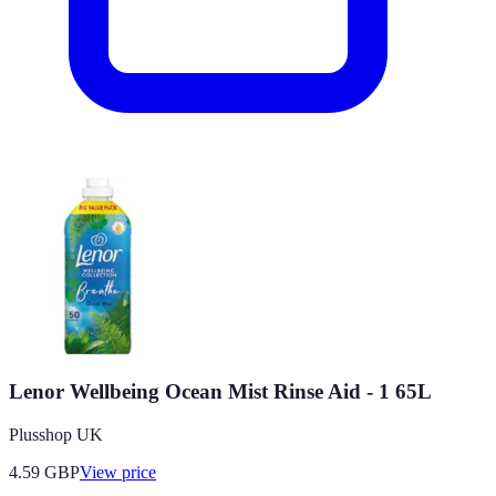
Lenor Wellbeing Ocean Mist Rinse Aid - 1 65L
Plusshop UK
4.59
GBP
View price