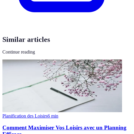
Similar articles
Continue reading
Planification des Loisirs
6
min
Comment Maximiser Vos Loisirs avec un Planning