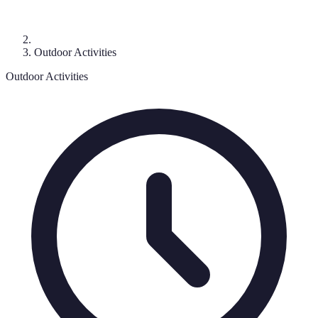
Outdoor Activities
Outdoor Activities