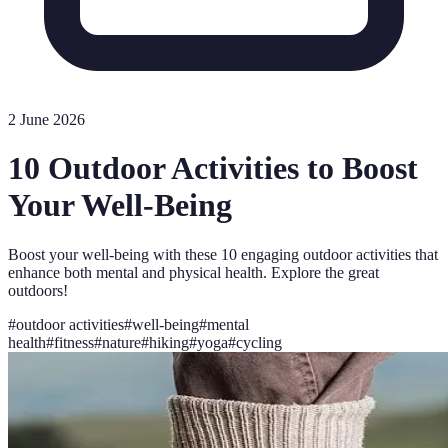
2 June 2026
10 Outdoor Activities to Boost
Your Well-Being
Boost your well-being with these 10 engaging outdoor activities that
enhance both mental and physical health. Explore the great
outdoors!
#
outdoor activities
#
well-being
#
mental
health
#
fitness
#
nature
#
hiking
#
yoga
#
cycling