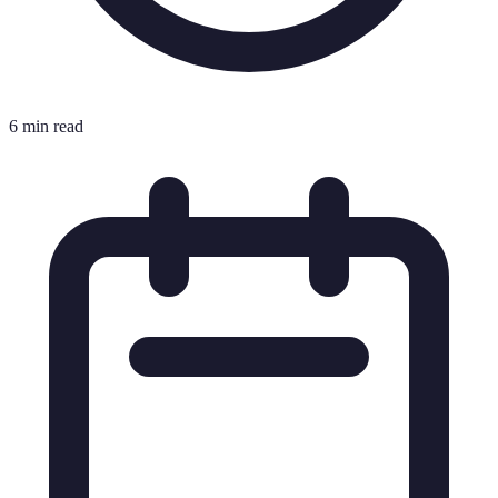
6 min read