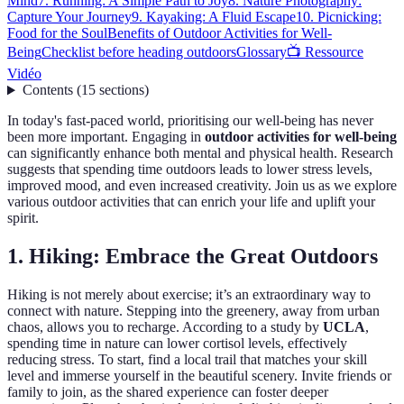
Mind
7. Running: A Simple Path to Joy
8. Nature Photography:
Capture Your Journey
9. Kayaking: A Fluid Escape
10. Picnicking:
Food for the Soul
Benefits of Outdoor Activities for Well-
Being
Checklist before heading outdoors
Glossary
📺 Ressource
Vidéo
Contents
(
15
sections
)
In today's fast-paced world, prioritising our well-being has never
been more important. Engaging in
outdoor activities for well-being
can significantly enhance both mental and physical health. Research
suggests that spending time outdoors leads to lower stress levels,
improved mood, and even increased creativity. Join us as we explore
various outdoor activities that can enrich your life and uplift your
spirit.
1. Hiking: Embrace the Great Outdoors
Hiking is not merely about exercise; it’s an extraordinary way to
connect with nature. Stepping into the greenery, away from urban
chaos, allows you to recharge. According to a study by
UCLA
,
spending time in nature can lower cortisol levels, effectively
reducing stress. To start, find a local trail that matches your skill
level and immerse yourself in the beautiful scenery. Invite friends or
family to join, as the shared experience can foster deeper