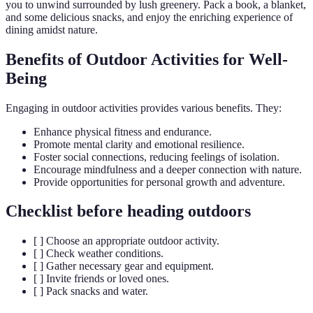
you to unwind surrounded by lush greenery. Pack a book, a blanket,
and some delicious snacks, and enjoy the enriching experience of
dining amidst nature.
Benefits of Outdoor Activities for Well-
Being
Engaging in outdoor activities provides various benefits. They:
Enhance physical fitness and endurance.
Promote mental clarity and emotional resilience.
Foster social connections, reducing feelings of isolation.
Encourage mindfulness and a deeper connection with nature.
Provide opportunities for personal growth and adventure.
Checklist before heading outdoors
[ ] Choose an appropriate outdoor activity.
[ ] Check weather conditions.
[ ] Gather necessary gear and equipment.
[ ] Invite friends or loved ones.
[ ] Pack snacks and water.