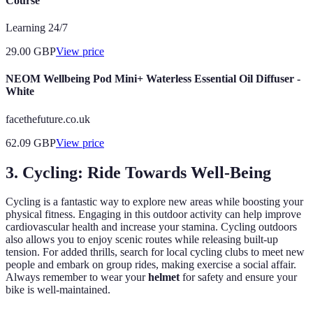
Course
Learning 24/7
29.00
GBP
View price
NEOM Wellbeing Pod Mini+ Waterless Essential Oil Diffuser -
White
facethefuture.co.uk
62.09
GBP
View price
3. Cycling: Ride Towards Well-Being
Cycling is a fantastic way to explore new areas while boosting your
physical fitness. Engaging in this outdoor activity can help improve
cardiovascular health and increase your stamina. Cycling outdoors
also allows you to enjoy scenic routes while releasing built-up
tension. For added thrills, search for local cycling clubs to meet new
people and embark on group rides, making exercise a social affair.
Always remember to wear your
helmet
for safety and ensure your
bike is well-maintained.