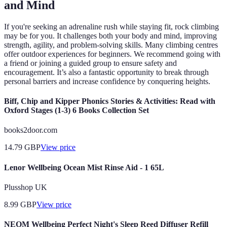
and Mind
If you're seeking an adrenaline rush while staying fit, rock climbing
may be for you. It challenges both your body and mind, improving
strength, agility, and problem-solving skills. Many climbing centres
offer outdoor experiences for beginners. We recommend going with
a friend or joining a guided group to ensure safety and
encouragement. It’s also a fantastic opportunity to break through
personal barriers and increase confidence by conquering heights.
Biff, Chip and Kipper Phonics Stories & Activities: Read with
Oxford Stages (1-3) 6 Books Collection Set
books2door.com
14.79
GBP
View price
Lenor Wellbeing Ocean Mist Rinse Aid - 1 65L
Plusshop UK
8.99
GBP
View price
NEOM Wellbeing Perfect Night's Sleep Reed Diffuser Refill