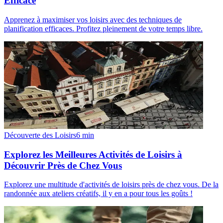
Efficace
Apprenez à maximiser vos loisirs avec des techniques de
planification efficaces. Profitez pleinement de votre temps libre.
Découverte des Loisirs
6
min
Explorez les Meilleures Activités de Loisirs à
Découvrir Près de Chez Vous
Explorez une multitude d'activités de loisirs près de chez vous. De la
randonnée aux ateliers créatifs, il y en a pour tous les goûts !