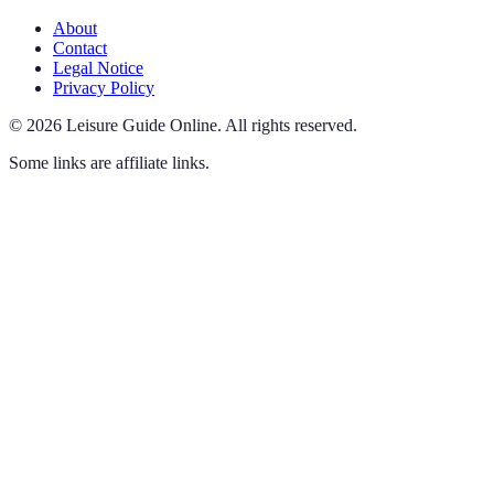
About
Contact
Legal Notice
Privacy Policy
©
2026
Leisure Guide Online
.
All rights reserved.
Some links are affiliate links.