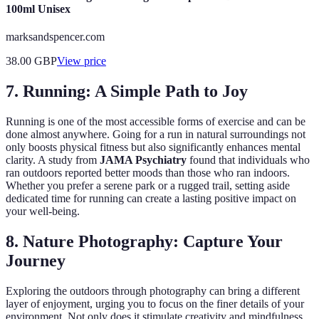
100ml Unisex
marksandspencer.com
38.00
GBP
View price
7. Running: A Simple Path to Joy
Running is one of the most accessible forms of exercise and can be
done almost anywhere. Going for a run in natural surroundings not
only boosts physical fitness but also significantly enhances mental
clarity. A study from
JAMA Psychiatry
found that individuals who
ran outdoors reported better moods than those who ran indoors.
Whether you prefer a serene park or a rugged trail, setting aside
dedicated time for running can create a lasting positive impact on
your well-being.
8. Nature Photography: Capture Your
Journey
Exploring the outdoors through photography can bring a different
layer of enjoyment, urging you to focus on the finer details of your
environment. Not only does it stimulate creativity and mindfulness,