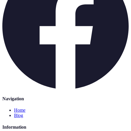
Navigation
Home
Blog
Information