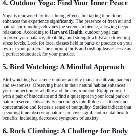
4. Outdoor Yoga: Find Your Inner Peace
Yoga is renowned for its calming effects, but taking it outdoors
enhances the experience significantly. The presence of fresh air and
natural surroundings elevates the serene ambience, allowing deeper
relaxation. According to
Harvard Health
, outdoor yoga can
improve your balance, flexibility, and strength whilst also lowering
stress levels. Look for local classes held in parks or practice on your
own in your garden. The chirping birds and rustling leaves serve as
a perfect soundtrack for your practice.
5. Bird Watching: A Mindful Approach
Bird watching is a serene outdoor activity that can cultivate patience
and awareness. Observing birds in their natural habitat enhances
your connection to wildlife and the environment. Equip yourself
with a pair of binoculars and find a quiet spot in your local park or
nature reserve. This activity encourages mindfulness as it demands
concentration and fosters a sense of tranquility. Studies indicate that
spending time observing nature can have significant mental health
benefits, including decreased symptoms of anxiety.
6. Rock Climbing: A Challenge for Body