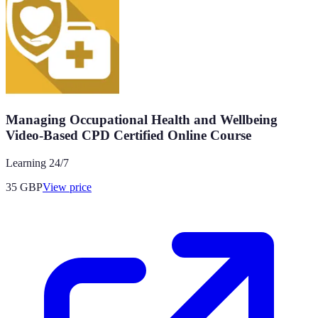
Managing Occupational Health and Wellbeing
Video-Based CPD Certified Online Course
Learning 24/7
35
GBP
View price