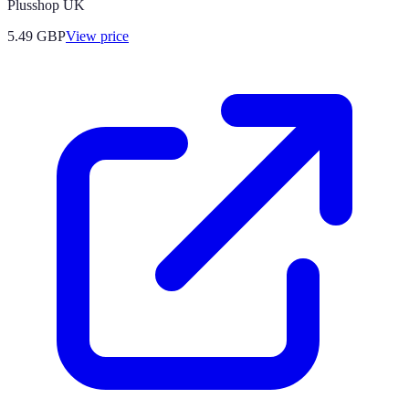
Plusshop UK
5.49
GBP
View price