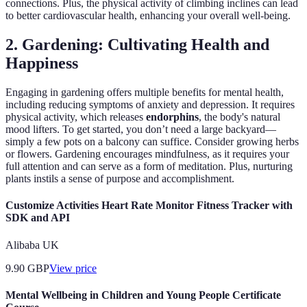
connections. Plus, the physical activity of climbing inclines can lead
to better cardiovascular health, enhancing your overall well-being.
2. Gardening: Cultivating Health and
Happiness
Engaging in gardening offers multiple benefits for mental health,
including reducing symptoms of anxiety and depression. It requires
physical activity, which releases
endorphins
, the body's natural
mood lifters. To get started, you don’t need a large backyard—
simply a few pots on a balcony can suffice. Consider growing herbs
or flowers. Gardening encourages mindfulness, as it requires your
full attention and can serve as a form of meditation. Plus, nurturing
plants instils a sense of purpose and accomplishment.
Customize Activities Heart Rate Monitor Fitness Tracker with
SDK and API
Alibaba UK
9.90
GBP
View price
Mental Wellbeing in Children and Young People Certificate