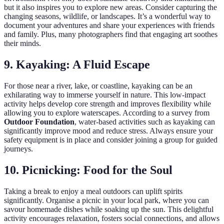
but it also inspires you to explore new areas. Consider capturing the
changing seasons, wildlife, or landscapes. It’s a wonderful way to
document your adventures and share your experiences with friends
and family. Plus, many photographers find that engaging art soothes
their minds.
9. Kayaking: A Fluid Escape
For those near a river, lake, or coastline, kayaking can be an
exhilarating way to immerse yourself in nature. This low-impact
activity helps develop core strength and improves flexibility while
allowing you to explore waterscapes. According to a survey from
Outdoor Foundation
, water-based activities such as kayaking can
significantly improve mood and reduce stress. Always ensure your
safety equipment is in place and consider joining a group for guided
journeys.
10. Picnicking: Food for the Soul
Taking a break to enjoy a meal outdoors can uplift spirits
significantly. Organise a picnic in your local park, where you can
savour homemade dishes while soaking up the sun. This delightful
activity encourages relaxation, fosters social connections, and allows