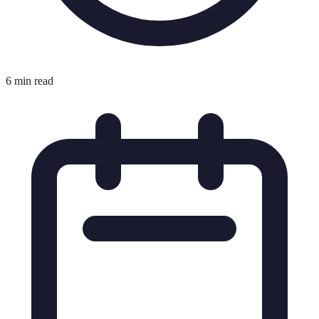
6 min read