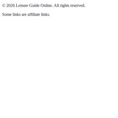
©
2026
Leisure Guide Online
.
All rights reserved.
Some links are affiliate links.