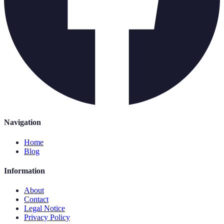
Navigation
Home
Blog
Information
About
Contact
Legal Notice
Privacy Policy