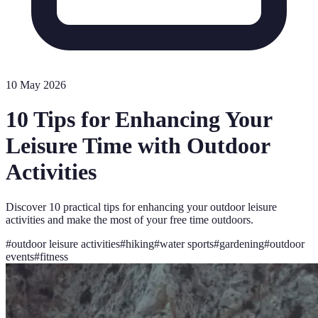
10 May 2026
10 Tips for Enhancing Your
Leisure Time with Outdoor
Activities
Discover 10 practical tips for enhancing your outdoor leisure
activities and make the most of your free time outdoors.
#
outdoor leisure activities
#
hiking
#
water sports
#
gardening
#
outdoor
events
#
fitness