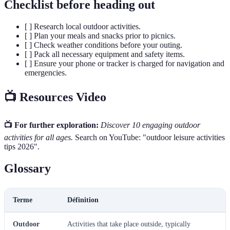
Checklist before heading out
[ ] Research local outdoor activities.
[ ] Plan your meals and snacks prior to picnics.
[ ] Check weather conditions before your outing.
[ ] Pack all necessary equipment and safety items.
[ ] Ensure your phone or tracker is charged for navigation and
emergencies.
📺 Resources Video
📺 For further exploration:
Discover 10 engaging outdoor
activities for all ages.
Search on YouTube: "outdoor leisure activities
tips 2026".
Glossary
Terme
Définition
Outdoor
Activities that take place outside, typically