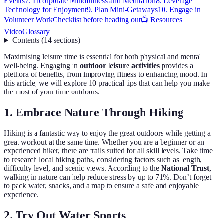
Events
7. Incorporate Mindfulness and Meditation
8. Leverage
Technology for Enjoyment
9. Plan Mini-Getaways
10. Engage in
Volunteer Work
Checklist before heading out
📺 Resources
Video
Glossary
Contents
(
14
sections
)
Maximising leisure time is essential for both physical and mental
well-being. Engaging in
outdoor leisure activities
provides a
plethora of benefits, from improving fitness to enhancing mood. In
this article, we will explore 10 practical tips that can help you make
the most of your time outdoors.
1. Embrace Nature Through Hiking
Hiking is a fantastic way to enjoy the great outdoors while getting a
great workout at the same time. Whether you are a beginner or an
experienced hiker, there are trails suited for all skill levels. Take time
to research local hiking paths, considering factors such as length,
difficulty level, and scenic views. According to the
National Trust
,
walking in nature can help reduce stress by up to 71%. Don’t forget
to pack water, snacks, and a map to ensure a safe and enjoyable
experience.
2. Try Out Water Sports