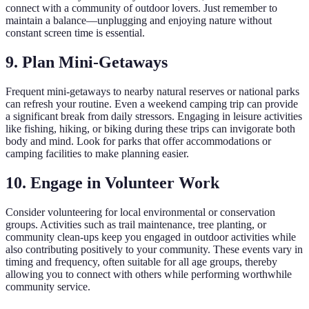
connect with a community of outdoor lovers. Just remember to
maintain a balance—unplugging and enjoying nature without
constant screen time is essential.
9. Plan Mini-Getaways
Frequent mini-getaways to nearby natural reserves or national parks
can refresh your routine. Even a weekend camping trip can provide
a significant break from daily stressors. Engaging in leisure activities
like fishing, hiking, or biking during these trips can invigorate both
body and mind. Look for parks that offer accommodations or
camping facilities to make planning easier.
10. Engage in Volunteer Work
Consider volunteering for local environmental or conservation
groups. Activities such as trail maintenance, tree planting, or
community clean-ups keep you engaged in outdoor activities while
also contributing positively to your community. These events vary in
timing and frequency, often suitable for all age groups, thereby
allowing you to connect with others while performing worthwhile
community service.