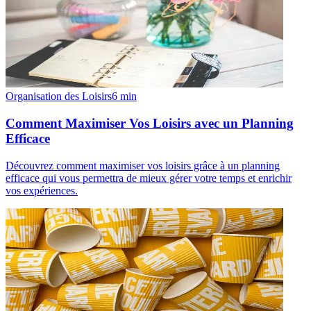
Organisation des Loisirs
6
min
Comment Maximiser Vos Loisirs avec un Planning
Efficace
Découvrez comment maximiser vos loisirs grâce à un planning
efficace qui vous permettra de mieux gérer votre temps et enrichir
vos expériences.