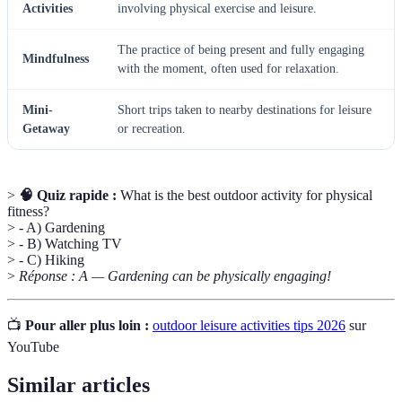
Activities
involving physical exercise and leisure.
The practice of being present and fully engaging
Mindfulness
with the moment, often used for relaxation.
Mini-
Short trips taken to nearby destinations for leisure
Getaway
or recreation.
>
🧠 Quiz rapide :
What is the best outdoor activity for physical
fitness?
> - A) Gardening
> - B) Watching TV
> - C) Hiking
>
Réponse : A — Gardening can be physically engaging!
📺
Pour aller plus loin :
outdoor leisure activities tips 2026
sur
YouTube
Similar articles