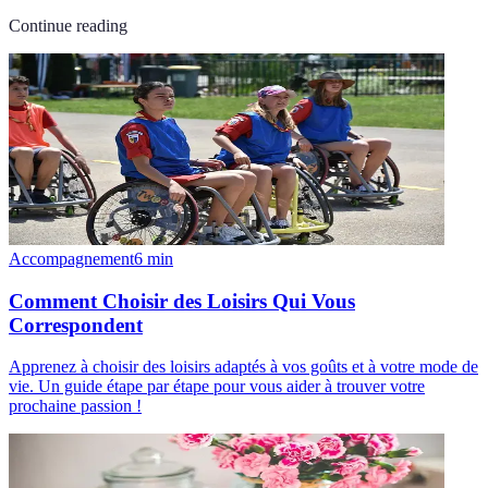
Continue reading
Accompagnement
6
min
Comment Choisir des Loisirs Qui Vous
Correspondent
Apprenez à choisir des loisirs adaptés à vos goûts et à votre mode de
vie. Un guide étape par étape pour vous aider à trouver votre
prochaine passion !