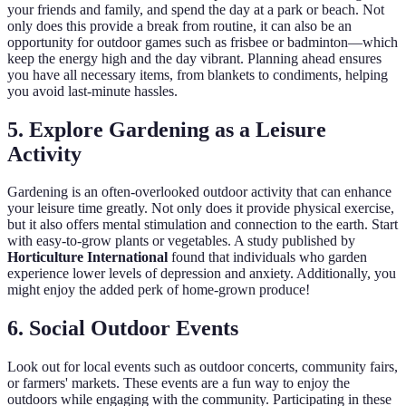
your friends and family, and spend the day at a park or beach. Not
only does this provide a break from routine, it can also be an
opportunity for outdoor games such as frisbee or badminton—which
keep the energy high and the day vibrant. Planning ahead ensures
you have all necessary items, from blankets to condiments, helping
you avoid last-minute hassles.
5. Explore Gardening as a Leisure
Activity
Gardening is an often-overlooked outdoor activity that can enhance
your leisure time greatly. Not only does it provide physical exercise,
but it also offers mental stimulation and connection to the earth. Start
with easy-to-grow plants or vegetables. A study published by
Horticulture International
found that individuals who garden
experience lower levels of depression and anxiety. Additionally, you
might enjoy the added perk of home-grown produce!
6. Social Outdoor Events
Look out for local events such as outdoor concerts, community fairs,
or farmers' markets. These events are a fun way to enjoy the
outdoors while engaging with the community. Participating in these