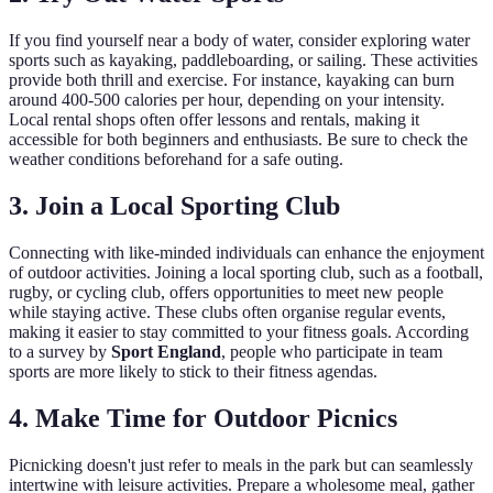
If you find yourself near a body of water, consider exploring water
sports such as kayaking, paddleboarding, or sailing. These activities
provide both thrill and exercise. For instance, kayaking can burn
around 400-500 calories per hour, depending on your intensity.
Local rental shops often offer lessons and rentals, making it
accessible for both beginners and enthusiasts. Be sure to check the
weather conditions beforehand for a safe outing.
3. Join a Local Sporting Club
Connecting with like-minded individuals can enhance the enjoyment
of outdoor activities. Joining a local sporting club, such as a football,
rugby, or cycling club, offers opportunities to meet new people
while staying active. These clubs often organise regular events,
making it easier to stay committed to your fitness goals. According
to a survey by
Sport England
, people who participate in team
sports are more likely to stick to their fitness agendas.
4. Make Time for Outdoor Picnics
Picnicking doesn't just refer to meals in the park but can seamlessly
intertwine with leisure activities. Prepare a wholesome meal, gather