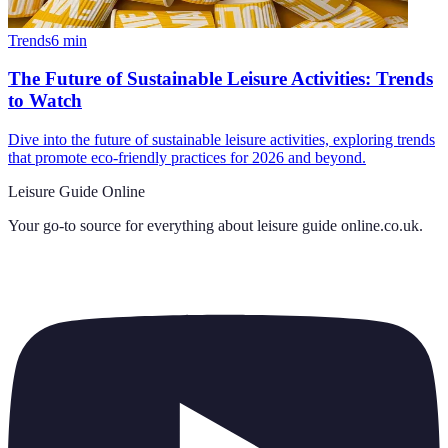
Trends
6
min
The Future of Sustainable Leisure Activities: Trends
to Watch
Dive into the future of sustainable leisure activities, exploring trends
that promote eco-friendly practices for 2026 and beyond.
Leisure Guide Online
Your go-to source for everything about
leisure guide online.co.uk
.