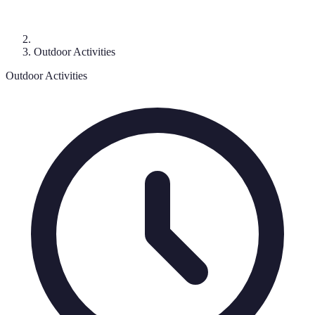
Outdoor Activities
Outdoor Activities