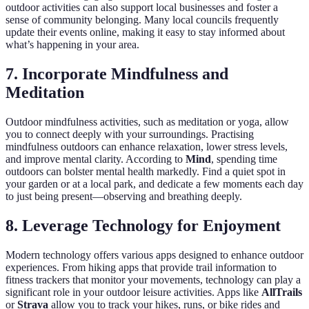
outdoor activities can also support local businesses and foster a
sense of community belonging. Many local councils frequently
update their events online, making it easy to stay informed about
what’s happening in your area.
7. Incorporate Mindfulness and
Meditation
Outdoor mindfulness activities, such as meditation or yoga, allow
you to connect deeply with your surroundings. Practising
mindfulness outdoors can enhance relaxation, lower stress levels,
and improve mental clarity. According to
Mind
, spending time
outdoors can bolster mental health markedly. Find a quiet spot in
your garden or at a local park, and dedicate a few moments each day
to just being present—observing and breathing deeply.
8. Leverage Technology for Enjoyment
Modern technology offers various apps designed to enhance outdoor
experiences. From hiking apps that provide trail information to
fitness trackers that monitor your movements, technology can play a
significant role in your outdoor leisure activities. Apps like
AllTrails
or
Strava
allow you to track your hikes, runs, or bike rides and