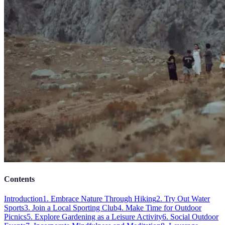
Contents
Introduction
1. Embrace Nature Through Hiking
2. Try Out Water
Sports
3. Join a Local Sporting Club
4. Make Time for Outdoor
Picnics
5. Explore Gardening as a Leisure Activity
6. Social Outdoor