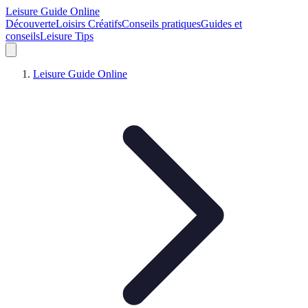
Leisure Guide Online
Découverte
Loisirs Créatifs
Conseils pratiques
Guides et
conseils
Leisure Tips
Leisure Guide Online