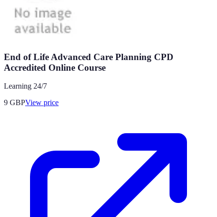
End of Life Advanced Care Planning CPD
Accredited Online Course
Learning 24/7
9
GBP
View price