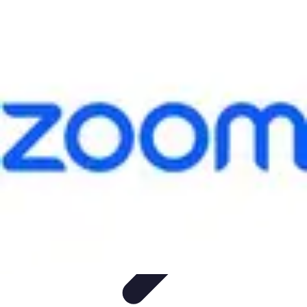
Leisure Guide Online
Découverte
Loisirs Créatifs
Conseils pratiques
Guides et
conseils
Leisure Tips
Leisure Guide Online