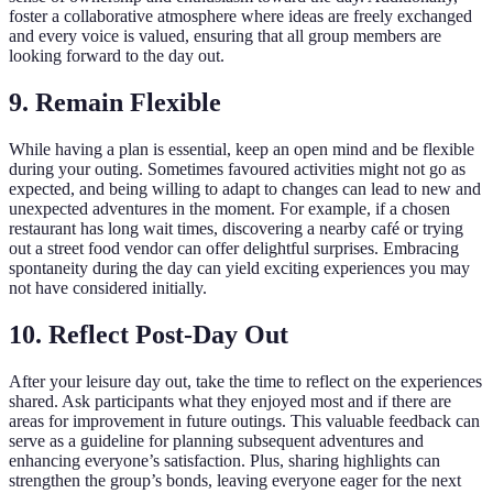
foster a collaborative atmosphere where ideas are freely exchanged
and every voice is valued, ensuring that all group members are
looking forward to the day out.
9. Remain Flexible
While having a plan is essential, keep an open mind and be flexible
during your outing. Sometimes favoured activities might not go as
expected, and being willing to adapt to changes can lead to new and
unexpected adventures in the moment. For example, if a chosen
restaurant has long wait times, discovering a nearby café or trying
out a street food vendor can offer delightful surprises. Embracing
spontaneity during the day can yield exciting experiences you may
not have considered initially.
10. Reflect Post-Day Out
After your leisure day out, take the time to reflect on the experiences
shared. Ask participants what they enjoyed most and if there are
areas for improvement in future outings. This valuable feedback can
serve as a guideline for planning subsequent adventures and
enhancing everyone’s satisfaction. Plus, sharing highlights can
strengthen the group’s bonds, leaving everyone eager for the next