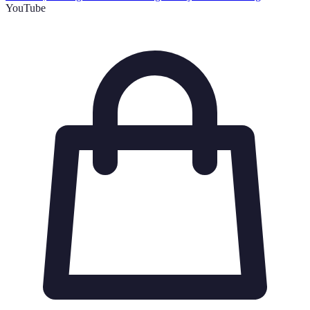
YouTube