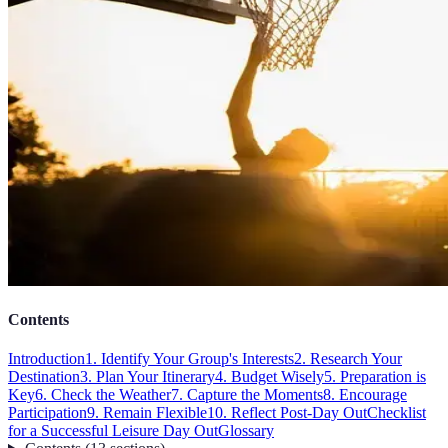
Contents
Introduction
1. Identify Your Group's Interests
2. Research Your
Destination
3. Plan Your Itinerary
4. Budget Wisely
5. Preparation is
Key
6. Check the Weather
7. Capture the Moments
8. Encourage
Participation
9. Remain Flexible
10. Reflect Post-Day Out
Checklist
for a Successful Leisure Day Out
Glossary