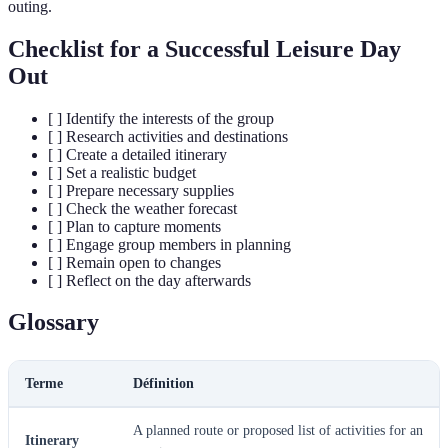
outing.
Checklist for a Successful Leisure Day
Out
[ ] Identify the interests of the group
[ ] Research activities and destinations
[ ] Create a detailed itinerary
[ ] Set a realistic budget
[ ] Prepare necessary supplies
[ ] Check the weather forecast
[ ] Plan to capture moments
[ ] Engage group members in planning
[ ] Remain open to changes
[ ] Reflect on the day afterwards
Glossary
Terme
Définition
A planned route or proposed list of activities for an
Itinerary