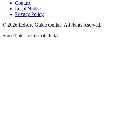
Contact
Legal Notice
Privacy Policy
©
2026
Leisure Guide Online
.
All rights reserved.
Some links are affiliate links.