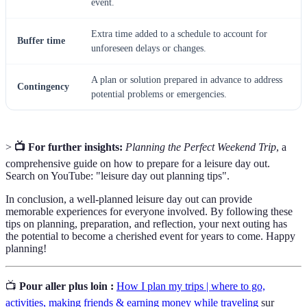
event.
Extra time added to a schedule to account for
Buffer time
unforeseen delays or changes.
A plan or solution prepared in advance to address
Contingency
potential problems or emergencies.
>
📺 For further insights:
Planning the Perfect Weekend Trip
, a
comprehensive guide on how to prepare for a leisure day out.
Search on YouTube: "leisure day out planning tips".
In conclusion, a well-planned leisure day out can provide
memorable experiences for everyone involved. By following these
tips on planning, preparation, and reflection, your next outing has
the potential to become a cherished event for years to come. Happy
planning!
📺
Pour aller plus loin :
How I plan my trips | where to go,
activities, making friends & earning money while traveling
sur