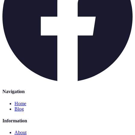
Navigation
Home
Blog
Information
About