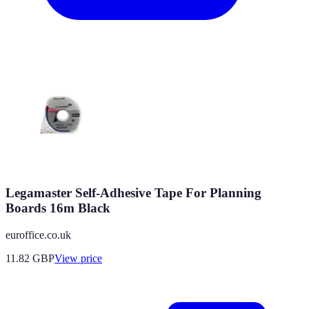
Legamaster Self-Adhesive Tape For Planning
Boards 16m Black
euroffice.co.uk
11.82
GBP
View price