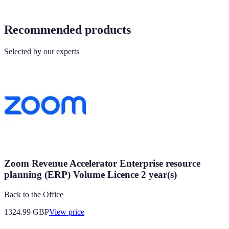
Recommended products
Selected by our experts
Zoom Revenue Accelerator Enterprise resource
planning (ERP) Volume Licence 2 year(s)
Back to the Office
1324.99
GBP
View price