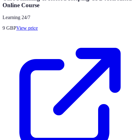
Online Course
Learning 24/7
9
GBP
View price