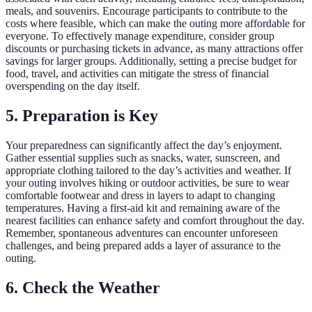
meals, and souvenirs. Encourage participants to contribute to the
costs where feasible, which can make the outing more affordable for
everyone. To effectively manage expenditure, consider group
discounts or purchasing tickets in advance, as many attractions offer
savings for larger groups. Additionally, setting a precise budget for
food, travel, and activities can mitigate the stress of financial
overspending on the day itself.
5. Preparation is Key
Your preparedness can significantly affect the day’s enjoyment.
Gather essential supplies such as snacks, water, sunscreen, and
appropriate clothing tailored to the day’s activities and weather. If
your outing involves hiking or outdoor activities, be sure to wear
comfortable footwear and dress in layers to adapt to changing
temperatures. Having a first-aid kit and remaining aware of the
nearest facilities can enhance safety and comfort throughout the day.
Remember, spontaneous adventures can encounter unforeseen
challenges, and being prepared adds a layer of assurance to the
outing.
6. Check the Weather