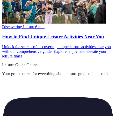
Discovering Leisure
6
min
How to Find Unique Leisure Activities Near You
Unlock the secrets of discovering unique leisure activities near you
with our comprehensive guide. Explore, enjoy, and elevate your
leisure time!
Leisure Guide Online
Your go-to source for everything about
leisure guide online.co.uk
.