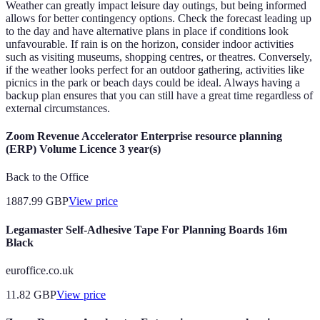
Weather can greatly impact leisure day outings, but being informed
allows for better contingency options. Check the forecast leading up
to the day and have alternative plans in place if conditions look
unfavourable. If rain is on the horizon, consider indoor activities
such as visiting museums, shopping centres, or theatres. Conversely,
if the weather looks perfect for an outdoor gathering, activities like
picnics in the park or beach days could be ideal. Always having a
backup plan ensures that you can still have a great time regardless of
external circumstances.
Zoom Revenue Accelerator Enterprise resource planning
(ERP) Volume Licence 3 year(s)
Back to the Office
1887.99
GBP
View price
Legamaster Self-Adhesive Tape For Planning Boards 16m
Black
euroffice.co.uk
11.82
GBP
View price