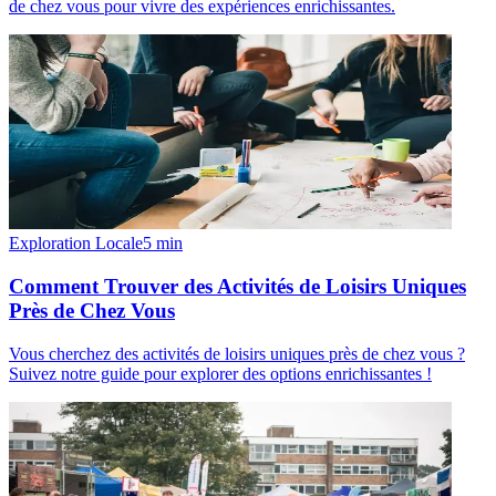
de chez vous pour vivre des expériences enrichissantes.
Exploration Locale
5
min
Comment Trouver des Activités de Loisirs Uniques
Près de Chez Vous
Vous cherchez des activités de loisirs uniques près de chez vous ?
Suivez notre guide pour explorer des options enrichissantes !