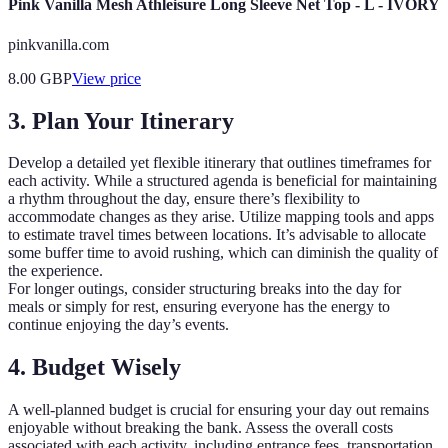
Pink Vanilla Mesh Athleisure Long Sleeve Net Top - L - IVORY
pinkvanilla.com
8.00
GBP
View price
3. Plan Your Itinerary
Develop a detailed yet flexible itinerary that outlines timeframes for
each activity. While a structured agenda is beneficial for maintaining
a rhythm throughout the day, ensure there’s flexibility to
accommodate changes as they arise. Utilize mapping tools and apps
to estimate travel times between locations. It’s advisable to allocate
some buffer time to avoid rushing, which can diminish the quality of
the experience.
For longer outings, consider structuring breaks into the day for
meals or simply for rest, ensuring everyone has the energy to
continue enjoying the day’s events.
4. Budget Wisely
A well-planned budget is crucial for ensuring your day out remains
enjoyable without breaking the bank. Assess the overall costs
associated with each activity, including entrance fees, transportation,