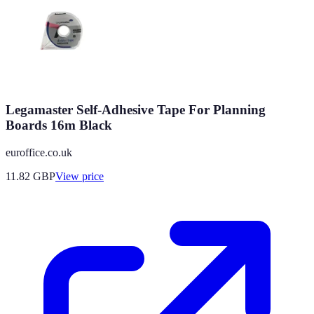
Legamaster Self-Adhesive Tape For Planning
Boards 16m Black
euroffice.co.uk
11.82
GBP
View price