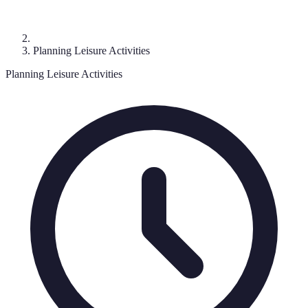
Planning Leisure Activities
Planning Leisure Activities