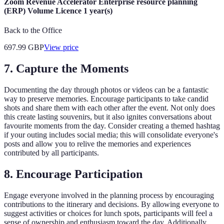
Zoom Revenue Accelerator Enterprise resource planning
(ERP) Volume Licence 1 year(s)
Back to the Office
697.99
GBP
View price
7. Capture the Moments
Documenting the day through photos or videos can be a fantastic
way to preserve memories. Encourage participants to take candid
shots and share them with each other after the event. Not only does
this create lasting souvenirs, but it also ignites conversations about
favourite moments from the day. Consider creating a themed hashtag
if your outing includes social media; this will consolidate everyone's
posts and allow you to relive the memories and experiences
contributed by all participants.
8. Encourage Participation
Engage everyone involved in the planning process by encouraging
contributions to the itinerary and decisions. By allowing everyone to
suggest activities or choices for lunch spots, participants will feel a
sense of ownership and enthusiasm toward the day. Additionally,