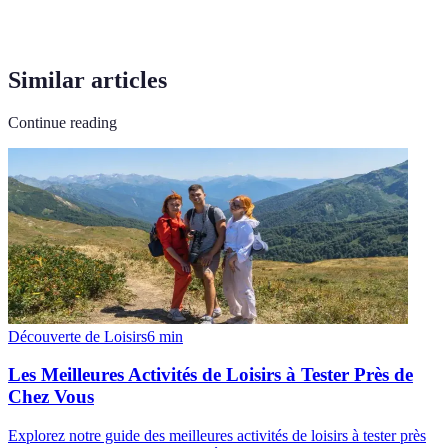
Similar articles
Continue reading
Découverte de Loisirs
6
min
Les Meilleures Activités de Loisirs à Tester Près de
Chez Vous
Explorez notre guide des meilleures activités de loisirs à tester près