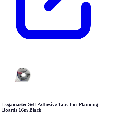
Legamaster Self-Adhesive Tape For Planning
Boards 16m Black