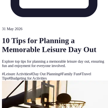
31 May 2026
10 Tips for Planning a
Memorable Leisure Day Out
Explore top tips for planning a memorable leisure day out, ensuring
fun and enjoyment for everyone involved.
#
Leisure Activities
#
Day Out Planning
#
Family Fun
#
Travel
Tips
#
Budgeting for Activities