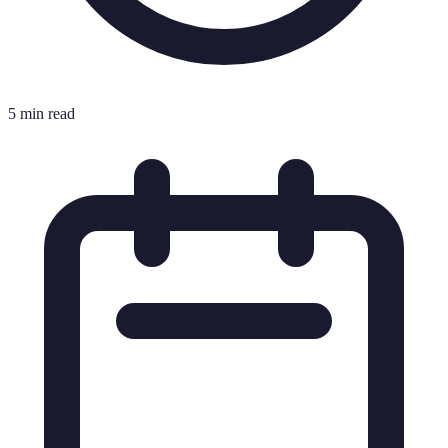
5 min read