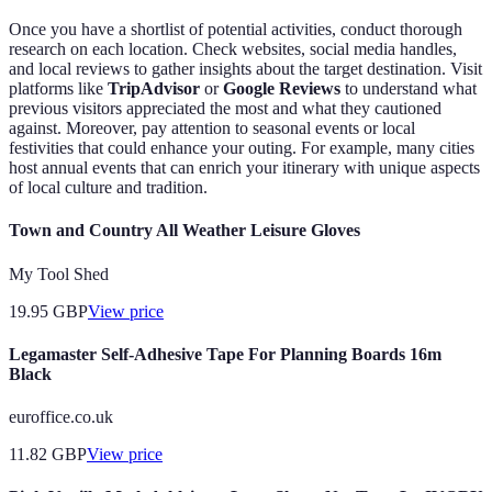
Once you have a shortlist of potential activities, conduct thorough
research on each location. Check websites, social media handles,
and local reviews to gather insights about the target destination. Visit
platforms like
TripAdvisor
or
Google Reviews
to understand what
previous visitors appreciated the most and what they cautioned
against. Moreover, pay attention to seasonal events or local
festivities that could enhance your outing. For example, many cities
host annual events that can enrich your itinerary with unique aspects
of local culture and tradition.
Town and Country All Weather Leisure Gloves
My Tool Shed
19.95
GBP
View price
Legamaster Self-Adhesive Tape For Planning Boards 16m
Black
euroffice.co.uk
11.82
GBP
View price