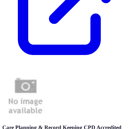
Care Planning & Record Keeping CPD Accredited