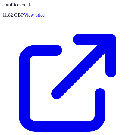
euroffice.co.uk
11.82
GBP
View price