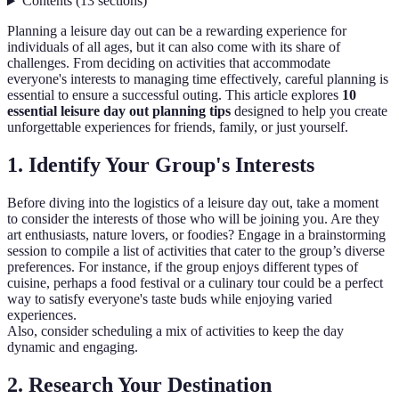
Contents
(
13
sections
)
Planning a leisure day out can be a rewarding experience for
individuals of all ages, but it can also come with its share of
challenges. From deciding on activities that accommodate
everyone's interests to managing time effectively, careful planning is
essential to ensure a successful outing. This article explores
10
essential leisure day out planning tips
designed to help you create
unforgettable experiences for friends, family, or just yourself.
1. Identify Your Group's Interests
Before diving into the logistics of a leisure day out, take a moment
to consider the interests of those who will be joining you. Are they
art enthusiasts, nature lovers, or foodies? Engage in a brainstorming
session to compile a list of activities that cater to the group’s diverse
preferences. For instance, if the group enjoys different types of
cuisine, perhaps a food festival or a culinary tour could be a perfect
way to satisfy everyone's taste buds while enjoying varied
experiences.
Also, consider scheduling a mix of activities to keep the day
dynamic and engaging.
2. Research Your Destination