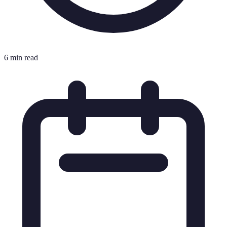
6 min read