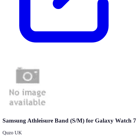
Samsung Athleisure Band (S/M) for Galaxy Watch 7
Quzo UK