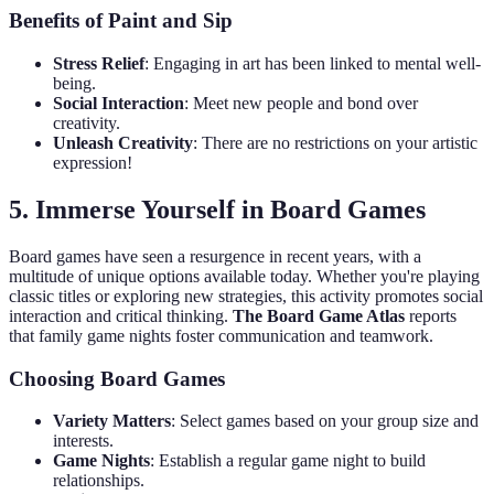
Benefits of Paint and Sip
Stress Relief
: Engaging in art has been linked to mental well-
being.
Social Interaction
: Meet new people and bond over
creativity.
Unleash Creativity
: There are no restrictions on your artistic
expression!
5. Immerse Yourself in Board Games
Board games have seen a resurgence in recent years, with a
multitude of unique options available today. Whether you're playing
classic titles or exploring new strategies, this activity promotes social
interaction and critical thinking.
The Board Game Atlas
reports
that family game nights foster communication and teamwork.
Choosing Board Games
Variety Matters
: Select games based on your group size and
interests.
Game Nights
: Establish a regular game night to build
relationships.