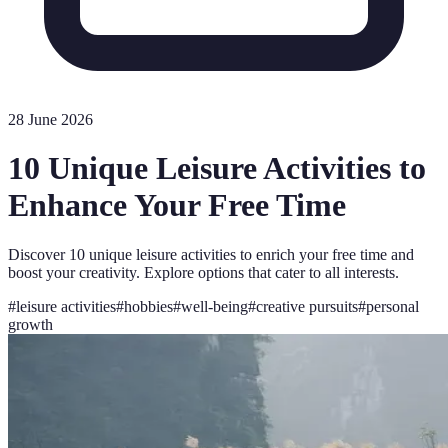
28 June 2026
10 Unique Leisure Activities to
Enhance Your Free Time
Discover 10 unique leisure activities to enrich your free time and
boost your creativity. Explore options that cater to all interests.
#
leisure activities
#
hobbies
#
well-being
#
creative pursuits
#
personal
growth