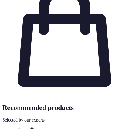
Recommended products
Selected by our experts