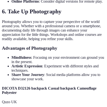
Online Platforms
: Consider digital versions for remote play.
6. Take Up Photography
Photography allows you to capture your perspective of the world
around you. Whether with a professional camera or a smartphone,
documenting daily life through images can enhance your
appreciation for the little things. Workshops and online courses are
readily available, helping you refine your skills.
Advantages of Photography
Mindfulness
: Focusing on your environment can ground you
in the present.
Artistic Expression
: Experiment with different styles and
techniques.
Share Your Journey
: Social media platforms allow you to
showcase your work.
DICOTA D32126 backpack Casual backpack Camouflage
Polyester
Quzo UK