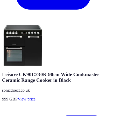
Leisure CK90C230K 90cm Wide Cookmaster
Ceramic Range Cooker in Black
sonicdirect.co.uk
999
GBP
View price