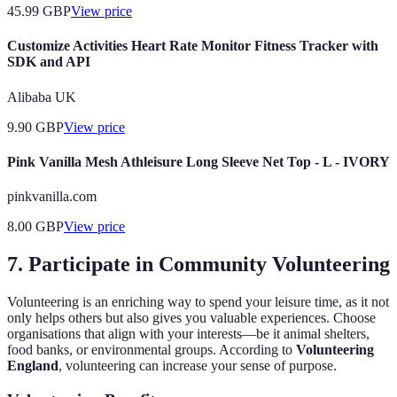
45.99
GBP
View price
Customize Activities Heart Rate Monitor Fitness Tracker with
SDK and API
Alibaba UK
9.90
GBP
View price
Pink Vanilla Mesh Athleisure Long Sleeve Net Top - L - IVORY
pinkvanilla.com
8.00
GBP
View price
7. Participate in Community Volunteering
Volunteering is an enriching way to spend your leisure time, as it not
only helps others but also gives you valuable experiences. Choose
organisations that align with your interests—be it animal shelters,
food banks, or environmental groups. According to
Volunteering
England
, volunteering can increase your sense of purpose.