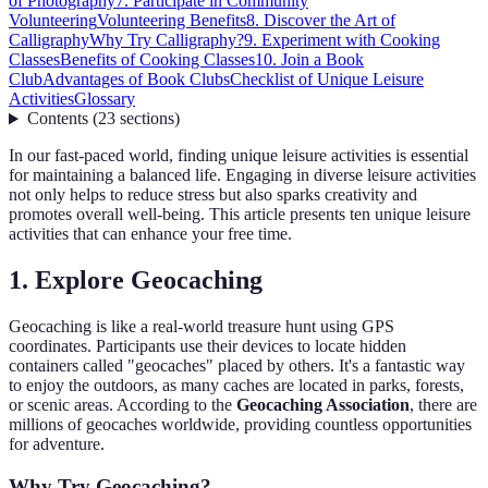
of Photography
7. Participate in Community
Volunteering
Volunteering Benefits
8. Discover the Art of
Calligraphy
Why Try Calligraphy?
9. Experiment with Cooking
Classes
Benefits of Cooking Classes
10. Join a Book
Club
Advantages of Book Clubs
Checklist of Unique Leisure
Activities
Glossary
Contents
(
23
sections
)
In our fast-paced world, finding unique leisure activities is essential
for maintaining a balanced life. Engaging in diverse leisure activities
not only helps to reduce stress but also sparks creativity and
promotes overall well-being. This article presents ten unique leisure
activities that can enhance your free time.
1. Explore Geocaching
Geocaching is like a real-world treasure hunt using GPS
coordinates. Participants use their devices to locate hidden
containers called "geocaches" placed by others. It's a fantastic way
to enjoy the outdoors, as many caches are located in parks, forests,
or scenic areas. According to the
Geocaching Association
, there are
millions of geocaches worldwide, providing countless opportunities
for adventure.
Why Try Geocaching?