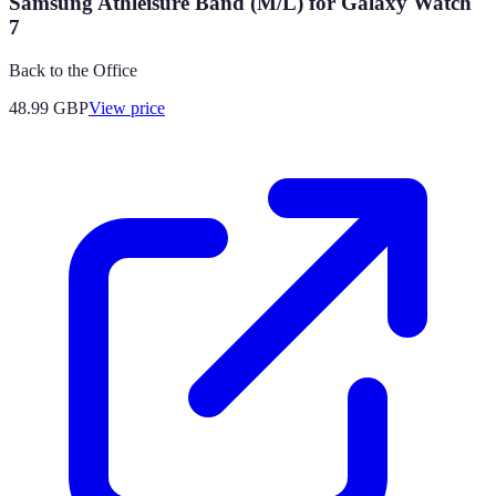
Samsung Athleisure Band (M/L) for Galaxy Watch
7
Back to the Office
48.99
GBP
View price