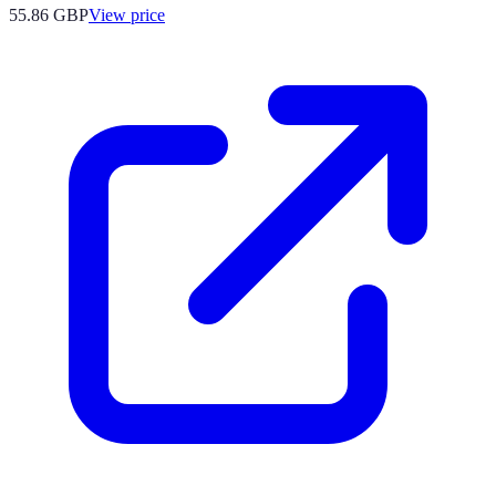
55.86
GBP
View price