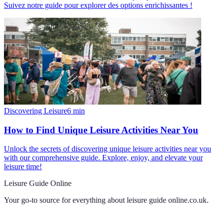
Suivez notre guide pour explorer des options enrichissantes !
Discovering Leisure
6
min
How to Find Unique Leisure Activities Near You
Unlock the secrets of discovering unique leisure activities near you
with our comprehensive guide. Explore, enjoy, and elevate your
leisure time!
Leisure Guide Online
Your go-to source for everything about
leisure guide online.co.uk
.