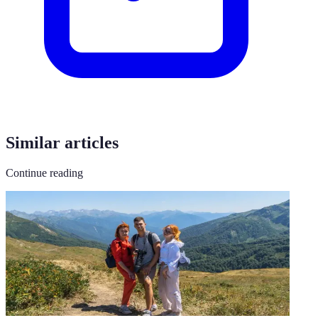
Similar articles
Continue reading