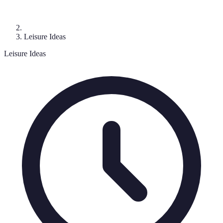
Leisure Ideas
Leisure Ideas