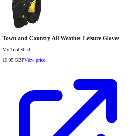
Town and Country All Weather Leisure Gloves
My Tool Shed
19.95
GBP
View price