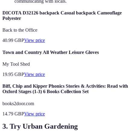
communicating with locals.
DICOTA D32126 backpack Casual backpack Camouflage
Polyester
Back to the Office
40.99
GBP
View price
Town and Country All Weather Leisure Gloves
My Tool Shed
19.95
GBP
View price
Biff, Chip and Kipper Phonics Stories & Activities: Read with
Oxford Stages (1-3) 6 Books Collection Set
books2door.com
14.79
GBP
View price
3. Try Urban Gardening