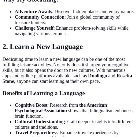
Adventure Awaits
: Discover hidden places and enjoy nature.
Community Connection
: Join a global community of
treasure hunters.
Challenge Yourself
: Enhance problem-solving skills while
navigating various terrains.
2. Learn a New Language
Dedicating time to learn a new language can be one of the most
fulfilling leisure activities. Not only does it sharpen your cognitive
skills, but it also opens the door to new cultures. With numerous
apps and online platforms available, such as
Duolingo
and
Rosetta
Stone
, anyone can start learning at their own pace.
Benefits of Learning a Language
Cognitive Boost
: Research from
the American
Psychological Association
shows that bilingualism enhances
brain function.
Cultural Understanding
: Gain deeper insights into different
cultures and traditions.
Travel Preparedness
: Enhance travel experiences by