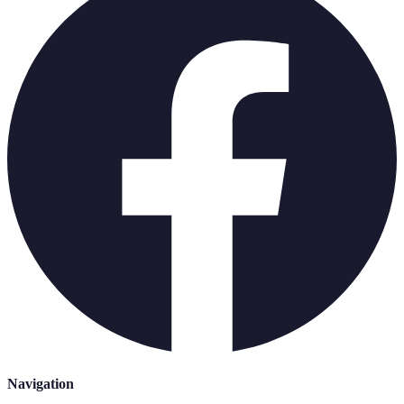
Navigation