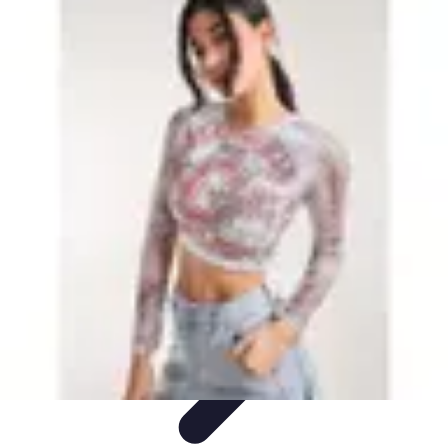
Leisure Guide Online
Découverte
Loisirs Créatifs
Conseils pratiques
Guides et
conseils
Leisure Tips
Leisure Guide Online