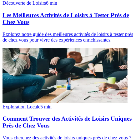
Découverte de Loisirs
6
min
Les Meilleures Activités de Loisirs à Tester Près de
Chez Vous
Explorez notre guide des meilleures activités de loisirs à tester près
de chez vous pour vivre des expériences enrichissantes.
Exploration Locale
5
min
Comment Trouver des Activités de Loisirs Uniques
Près de Chez Vous
Vous cherchez des activités de loisirs uniques près de chez vous ?