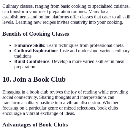
Culinary classes, ranging from basic cooking to specialised cuisines,
can transform your meal preparation routines. Many local
establishments and online platforms offer classes that cater to all skill
levels. Learning new recipes invites creativity into your cooking.
Benefits of Cooking Classes
Enhance Skills
: Learn techniques from professional chefs.
Cultural Exploration
: Taste and understand various culinary
traditions.
Build Confidence
: Develop a more varied skill set in meal
preparation.
10. Join a Book Club
Engaging in a book club revives the joy of reading while providing
social connectivity. Sharing thoughts and interpretations can
transform a solitary pastime into a vibrant discussion. Whether
focusing on a particular genre or mixed selections, book clubs
encourage a vibrant exchange of ideas.
Advantages of Book Clubs