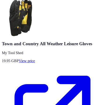
Town and Country All Weather Leisure Gloves
My Tool Shed
19.95
GBP
View price