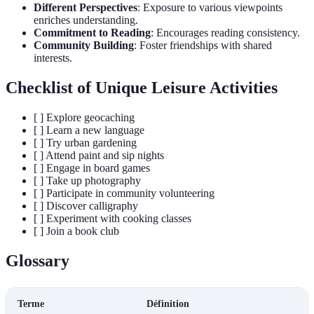
Different Perspectives
: Exposure to various viewpoints
enriches understanding.
Commitment to Reading
: Encourages reading consistency.
Community Building
: Foster friendships with shared
interests.
Checklist of Unique Leisure Activities
[ ] Explore geocaching
[ ] Learn a new language
[ ] Try urban gardening
[ ] Attend paint and sip nights
[ ] Engage in board games
[ ] Take up photography
[ ] Participate in community volunteering
[ ] Discover calligraphy
[ ] Experiment with cooking classes
[ ] Join a book club
Glossary
Terme
Définition