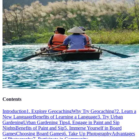
Contents
Introduction
1. Explore Geocaching
Why Try Geocaching?
2. Learn a
New Language
Benefits of Learning a Language
3. Try Urban
Gardening
Urban Gardening Tips
4. Engage in Paint and Sip
Nights
Benefits of Paint and Sip
5. Immerse Yourself in Board
Games
Choosing Board Games
6. Take Up Photography
Advantages