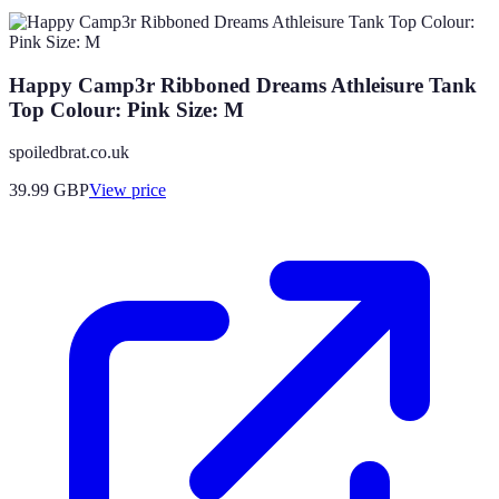
Happy Camp3r Ribboned Dreams Athleisure Tank
Top Colour: Pink Size: M
spoiledbrat.co.uk
39.99
GBP
View price