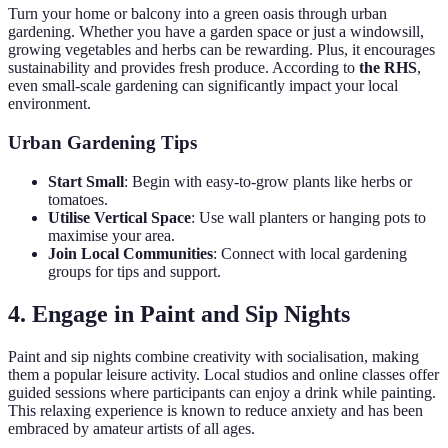
Turn your home or balcony into a green oasis through urban
gardening. Whether you have a garden space or just a windowsill,
growing vegetables and herbs can be rewarding. Plus, it encourages
sustainability and provides fresh produce. According to
the RHS
,
even small-scale gardening can significantly impact your local
environment.
Urban Gardening Tips
Start Small
: Begin with easy-to-grow plants like herbs or
tomatoes.
Utilise Vertical Space
: Use wall planters or hanging pots to
maximise your area.
Join Local Communities
: Connect with local gardening
groups for tips and support.
4. Engage in Paint and Sip Nights
Paint and sip nights combine creativity with socialisation, making
them a popular leisure activity. Local studios and online classes offer
guided sessions where participants can enjoy a drink while painting.
This relaxing experience is known to reduce anxiety and has been
embraced by amateur artists of all ages.