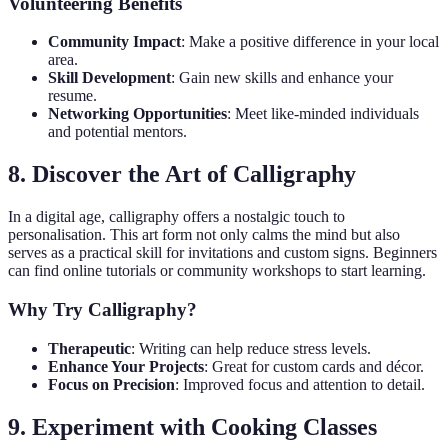
Volunteering Benefits
Community Impact
: Make a positive difference in your local
area.
Skill Development
: Gain new skills and enhance your
resume.
Networking Opportunities
: Meet like-minded individuals
and potential mentors.
8. Discover the Art of Calligraphy
In a digital age, calligraphy offers a nostalgic touch to
personalisation. This art form not only calms the mind but also
serves as a practical skill for invitations and custom signs. Beginners
can find online tutorials or community workshops to start learning.
Why Try Calligraphy?
Therapeutic
: Writing can help reduce stress levels.
Enhance Your Projects
: Great for custom cards and décor.
Focus on Precision
: Improved focus and attention to detail.
9. Experiment with Cooking Classes