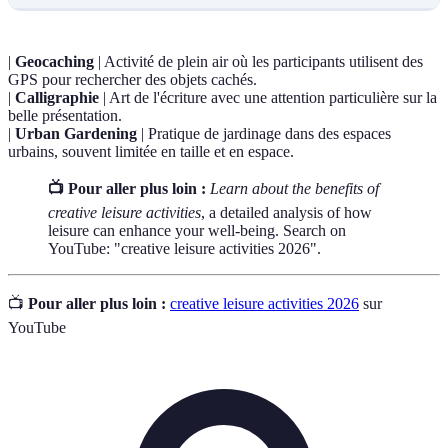
|
Geocaching
| Activité de plein air où les participants utilisent des
GPS pour rechercher des objets cachés.
|
Calligraphie
| Art de l'écriture avec une attention particulière sur la
belle présentation.
|
Urban Gardening
| Pratique de jardinage dans des espaces
urbains, souvent limitée en taille et en espace.
📺 Pour aller plus loin :
Learn about the benefits of
creative leisure activities
, a detailed analysis of how
leisure can enhance your well-being. Search on
YouTube: "creative leisure activities 2026".
📺
Pour aller plus loin :
creative leisure activities 2026
sur
YouTube