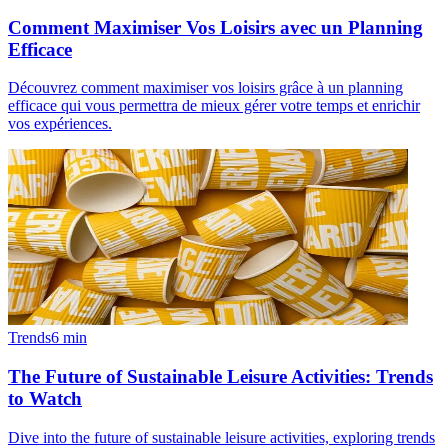
Comment Maximiser Vos Loisirs avec un Planning
Efficace
Découvrez comment maximiser vos loisirs grâce à un planning
efficace qui vous permettra de mieux gérer votre temps et enrichir
vos expériences.
Trends
6
min
The Future of Sustainable Leisure Activities: Trends
to Watch
Dive into the future of sustainable leisure activities, exploring trends