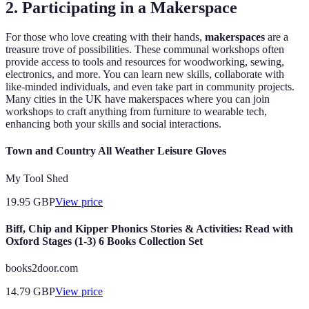
2. Participating in a Makerspace
For those who love creating with their hands,
makerspaces
are a
treasure trove of possibilities. These communal workshops often
provide access to tools and resources for woodworking, sewing,
electronics, and more. You can learn new skills, collaborate with
like-minded individuals, and even take part in community projects.
Many cities in the UK have makerspaces where you can join
workshops to craft anything from furniture to wearable tech,
enhancing both your skills and social interactions.
Town and Country All Weather Leisure Gloves
My Tool Shed
19.95
GBP
View price
Biff, Chip and Kipper Phonics Stories & Activities: Read with
Oxford Stages (1-3) 6 Books Collection Set
books2door.com
14.79
GBP
View price