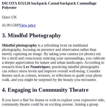
DICOTA D32126 backpack Casual backpack Camouflage
Polyester
Quzo UK
45.99
GBP
View price
3. Mindful Photography
Mindful photography
is a refreshing twist on traditional
photography, focusing on presence and observation rather than
merely capturing an image. By taking your camera (or phone) out
for a stroll and consciously noticing your surroundings, you cultivate
a deeper appreciation for nature and urban landscapes. According to
research from
Les Numériques
, practicing mindful photography
can reduce stress levels and improve overall well-being. Consider
themes such as colours, textures, or reflections to guide your photo
walk, and you might be surprised by the beauty you encounter.
4. Engaging in Community Theatre
If you have a flair for drama or wish to explore your expressive side,
community theatre could be an exciting avenue. Joining a group