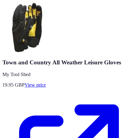
Town and Country All Weather Leisure Gloves
My Tool Shed
19.95
GBP
View price