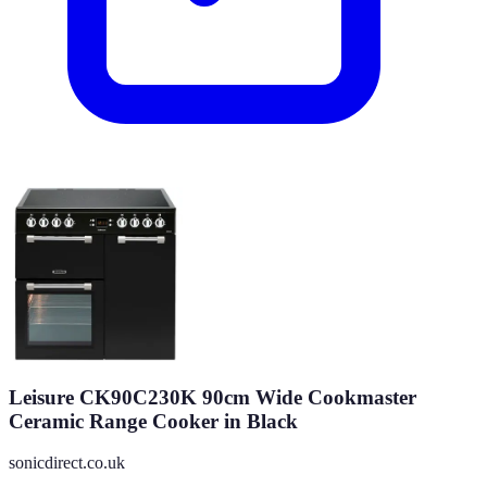
Leisure CK90C230K 90cm Wide Cookmaster
Ceramic Range Cooker in Black
sonicdirect.co.uk