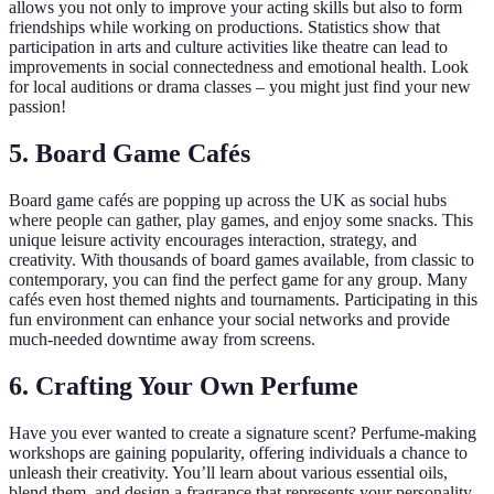
allows you not only to improve your acting skills but also to form
friendships while working on productions. Statistics show that
participation in arts and culture activities like theatre can lead to
improvements in social connectedness and emotional health. Look
for local auditions or drama classes – you might just find your new
passion!
5. Board Game Cafés
Board game cafés are popping up across the UK as social hubs
where people can gather, play games, and enjoy some snacks. This
unique leisure activity encourages interaction, strategy, and
creativity. With thousands of board games available, from classic to
contemporary, you can find the perfect game for any group. Many
cafés even host themed nights and tournaments. Participating in this
fun environment can enhance your social networks and provide
much-needed downtime away from screens.
6. Crafting Your Own Perfume
Have you ever wanted to create a signature scent? Perfume-making
workshops are gaining popularity, offering individuals a chance to
unleash their creativity. You’ll learn about various essential oils,
blend them, and design a fragrance that represents your personality.