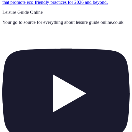
that promote eco-friendly practices for 2026 and beyond.
Leisure Guide Online
Your go-to source for everything about
leisure guide online.co.uk
.