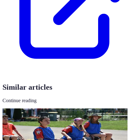
Similar articles
Continue reading