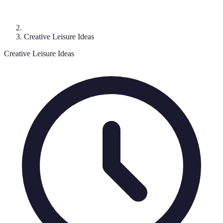
Creative Leisure Ideas
Creative Leisure Ideas