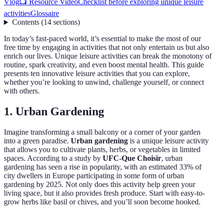
Vlog
📺 Resource Vidéo
Checklist before exploring unique leisure
activities
Glossaire
Contents
(
14
sections
)
In today’s fast-paced world, it’s essential to make the most of our
free time by engaging in activities that not only entertain us but also
enrich our lives. Unique leisure activities can break the monotony of
routine, spark creativity, and even boost mental health. This guide
presents ten innovative leisure activities that you can explore,
whether you’re looking to unwind, challenge yourself, or connect
with others.
1. Urban Gardening
Imagine transforming a small balcony or a corner of your garden
into a green paradise.
Urban gardening
is a unique leisure activity
that allows you to cultivate plants, herbs, or vegetables in limited
spaces. According to a study by
UFC-Que Choisir
, urban
gardening has seen a rise in popularity, with an estimated 33% of
city dwellers in Europe participating in some form of urban
gardening by 2025. Not only does this activity help green your
living space, but it also provides fresh produce. Start with easy-to-
grow herbs like basil or chives, and you’ll soon become hooked.