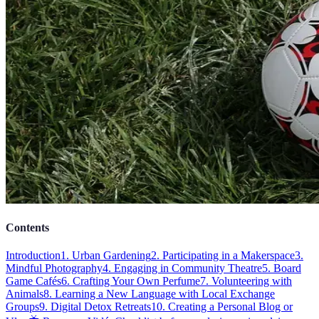
Contents
Introduction
1. Urban Gardening
2. Participating in a Makerspace
3.
Mindful Photography
4. Engaging in Community Theatre
5. Board
Game Cafés
6. Crafting Your Own Perfume
7. Volunteering with
Animals
8. Learning a New Language with Local Exchange
Groups
9. Digital Detox Retreats
10. Creating a Personal Blog or