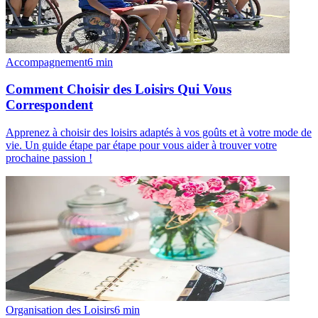
Accompagnement
6
min
Comment Choisir des Loisirs Qui Vous
Correspondent
Apprenez à choisir des loisirs adaptés à vos goûts et à votre mode de
vie. Un guide étape par étape pour vous aider à trouver votre
prochaine passion !
Organisation des Loisirs
6
min