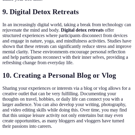
9. Digital Detox Retreats
In an increasingly digital world, taking a break from technology can
rejuvenate the mind and body.
Digital detox retreats
offer
structured experiences where participants disconnect from devices
and engage in nature, yoga, and mindfulness activities. Studies have
shown that these retreats can significantly reduce stress and improve
mental clarity. These environments encourage personal reflection
and help participants reconnect with their inner selves, providing a
refreshing change from everyday life.
10. Creating a Personal Blog or Vlog
Sharing your experiences or interests via a blog or vlog allows for a
creative outlet that can be very fulfilling. Documenting your
thoughts on travel, hobbies, or daily life can connect you with a
larger audience. You can also develop your writing, photography,
and video editing skills while doing this. Over time, you may find
that this unique leisure activity not only entertains but may even
create opportunities, as many bloggers and vloggers have turned
their passions into careers.