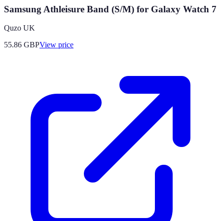
Samsung Athleisure Band (S/M) for Galaxy Watch 7
Quzo UK
55.86
GBP
View price