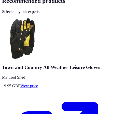
Recommended products
Selected by our experts
Town and Country All Weather Leisure Gloves
My Tool Shed
19.95
GBP
View price