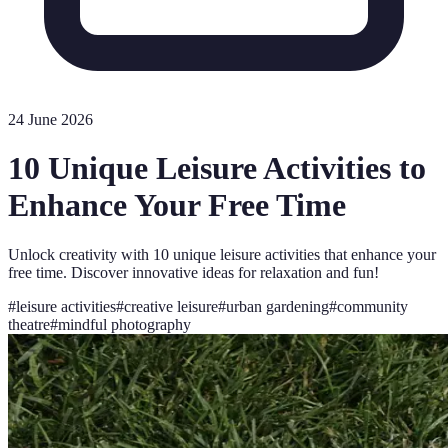
24 June 2026
10 Unique Leisure Activities to
Enhance Your Free Time
Unlock creativity with 10 unique leisure activities that enhance your
free time. Discover innovative ideas for relaxation and fun!
#
leisure activities
#
creative leisure
#
urban gardening
#
community
theatre
#
mindful photography