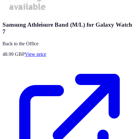
Samsung Athleisure Band (M/L) for Galaxy Watch
7
Back to the Office
48.99
GBP
View price