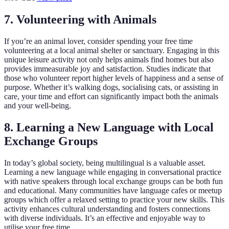
7. Volunteering with Animals
If you’re an animal lover, consider spending your free time
volunteering at a local animal shelter or sanctuary. Engaging in this
unique leisure activity not only helps animals find homes but also
provides immeasurable joy and satisfaction. Studies indicate that
those who volunteer report higher levels of happiness and a sense of
purpose. Whether it’s walking dogs, socialising cats, or assisting in
care, your time and effort can significantly impact both the animals
and your well-being.
8. Learning a New Language with Local
Exchange Groups
In today’s global society, being multilingual is a valuable asset.
Learning a new language while engaging in conversational practice
with native speakers through local exchange groups can be both fun
and educational. Many communities have language cafes or meetup
groups which offer a relaxed setting to practice your new skills. This
activity enhances cultural understanding and fosters connections
with diverse individuals. It’s an effective and enjoyable way to
utilise your free time.