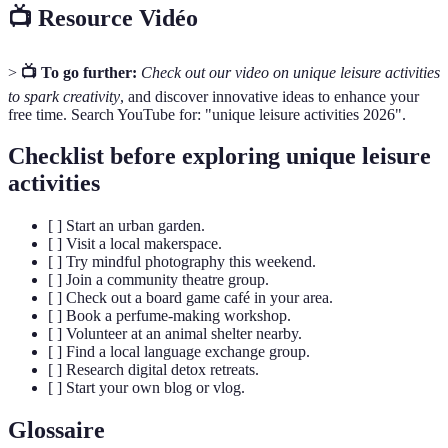
📺 Resource Vidéo
>
📺 To go further:
Check out our video on unique leisure activities
to spark creativity
, and discover innovative ideas to enhance your
free time. Search YouTube for: "unique leisure activities 2026".
Checklist before exploring unique leisure
activities
[ ] Start an urban garden.
[ ] Visit a local makerspace.
[ ] Try mindful photography this weekend.
[ ] Join a community theatre group.
[ ] Check out a board game café in your area.
[ ] Book a perfume-making workshop.
[ ] Volunteer at an animal shelter nearby.
[ ] Find a local language exchange group.
[ ] Research digital detox retreats.
[ ] Start your own blog or vlog.
Glossaire