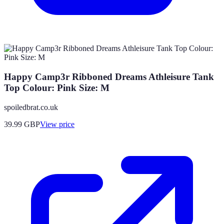
Happy Camp3r Ribboned Dreams Athleisure Tank
Top Colour: Pink Size: M
spoiledbrat.co.uk
39.99
GBP
View price