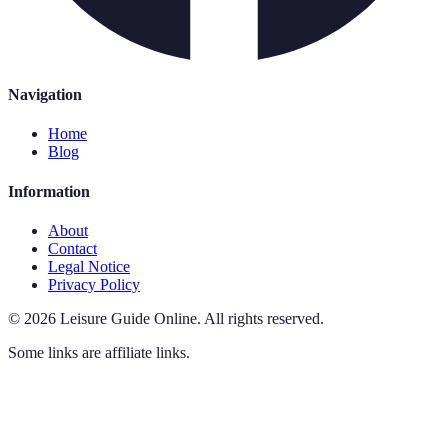
Navigation
Home
Blog
Information
About
Contact
Legal Notice
Privacy Policy
©
2026
Leisure Guide Online
.
All rights reserved.
Some links are affiliate links.