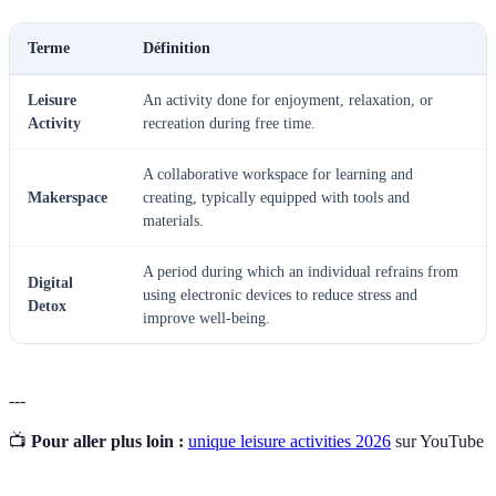
Terme
Définition
Leisure
An activity done for enjoyment, relaxation, or
Activity
recreation during free time.
A collaborative workspace for learning and
Makerspace
creating, typically equipped with tools and
materials.
A period during which an individual refrains from
Digital
using electronic devices to reduce stress and
Detox
improve well-being.
---
📺
Pour aller plus loin :
unique leisure activities 2026
sur YouTube