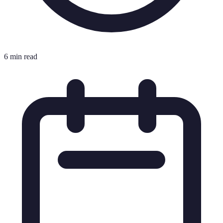
6 min read