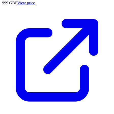
999
GBP
View price