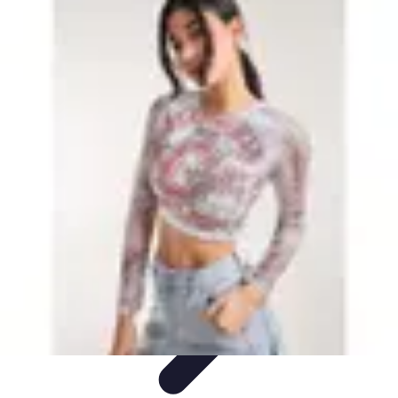
Leisure Guide Online
Découverte
Loisirs Créatifs
Conseils pratiques
Guides et
conseils
Leisure Tips
Leisure Guide Online