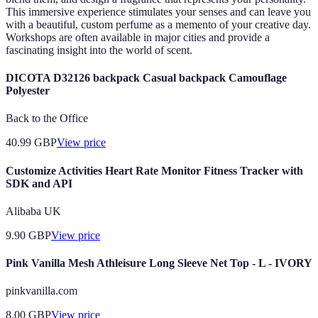
This immersive experience stimulates your senses and can leave you
with a beautiful, custom perfume as a memento of your creative day.
Workshops are often available in major cities and provide a
fascinating insight into the world of scent.
DICOTA D32126 backpack Casual backpack Camouflage
Polyester
Back to the Office
40.99
GBP
View price
Customize Activities Heart Rate Monitor Fitness Tracker with
SDK and API
Alibaba UK
9.90
GBP
View price
Pink Vanilla Mesh Athleisure Long Sleeve Net Top - L - IVORY
pinkvanilla.com
8.00
GBP
View price