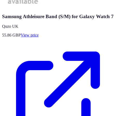
Samsung Athleisure Band (S/M) for Galaxy Watch 7
Quzo UK
55.86
GBP
View price