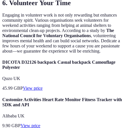
6. Volunteer Your Time
Engaging in volunteer work is not only rewarding but enhances
community spirit. Various organisations seek volunteers for
weekend activities ranging from helping at animal shelters to
environmental clean-up projects. According to a study by
The
National Council for Voluntary Organisations
, volunteering
improves mental health and can build social networks. Dedicate a
few hours of your weekend to support a cause you are passionate
about—we guarantee the experience will be enriching.
DICOTA D32126 backpack Casual backpack Camouflage
Polyester
Quzo UK
45.99
GBP
View price
Customize Activities Heart Rate Monitor Fitness Tracker with
SDK and API
Alibaba UK
9.90
GBP
View price