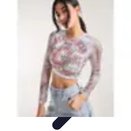
Leisure Guide Online
Découverte
Loisirs Créatifs
Conseils pratiques
Guides et
conseils
Leisure Tips
Leisure Guide Online