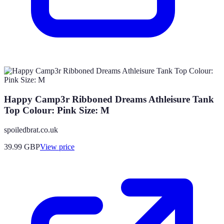
Happy Camp3r Ribboned Dreams Athleisure Tank
Top Colour: Pink Size: M
spoiledbrat.co.uk
39.99
GBP
View price