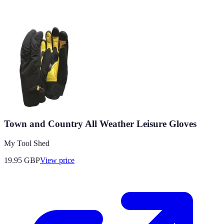
Town and Country All Weather Leisure Gloves
My Tool Shed
19.95
GBP
View price