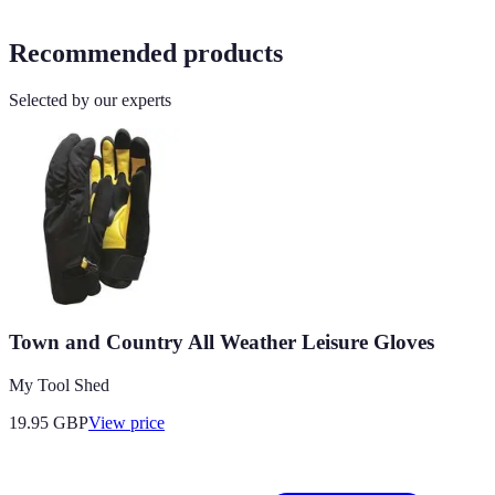
Recommended products
Selected by our experts
Town and Country All Weather Leisure Gloves
My Tool Shed
19.95
GBP
View price