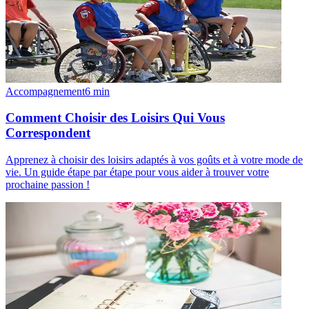
Accompagnement
6
min
Comment Choisir des Loisirs Qui Vous
Correspondent
Apprenez à choisir des loisirs adaptés à vos goûts et à votre mode de
vie. Un guide étape par étape pour vous aider à trouver votre
prochaine passion !