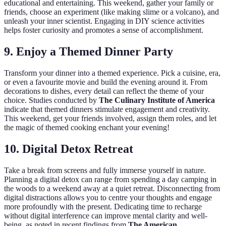
educational and entertaining. This weekend, gather your family or
friends, choose an experiment (like making slime or a volcano), and
unleash your inner scientist. Engaging in DIY science activities
helps foster curiosity and promotes a sense of accomplishment.
9. Enjoy a Themed Dinner Party
Transform your dinner into a themed experience. Pick a cuisine, era,
or even a favourite movie and build the evening around it. From
decorations to dishes, every detail can reflect the theme of your
choice. Studies conducted by
The Culinary Institute of America
indicate that themed dinners stimulate engagement and creativity.
This weekend, get your friends involved, assign them roles, and let
the magic of themed cooking enchant your evening!
10. Digital Detox Retreat
Take a break from screens and fully immerse yourself in nature.
Planning a digital detox can range from spending a day camping in
the woods to a weekend away at a quiet retreat. Disconnecting from
digital distractions allows you to centre your thoughts and engage
more profoundly with the present. Dedicating time to recharge
without digital interference can improve mental clarity and well-
being, as noted in recent findings from
The American