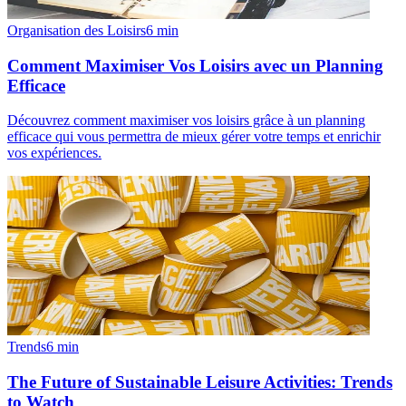
Organisation des Loisirs
6
min
Comment Maximiser Vos Loisirs avec un Planning
Efficace
Découvrez comment maximiser vos loisirs grâce à un planning
efficace qui vous permettra de mieux gérer votre temps et enrichir
vos expériences.
Trends
6
min
The Future of Sustainable Leisure Activities: Trends
to Watch