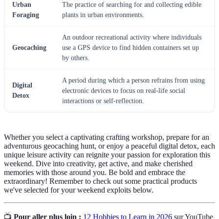
Urban
The practice of searching for and collecting edible
Foraging
plants in urban environments.
An outdoor recreational activity where individuals
Geocaching
use a GPS device to find hidden containers set up
by others.
A period during which a person refrains from using
Digital
electronic devices to focus on real-life social
Detox
interactions or self-reflection.
Whether you select a captivating crafting workshop, prepare for an
adventurous geocaching hunt, or enjoy a peaceful digital detox, each
unique leisure activity can reignite your passion for exploration this
weekend. Dive into creativity, get active, and make cherished
memories with those around you. Be bold and embrace the
extraordinary! Remember to check out some practical products
we've selected for your weekend exploits below.
📺
Pour aller plus loin :
12 Hobbies to Learn in 2026
sur YouTube