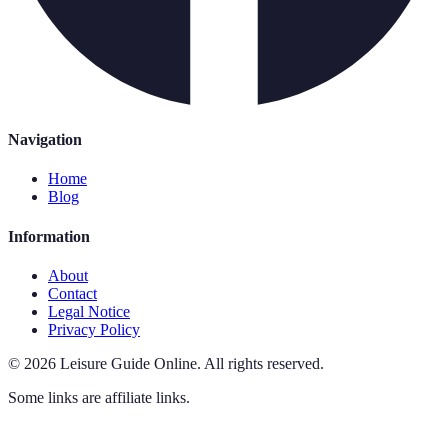
Navigation
Home
Blog
Information
About
Contact
Legal Notice
Privacy Policy
©
2026
Leisure Guide Online
.
All rights reserved.
Some links are affiliate links.