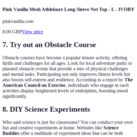
Pink Vanilla Mesh Athleisure Long Sleeve Net Top - L - IVORY
pinkvanilla.com
8.00
GBP
View price
7. Try out an Obstacle Course
Obstacle courses have become a popular leisure activity, offering
thrills and challenges for all ages. Look for local adventure parks or
planned obstacle events that provide a mix of physical challenges
and mental tasks. Participating not only improves fitness levels but
also boosts self-esteem and resilience. According to a report by
The
American Council on Exercise
, individuals who engage in such
activities display heightened levels of endorphins, boosting mood
significantly.
8. DIY Science Experiments
Who said science is just for classrooms? You can conduct your own
fun and creative experiments at home. Websites like
Science
Buddies
offer a multitude of experiment ideas that can be both