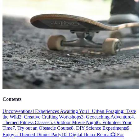
Contents
Unconventional Experiences Awaiting You
1. Urban Foraging: Taste
the Wild
2. Creative Crafting Workshops
3. Geocaching Adventure
4.
Themed Fitness Classes
5. Outdoor Movie Night
6. Volunteer Your
Time
7. Try out an Obstacle Course
8. DIY Science Experiments
9.
Enjoy a Themed Dinner Party
10. Digital Detox Retreat
📺 For