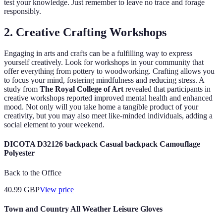
test your knowledge. Just remember to leave no trace and forage
responsibly.
2. Creative Crafting Workshops
Engaging in arts and crafts can be a fulfilling way to express
yourself creatively. Look for workshops in your community that
offer everything from pottery to woodworking. Crafting allows you
to focus your mind, fostering mindfulness and reducing stress. A
study from
The Royal College of Art
revealed that participants in
creative workshops reported improved mental health and enhanced
mood. Not only will you take home a tangible product of your
creativity, but you may also meet like-minded individuals, adding a
social element to your weekend.
DICOTA D32126 backpack Casual backpack Camouflage
Polyester
Back to the Office
40.99
GBP
View price
Town and Country All Weather Leisure Gloves