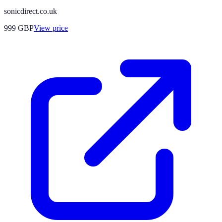
sonicdirect.co.uk
999
GBP
View price