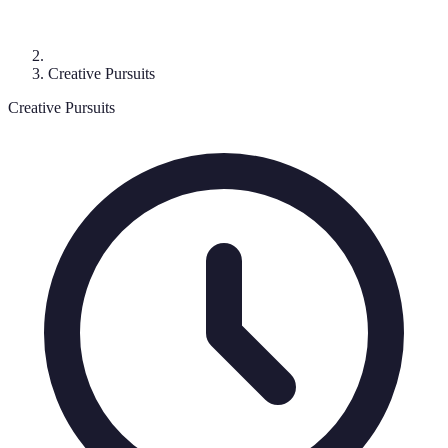
Creative Pursuits
Creative Pursuits