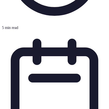
5 min read