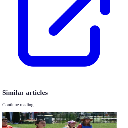
Similar articles
Continue reading