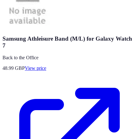
Samsung Athleisure Band (M/L) for Galaxy Watch
7
Back to the Office
48.99
GBP
View price