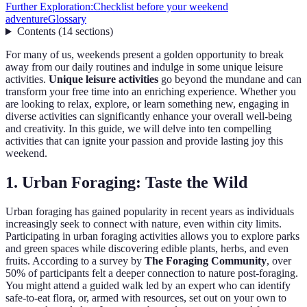
Further Exploration:
Checklist before your weekend
adventure
Glossary
Contents
(
14
sections
)
For many of us, weekends present a golden opportunity to break
away from our daily routines and indulge in some unique leisure
activities.
Unique leisure activities
go beyond the mundane and can
transform your free time into an enriching experience. Whether you
are looking to relax, explore, or learn something new, engaging in
diverse activities can significantly enhance your overall well-being
and creativity. In this guide, we will delve into ten compelling
activities that can ignite your passion and provide lasting joy this
weekend.
1. Urban Foraging: Taste the Wild
Urban foraging has gained popularity in recent years as individuals
increasingly seek to connect with nature, even within city limits.
Participating in urban foraging activities allows you to explore parks
and green spaces while discovering edible plants, herbs, and even
fruits. According to a survey by
The Foraging Community
, over
50% of participants felt a deeper connection to nature post-foraging.
You might attend a guided walk led by an expert who can identify
safe-to-eat flora, or, armed with resources, set out on your own to