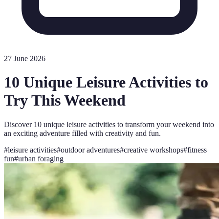
27 June 2026
10 Unique Leisure Activities to
Try This Weekend
Discover 10 unique leisure activities to transform your weekend into
an exciting adventure filled with creativity and fun.
#
leisure activities
#
outdoor adventures
#
creative workshops
#
fitness
fun
#
urban foraging