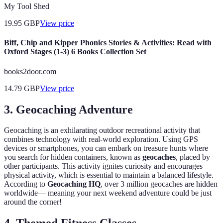
My Tool Shed
19.95
GBP
View price
Biff, Chip and Kipper Phonics Stories & Activities: Read with
Oxford Stages (1-3) 6 Books Collection Set
books2door.com
14.79
GBP
View price
3. Geocaching Adventure
Geocaching is an exhilarating outdoor recreational activity that
combines technology with real-world exploration. Using GPS
devices or smartphones, you can embark on treasure hunts where
you search for hidden containers, known as
geocaches
, placed by
other participants. This activity ignites curiosity and encourages
physical activity, which is essential to maintain a balanced lifestyle.
According to
Geocaching HQ
, over 3 million geocaches are hidden
worldwide— meaning your next weekend adventure could be just
around the corner!