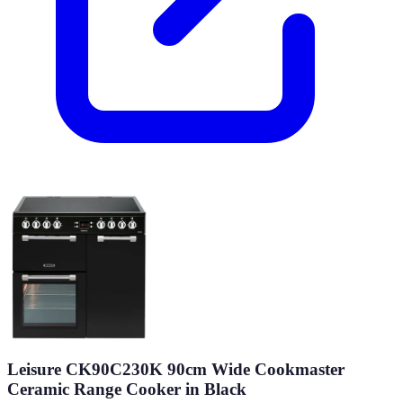
Leisure CK90C230K 90cm Wide Cookmaster
Ceramic Range Cooker in Black