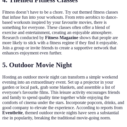
4. Themed Fitness Classes
Fitness doesn’t have to be a chore. Try out themed fitness classes
that infuse fun into your workouts. From retro aerobics to dance-
based workouts inspired by your favourite movies, there is
something for everyone. These classes often offer a blend of
exercise and entertainment, creating an enjoyable atmosphere.
Research conducted by
Fitness Magazine
shows that people are
more likely to stick with a fitness regime if they find it enjoyable.
Join a group or invite friends to create a supportive network that
enhances enjoyment even further.
5. Outdoor Movie Night
Hosting an outdoor movie night can transform a simple weekend
evening into an extraordinary event. Set up a projector in your
garden or local park, grab some blankets, and assemble a list of
everyone's favourite films. This leisure activity encourages friends
and family to spend quality time together while enjoying the
comforts of cinema under the stars. Incorporate popcorn, drinks, and
good company to elevate the experience. According to reports from
Eventbrite
, themed outdoor movie nights have seen a substantial
rise in popularity, breaking the traditional movie-going norm.