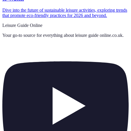
Dive into the future of sustainable leisure activities, exploring trends
that promote eco-friendly practices for 2026 and beyond.
Leisure Guide Online
Your go-to source for everything about
leisure guide online.co.uk
.