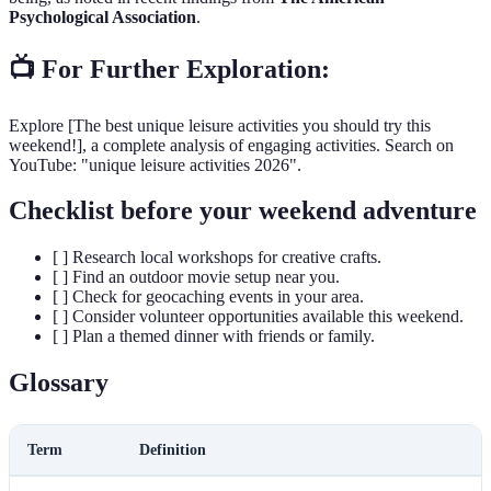
Psychological Association
.
📺 For Further Exploration:
Explore [The best unique leisure activities you should try this
weekend!], a complete analysis of engaging activities. Search on
YouTube: "unique leisure activities 2026".
Checklist before your weekend adventure
[ ] Research local workshops for creative crafts.
[ ] Find an outdoor movie setup near you.
[ ] Check for geocaching events in your area.
[ ] Consider volunteer opportunities available this weekend.
[ ] Plan a themed dinner with friends or family.
Glossary
Term
Definition