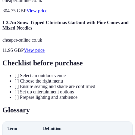
cheaper-online.co.uk
304.75
GBP
View price
1 2.7m Snow Tipped Christmas Garland with Pine Cones and
Mixed Needles
cheaper-online.co.uk
11.95
GBP
View price
Checklist before purchase
[ ] Select an outdoor venue
[ ] Choose the right menu
[ ] Ensure seating and shade are confirmed
[ ] Set up entertainment options
[ ] Prepare lighting and ambience
Glossary
Term
Definition