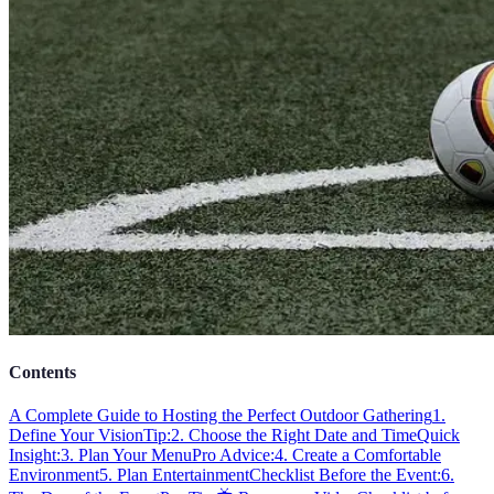
Contents
A Complete Guide to Hosting the Perfect Outdoor Gathering
1.
Define Your Vision
Tip:
2. Choose the Right Date and Time
Quick
Insight:
3. Plan Your Menu
Pro Advice:
4. Create a Comfortable
Environment
5. Plan Entertainment
Checklist Before the Event:
6.