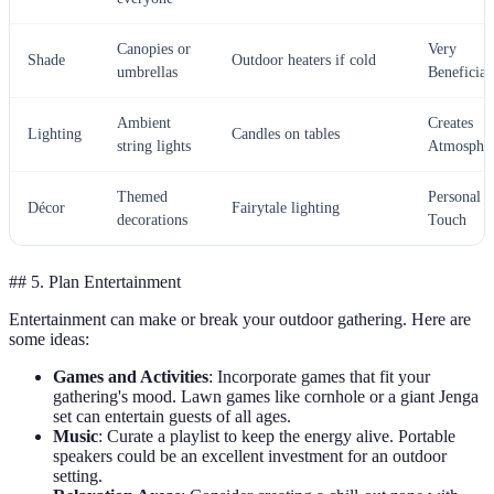
Canopies or
Very
Shade
Outdoor heaters if cold
umbrellas
Beneficial
Ambient
Creates
Lighting
Candles on tables
string lights
Atmosphe
Themed
Personal
Décor
Fairytale lighting
decorations
Touch
## 5. Plan Entertainment
Entertainment can make or break your outdoor gathering. Here are
some ideas:
Games and Activities
: Incorporate games that fit your
gathering's mood. Lawn games like cornhole or a giant Jenga
set can entertain guests of all ages.
Music
: Curate a playlist to keep the energy alive. Portable
speakers could be an excellent investment for an outdoor
setting.