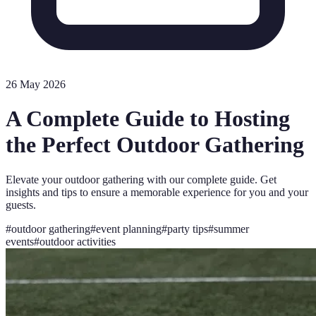
26 May 2026
A Complete Guide to Hosting
the Perfect Outdoor Gathering
Elevate your outdoor gathering with our complete guide. Get
insights and tips to ensure a memorable experience for you and your
guests.
#
outdoor gathering
#
event planning
#
party tips
#
summer
events
#
outdoor activities