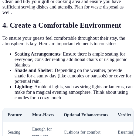
Clean and tidy your grill or cooking area and ensure you have
sufficient serving dishes and utensils. Plan for waste disposal as
well.
4. Create a Comfortable Environment
To ensure your guests feel comfortable throughout their stay, the
atmosphere is key. Here are important elements to consider:
Seating Arrangements
: Ensure there is ample seating for
everyone; consider renting additional chairs or using picnic
blankets.
Shade and Shelter
: Depending on the weather, provide
shade for a sunny day (like canopies or parasols) or cover for
potential rain.
Lighting
: Ambient lights, such as string lights or lanterns, can
make for a magical evening atmosphere. Think about using
candles for a cozy touch.
Feature
Must-Haves
Optional Enhancements
Verdict
Enough for
Seating
Cushions for comfort
Essential
everyone