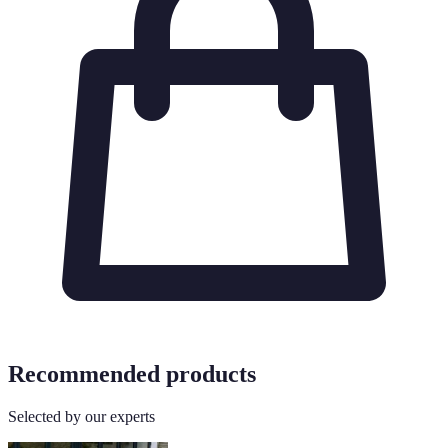
Recommended products
Selected by our experts