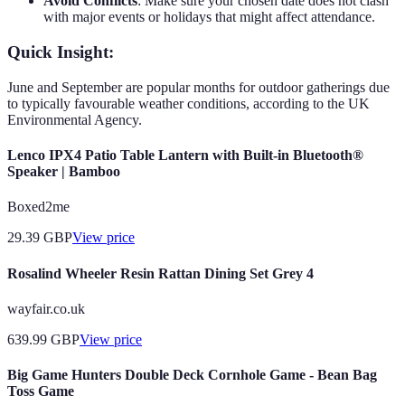
Avoid Conflicts
: Make sure your chosen date does not clash
with major events or holidays that might affect attendance.
Quick Insight:
June and September are popular months for outdoor gatherings due
to typically favourable weather conditions, according to the UK
Environmental Agency.
Lenco IPX4 Patio Table Lantern with Built-in Bluetooth®
Speaker | Bamboo
Boxed2me
29.39
GBP
View price
Rosalind Wheeler Resin Rattan Dining Set Grey 4
wayfair.co.uk
639.99
GBP
View price
Big Game Hunters Double Deck Cornhole Game - Bean Bag
Toss Game