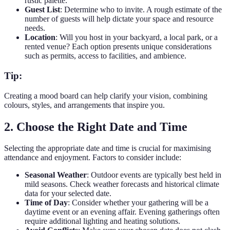
rustic palette.
Guest List
: Determine who to invite. A rough estimate of the
number of guests will help dictate your space and resource
needs.
Location
: Will you host in your backyard, a local park, or a
rented venue? Each option presents unique considerations
such as permits, access to facilities, and ambience.
Tip:
Creating a mood board can help clarify your vision, combining
colours, styles, and arrangements that inspire you.
2. Choose the Right Date and Time
Selecting the appropriate date and time is crucial for maximising
attendance and enjoyment. Factors to consider include:
Seasonal Weather
: Outdoor events are typically best held in
mild seasons. Check weather forecasts and historical climate
data for your selected date.
Time of Day
: Consider whether your gathering will be a
daytime event or an evening affair. Evening gatherings often
require additional lighting and heating solutions.