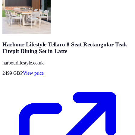
Harbour Lifestyle Tellaro 8 Seat Rectangular Teak
Firepit Dining Set in Latte
harbourlifestyle.co.uk
2499
GBP
View price