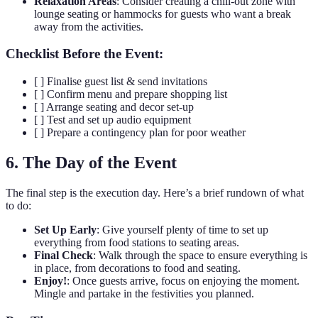
Relaxation Areas
: Consider creating a chill-out zone with
lounge seating or hammocks for guests who want a break
away from the activities.
Checklist Before the Event:
[ ] Finalise guest list & send invitations
[ ] Confirm menu and prepare shopping list
[ ] Arrange seating and decor set-up
[ ] Test and set up audio equipment
[ ] Prepare a contingency plan for poor weather
6. The Day of the Event
The final step is the execution day. Here’s a brief rundown of what
to do:
Set Up Early
: Give yourself plenty of time to set up
everything from food stations to seating areas.
Final Check
: Walk through the space to ensure everything is
in place, from decorations to food and seating.
Enjoy!
: Once guests arrive, focus on enjoying the moment.
Mingle and partake in the festivities you planned.