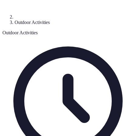
Outdoor Activities
Outdoor Activities