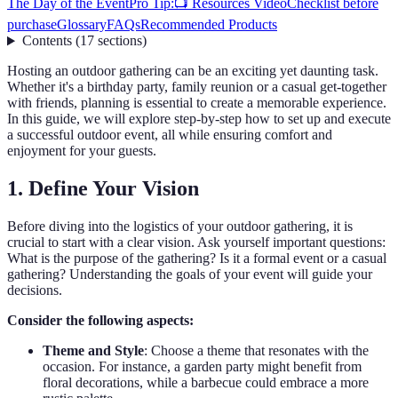
The Day of the Event
Pro Tip:
📺 Resources Video
Checklist before
purchase
Glossary
FAQs
Recommended Products
Contents
(
17
sections
)
Hosting an outdoor gathering can be an exciting yet daunting task.
Whether it's a birthday party, family reunion or a casual get-together
with friends, planning is essential to create a memorable experience.
In this guide, we will explore step-by-step how to set up and execute
a successful outdoor event, all while ensuring comfort and
enjoyment for your guests.
1. Define Your Vision
Before diving into the logistics of your outdoor gathering, it is
crucial to start with a clear vision. Ask yourself important questions:
What is the purpose of the gathering? Is it a formal event or a casual
gathering? Understanding the goals of your event will guide your
decisions.
Consider the following aspects:
Theme and Style
: Choose a theme that resonates with the
occasion. For instance, a garden party might benefit from
floral decorations, while a barbecue could embrace a more