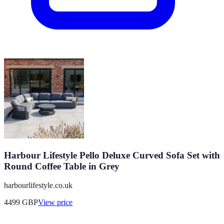
Harbour Lifestyle Pello Deluxe Curved Sofa Set with
Round Coffee Table in Grey
harbourlifestyle.co.uk
4499
GBP
View price