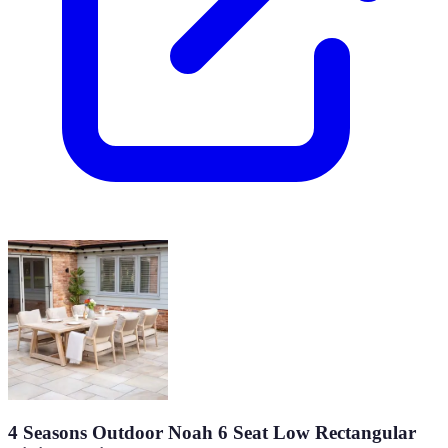
4 Seasons Outdoor Noah 6 Seat Low Rectangular