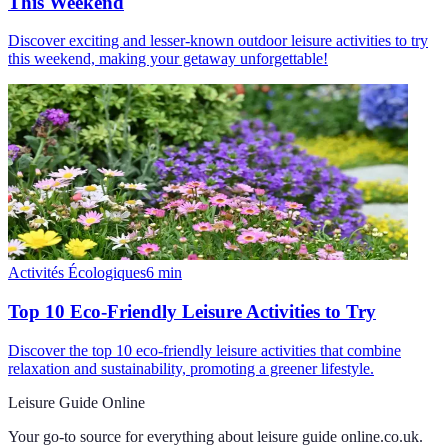
This Weekend
Discover exciting and lesser-known outdoor leisure activities to try
this weekend, making your getaway unforgettable!
Activités Écologiques
6
min
Top 10 Eco-Friendly Leisure Activities to Try
Discover the top 10 eco-friendly leisure activities that combine
relaxation and sustainability, promoting a greener lifestyle.
Leisure Guide Online
Your go-to source for everything about
leisure guide online.co.uk
.