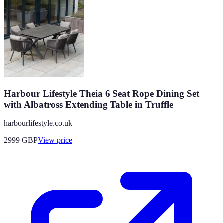
Harbour Lifestyle Theia 6 Seat Rope Dining Set
with Albatross Extending Table in Truffle
harbourlifestyle.co.uk
2999
GBP
View price