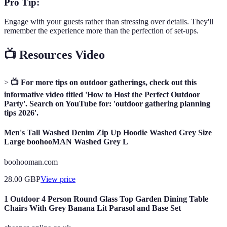
Pro Tip:
Engage with your guests rather than stressing over details. They'll
remember the experience more than the perfection of set-ups.
📺 Resources Video
>
📺 For more tips on outdoor gatherings, check out this
informative video titled 'How to Host the Perfect Outdoor
Party'. Search on YouTube for: 'outdoor gathering planning
tips 2026'.
Men's Tall Washed Denim Zip Up Hoodie Washed Grey Size
Large boohooMAN Washed Grey L
boohooman.com
28.00
GBP
View price
1 Outdoor 4 Person Round Glass Top Garden Dining Table
Chairs With Grey Banana Lit Parasol and Base Set