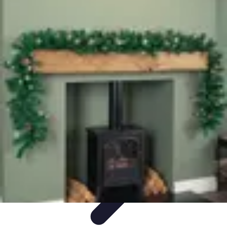
Leisure Guide Online
Découverte
Loisirs Créatifs
Conseils pratiques
Guides et
conseils
Leisure Tips
Leisure Guide Online