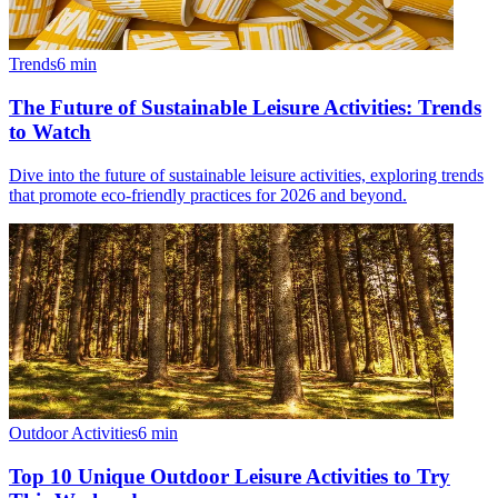
Trends
6
min
The Future of Sustainable Leisure Activities: Trends
to Watch
Dive into the future of sustainable leisure activities, exploring trends
that promote eco-friendly practices for 2026 and beyond.
Outdoor Activities
6
min
Top 10 Unique Outdoor Leisure Activities to Try