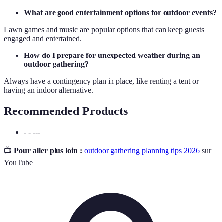
What are good entertainment options for outdoor events?
Lawn games and music are popular options that can keep guests
engaged and entertained.
How do I prepare for unexpected weather during an
outdoor gathering?
Always have a contingency plan in place, like renting a tent or
having an indoor alternative.
Recommended Products
- - ---
📺
Pour aller plus loin :
outdoor gathering planning tips 2026
sur
YouTube