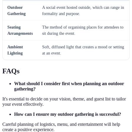
Outdoor
A social event hosted outside, which can range in
Gathering
formality and purpose.
Seating
The method of organising places for attendees to
Arrangements
sit during the event.
Ambient
Soft, diffused light that creates a mood or setting
Lighting
at an event.
FAQs
What should I consider first when planning an outdoor
gathering?
It's essential to decide on your vision, theme, and guest list to tailor
your event effectively.
How can I ensure my outdoor gathering is successful?
Careful planning of logistics, menu, and entertainment will help
create a positive experience.