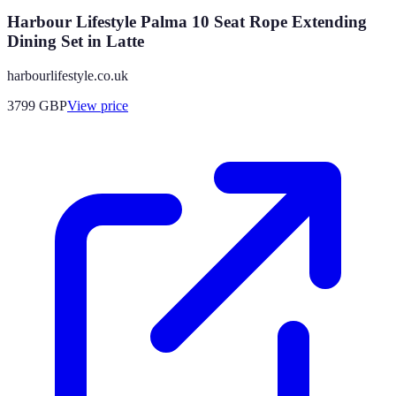
Harbour Lifestyle Palma 10 Seat Rope Extending
Dining Set in Latte
harbourlifestyle.co.uk
3799
GBP
View price