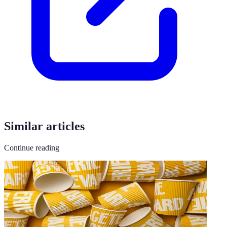
Similar articles
Continue reading