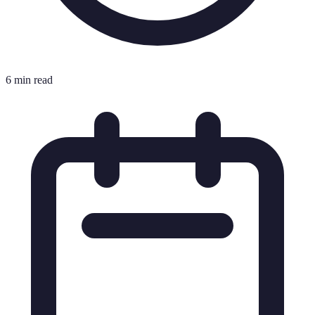
6 min read