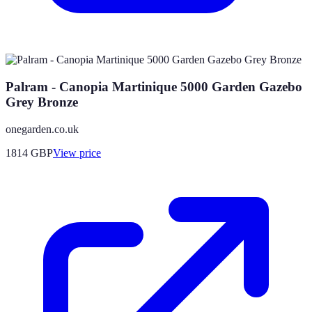
Palram - Canopia Martinique 5000 Garden Gazebo
Grey Bronze
onegarden.co.uk
1814
GBP
View price