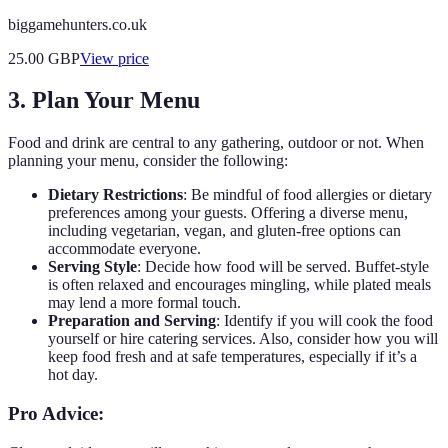
biggamehunters.co.uk
25.00
GBP
View price
3. Plan Your Menu
Food and drink are central to any gathering, outdoor or not. When
planning your menu, consider the following:
Dietary Restrictions
: Be mindful of food allergies or dietary
preferences among your guests. Offering a diverse menu,
including vegetarian, vegan, and gluten-free options can
accommodate everyone.
Serving Style
: Decide how food will be served. Buffet-style
is often relaxed and encourages mingling, while plated meals
may lend a more formal touch.
Preparation and Serving
: Identify if you will cook the food
yourself or hire catering services. Also, consider how you will
keep food fresh and at safe temperatures, especially if it’s a
hot day.
Pro Advice: