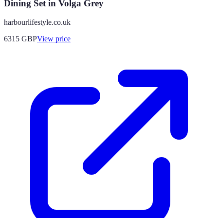
Dining Set in Volga Grey
harbourlifestyle.co.uk
6315
GBP
View price