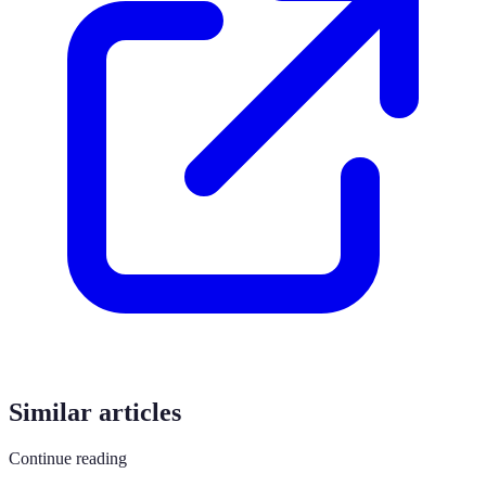
Similar articles
Continue reading