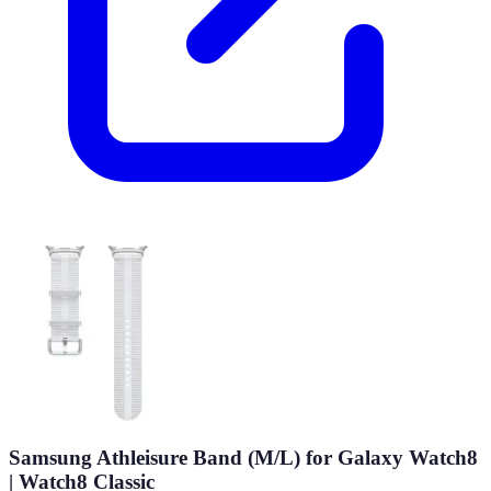
Samsung Athleisure Band (M/L) for Galaxy Watch8
| Watch8 Classic