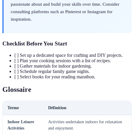
passionate about and build your skills over time. Consider
consulting platforms such as Pinterest or Instagram for
inspiration.
Checklist Before You Start
[ ] Set up a dedicated space for crafting and DIY projects.
[ ] Plan your cooking sessions with a list of recipes.
[ ] Gather materials for indoor gardening.
[ ] Schedule regular family game nights.
[ ] Select books for your reading marathon.
Glossaire
Terme
Définition
Indoor Leisure
Activities undertaken indoors for relaxation
Activities
and enjoyment.