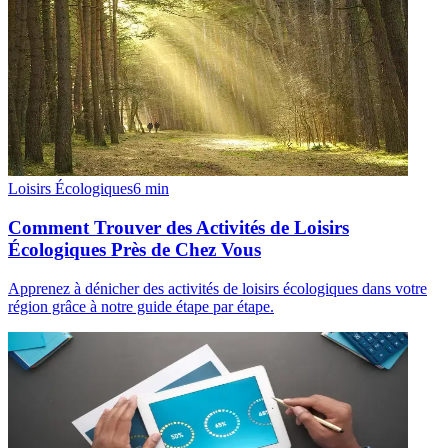
Loisirs Écologiques
6
min
Comment Trouver des Activités de Loisirs
Écologiques Près de Chez Vous
Apprenez à dénicher des activités de loisirs écologiques dans votre
région grâce à notre guide étape par étape.