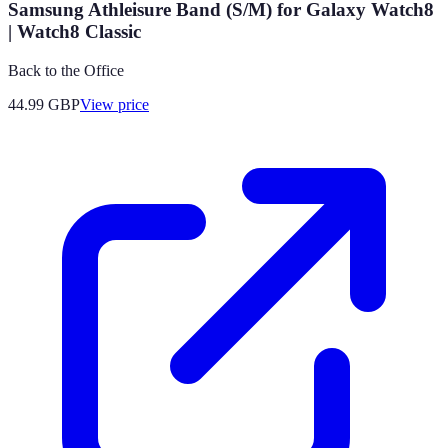
Samsung Athleisure Band (S/M) for Galaxy Watch8
| Watch8 Classic
Back to the Office
44.99
GBP
View price