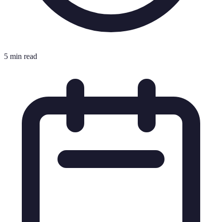
5 min read