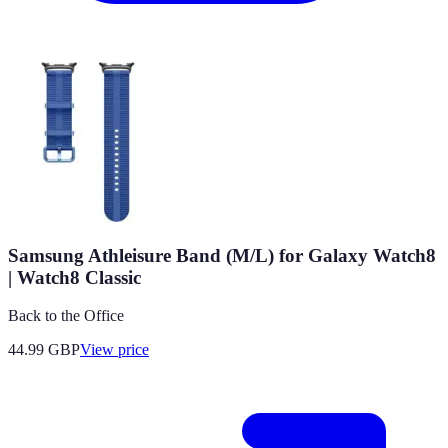
Samsung Athleisure Band (M/L) for Galaxy Watch8
| Watch8 Classic
Back to the Office
44.99
GBP
View price