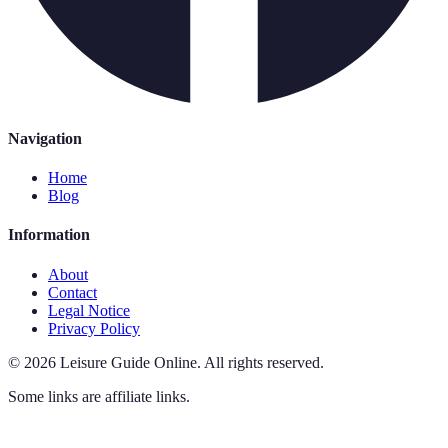
Navigation
Home
Blog
Information
About
Contact
Legal Notice
Privacy Policy
©
2026
Leisure Guide Online
.
All rights reserved.
Some links are affiliate links.