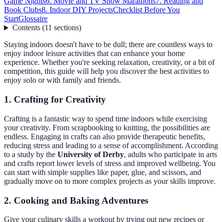
Game Nights
6. Movie and TV Show Marathons
7. Reading and
Book Clubs
8. Indoor DIY Projects
Checklist Before You
Start
Glossaire
Contents
(
11
sections
)
Staying indoors doesn't have to be dull; there are countless ways to
enjoy indoor leisure activities that can enhance your home
experience. Whether you're seeking relaxation, creativity, or a bit of
competition, this guide will help you discover the best activities to
enjoy solo or with family and friends.
1. Crafting for Creativity
Crafting is a fantastic way to spend time indoors while exercising
your creativity. From scrapbooking to knitting, the possibilities are
endless. Engaging in crafts can also provide therapeutic benefits,
reducing stress and leading to a sense of accomplishment. According
to a study by the
University of Derby
, adults who participate in arts
and crafts report lower levels of stress and improved wellbeing. You
can start with simple supplies like paper, glue, and scissors, and
gradually move on to more complex projects as your skills improve.
2. Cooking and Baking Adventures
Give your culinary skills a workout by trying out new recipes or