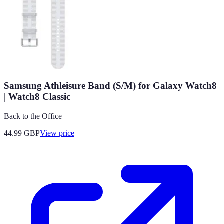
Samsung Athleisure Band (S/M) for Galaxy Watch8
| Watch8 Classic
Back to the Office
44.99
GBP
View price