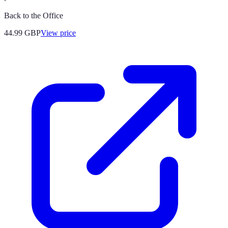
Back to the Office
44.99
GBP
View price