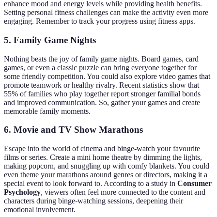
enhance mood and energy levels while providing health benefits.
Setting personal fitness challenges can make the activity even more
engaging. Remember to track your progress using fitness apps.
5. Family Game Nights
Nothing beats the joy of family game nights. Board games, card
games, or even a classic puzzle can bring everyone together for
some friendly competition. You could also explore video games that
promote teamwork or healthy rivalry. Recent statistics show that
55% of families who play together report stronger familial bonds
and improved communication. So, gather your games and create
memorable family moments.
6. Movie and TV Show Marathons
Escape into the world of cinema and binge-watch your favourite
films or series. Create a mini home theatre by dimming the lights,
making popcorn, and snuggling up with comfy blankets. You could
even theme your marathons around genres or directors, making it a
special event to look forward to. According to a study in
Consumer
Psychology
, viewers often feel more connected to the content and
characters during binge-watching sessions, deepening their
emotional involvement.