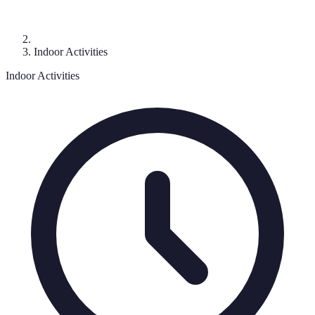
Indoor Activities
Indoor Activities