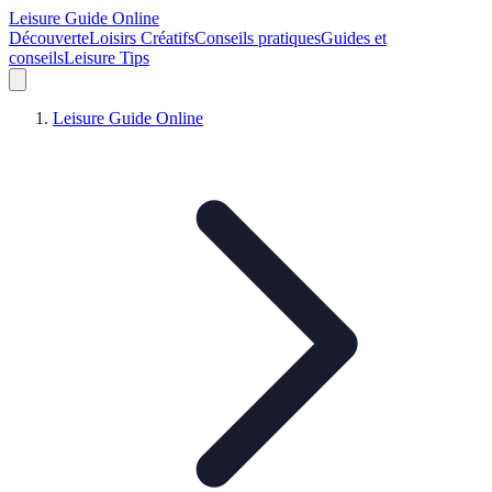
Leisure Guide Online
Découverte
Loisirs Créatifs
Conseils pratiques
Guides et
conseils
Leisure Tips
Leisure Guide Online