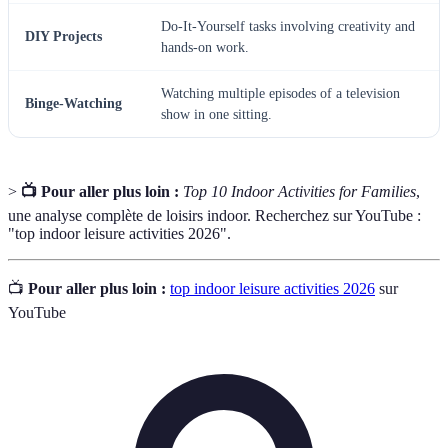
Do-It-Yourself tasks involving creativity and
DIY Projects
hands-on work.
Watching multiple episodes of a television
Binge-Watching
show in one sitting.
>
📺 Pour aller plus loin :
Top 10 Indoor Activities for Families
,
une analyse complète de loisirs indoor. Recherchez sur YouTube :
"top indoor leisure activities 2026".
📺
Pour aller plus loin :
top indoor leisure activities 2026
sur
YouTube