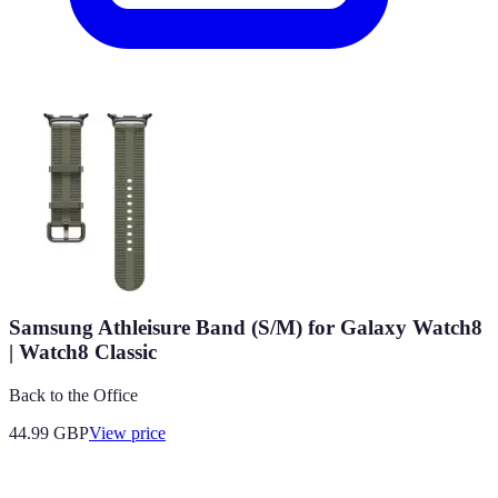
Samsung Athleisure Band (S/M) for Galaxy Watch8
| Watch8 Classic
Back to the Office
44.99
GBP
View price