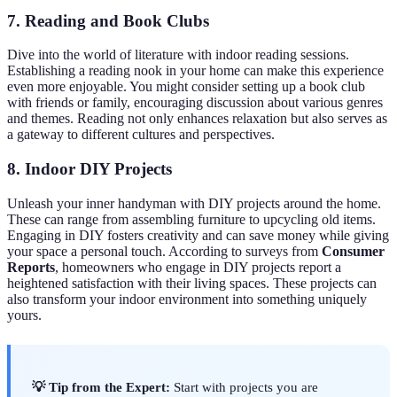
7. Reading and Book Clubs
Dive into the world of literature with indoor reading sessions.
Establishing a reading nook in your home can make this experience
even more enjoyable. You might consider setting up a book club
with friends or family, encouraging discussion about various genres
and themes. Reading not only enhances relaxation but also serves as
a gateway to different cultures and perspectives.
8. Indoor DIY Projects
Unleash your inner handyman with DIY projects around the home.
These can range from assembling furniture to upcycling old items.
Engaging in DIY fosters creativity and can save money while giving
your space a personal touch. According to surveys from
Consumer
Reports
, homeowners who engage in DIY projects report a
heightened satisfaction with their living spaces. These projects can
also transform your indoor environment into something uniquely
yours.
💡 Tip from the Expert:
Start with projects you are