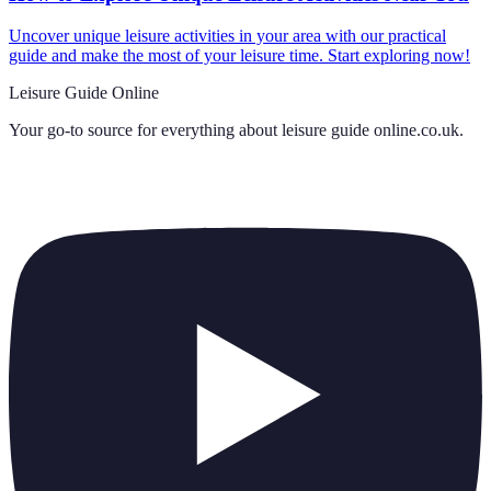
Uncover unique leisure activities in your area with our practical
guide and make the most of your leisure time. Start exploring now!
Leisure Guide Online
Your go-to source for everything about
leisure guide online.co.uk
.