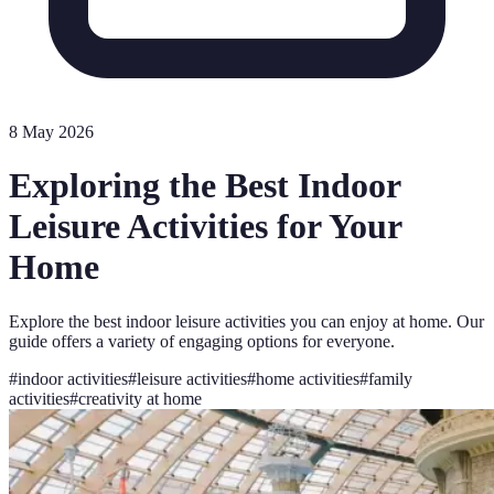
8 May 2026
Exploring the Best Indoor
Leisure Activities for Your
Home
Explore the best indoor leisure activities you can enjoy at home. Our
guide offers a variety of engaging options for everyone.
#
indoor activities
#
leisure activities
#
home activities
#
family
activities
#
creativity at home