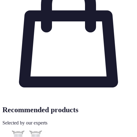
Recommended products
Selected by our experts