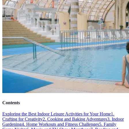
Contents
Exploring the Best Indoor Leisure Activities for Your Home
1.
Crafting for Creativity
2. Cooking and Baking Adventures
3. Indoor
Gardening
4. Home Workouts and Fitness Challenges
5. Family