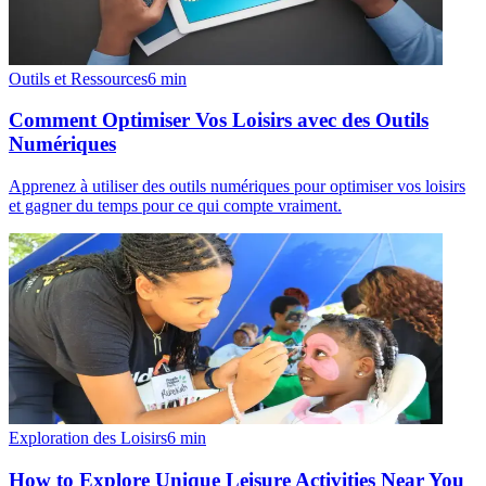
Outils et Ressources
6
min
Comment Optimiser Vos Loisirs avec des Outils
Numériques
Apprenez à utiliser des outils numériques pour optimiser vos loisirs
et gagner du temps pour ce qui compte vraiment.
Exploration des Loisirs
6
min
How to Explore Unique Leisure Activities Near You