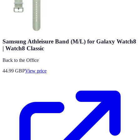
Samsung Athleisure Band (M/L) for Galaxy Watch8
| Watch8 Classic
Back to the Office
44.99
GBP
View price