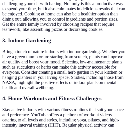
challenging yourself with baking. Not only is this a productive way
to spend your time, but it also culminates in delicious results that can
be enjoyed. Cooking at home can also be a healthier option than
dining out, allowing you to control ingredients and portion sizes.
Get the entire family involved by choosing recipes that require
teamwork, like assembling pizzas or decorating cookies.
3. Indoor Gardening
Bring a touch of nature indoors with indoor gardening. Whether you
have a green thumb or are starting from scratch, plants can improve
air quality and boost your mood. Selecting low-maintenance plants
such as succulents or herbs can make this activity accessible for
everyone. Consider creating a small herb garden in your kitchen or
hanging planters in your living space. Studies, including those from
NASA
, highlight the positive effects of indoor plants on mental
health and overall wellbeing.
4. Home Workouts and Fitness Challenges
Stay active indoors with various fitness routines that suit your space
and preference. YouTube offers a plethora of workout videos
catering to all levels and styles, including yoga, pilates, and high-
intensity interval training (HIIT). Regular physical activity can