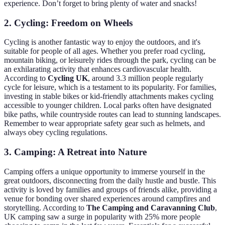
experience. Don’t forget to bring plenty of water and snacks!
2. Cycling: Freedom on Wheels
Cycling is another fantastic way to enjoy the outdoors, and it's
suitable for people of all ages. Whether you prefer road cycling,
mountain biking, or leisurely rides through the park, cycling can be
an exhilarating activity that enhances cardiovascular health.
According to
Cycling UK
, around 3.3 million people regularly
cycle for leisure, which is a testament to its popularity. For families,
investing in stable bikes or kid-friendly attachments makes cycling
accessible to younger children. Local parks often have designated
bike paths, while countryside routes can lead to stunning landscapes.
Remember to wear appropriate safety gear such as helmets, and
always obey cycling regulations.
3. Camping: A Retreat into Nature
Camping offers a unique opportunity to immerse yourself in the
great outdoors, disconnecting from the daily hustle and bustle. This
activity is loved by families and groups of friends alike, providing a
venue for bonding over shared experiences around campfires and
storytelling. According to
The Camping and Caravanning Club
,
UK camping saw a surge in popularity with 25% more people