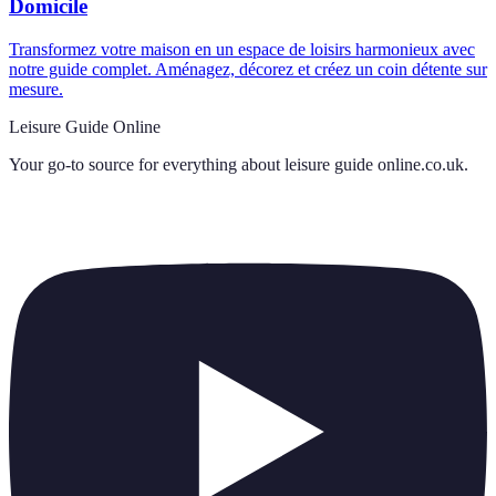
Domicile
Transformez votre maison en un espace de loisirs harmonieux avec
notre guide complet. Aménagez, décorez et créez un coin détente sur
mesure.
Leisure Guide Online
Your go-to source for everything about
leisure guide online.co.uk
.