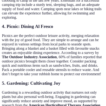
choosing to camp in the last few years. Essentials for a successful
camping trip include a sturdy tent, sleeping bags, and an adequate
supply of food and water. Camping spots near lakes or hiking trails
can elevate the experience further, allowing for swimming and
exploring.
4. Picnic: Dining Al Fresco
Picnics are the perfect outdoor leisure activity, merging relaxation
with the joy of good food. They are simple to arrange and can be
enjoyed in various settings from local parks to seaside spots.
Bringing along a blanket and a basket filled with favourite snacks
creates an enjoyable dining experience. According to a survey by
The Outdoor Industry Association
, 60% of families reported that
outdoor picnics brought them closer together. Consider packing
quick and nutritious items such as sandwiches, fruits, and drinks.
Pack a portable cooler and reusable utensils to reduce waste. And
don’t forget to take your rubbish home to protect our environment!
5. Gardening: Cultivating Joy
Gardening is a rewarding outdoor activity that nurtures not only
plants but also personal well-being. Engaging in gardening can
significantly reduce anxiety and improve mood, as supported by
research from the
American Horticultural Therapy Association
.