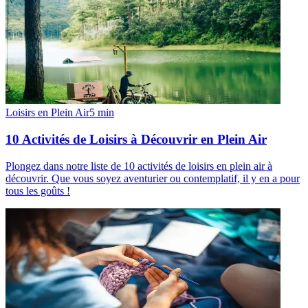
Loisirs en Plein Air
5
min
10 Activités de Loisirs à Découvrir en Plein Air
Plongez dans notre liste de 10 activités de loisirs en plein air à
découvrir. Que vous soyez aventurier ou contemplatif, il y en a pour
tous les goûts !