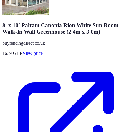
8' x 10' Palram Canopia Rion White Sun Room
Walk-In Wall Greenhouse (2.4m x 3.0m)
buyfencingdirect.co.uk
1639
GBP
View price