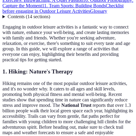
Exercise
9. Birdwatching: A Quiet Passion
10. Outdoor Photography:
Capture the Moment
11. Team Sports: Building Bonds
Checklist
before engaging in Outdoor Leisure Activities
Glossary
Contents
(
14
sections
)
Engaging in outdoor leisure activities is a fantastic way to connect
with nature, enhance your well-being, and create lasting memories
with family and friends. Whether you're seeking adventure,
relaxation, or exercise, there's something to suit every taste and age
group. In this guide, we will explore a range of activities that
everyone can enjoy, highlighting their benefits and providing
practical tips for getting started.
1. Hiking: Nature's Therapy
Hiking remains one of the most popular outdoor leisure activities,
and it's no wonder why. It caters to all ages and skill levels,
promoting both physical fitness and mental well-being. Recent
studies show that spending time in nature can significantly reduce
stress and improve mood. The
National Trust
reports that over 1.3
billion people walk their local green space each year, highlighting its
accessibility. Trails can vary from gentle, flat paths perfect for
families with young children to more challenging hill climbs for the
adventurous spirit. Before heading out, make sure to check trail
maps and weather forecasts to ensure a safe and enjoyable