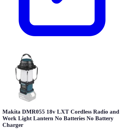
Makita DMR055 18v LXT Cordless Radio and
Work Light Lantern No Batteries No Battery
Charger