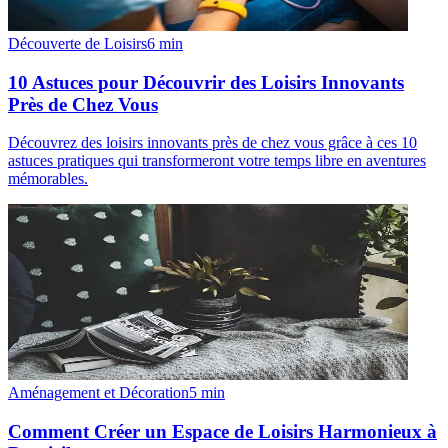
Découverte de Loisirs
6
min
10 Astuces pour Découvrir des Loisirs Innovants
Près de Chez Vous
Découvrez des loisirs innovants près de chez vous grâce à ces 10
astuces pratiques qui transformeront votre temps libre en aventures
mémorables.
Aménagement et Décoration
5
min
Comment Créer un Espace de Loisirs Harmonieux à