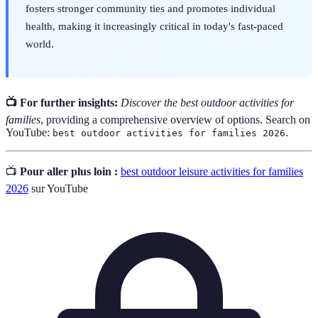
fosters stronger community ties and promotes individual
health, making it increasingly critical in today's fast-paced
world.
📺 For further insights:
Discover the best outdoor activities for
families
, providing a comprehensive overview of options. Search on
YouTube:
.
best outdoor activities for families 2026
📺
Pour aller plus loin :
best outdoor leisure activities for families
2026
sur YouTube