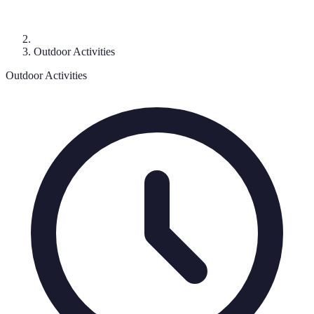
Outdoor Activities
Outdoor Activities