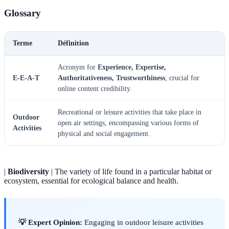
Glossary
Terme
Définition
Acronym for
Experience, Expertise,
E-E-A-T
Authoritativeness, Trustworthiness
, crucial for
online content credibility.
Recreational or leisure activities that take place in
Outdoor
open air settings, encompassing various forms of
Activities
physical and social engagement.
|
Biodiversity
| The variety of life found in a particular habitat or
ecosystem, essential for ecological balance and health.
💡 Expert Opinion:
Engaging in outdoor leisure activities