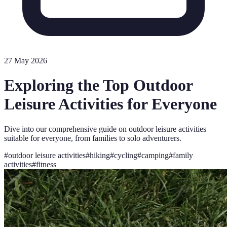
27 May 2026
Exploring the Top Outdoor
Leisure Activities for Everyone
Dive into our comprehensive guide on outdoor leisure activities
suitable for everyone, from families to solo adventurers.
#
outdoor leisure activities
#
hiking
#
cycling
#
camping
#
family
activities
#
fitness