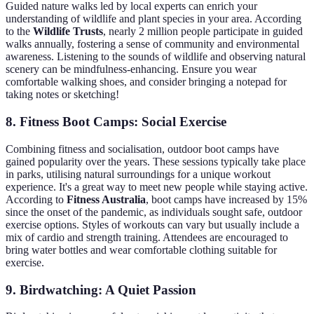
Guided nature walks led by local experts can enrich your
understanding of wildlife and plant species in your area. According
to the
Wildlife Trusts
, nearly 2 million people participate in guided
walks annually, fostering a sense of community and environmental
awareness. Listening to the sounds of wildlife and observing natural
scenery can be mindfulness-enhancing. Ensure you wear
comfortable walking shoes, and consider bringing a notepad for
taking notes or sketching!
8. Fitness Boot Camps: Social Exercise
Combining fitness and socialisation, outdoor boot camps have
gained popularity over the years. These sessions typically take place
in parks, utilising natural surroundings for a unique workout
experience. It's a great way to meet new people while staying active.
According to
Fitness Australia
, boot camps have increased by 15%
since the onset of the pandemic, as individuals sought safe, outdoor
exercise options. Styles of workouts can vary but usually include a
mix of cardio and strength training. Attendees are encouraged to
bring water bottles and wear comfortable clothing suitable for
exercise.
9. Birdwatching: A Quiet Passion