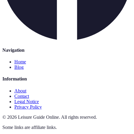
Navigation
Home
Blog
Information
About
Contact
Legal Notice
Privacy Policy
©
2026
Leisure Guide Online
.
All rights reserved.
Some links are affiliate links.