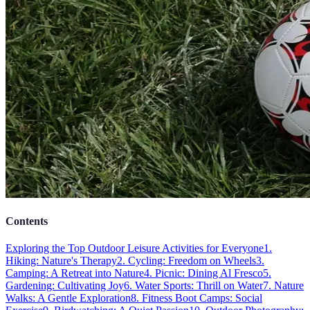
Contents
Exploring the Top Outdoor Leisure Activities for Everyone
1.
Hiking: Nature's Therapy
2. Cycling: Freedom on Wheels
3.
Camping: A Retreat into Nature
4. Picnic: Dining Al Fresco
5.
Gardening: Cultivating Joy
6. Water Sports: Thrill on Water
7. Nature
Walks: A Gentle Exploration
8. Fitness Boot Camps: Social