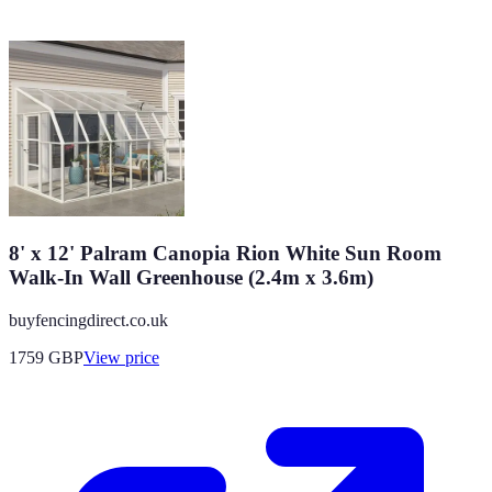
8' x 12' Palram Canopia Rion White Sun Room
Walk-In Wall Greenhouse (2.4m x 3.6m)
buyfencingdirect.co.uk
1759
GBP
View price