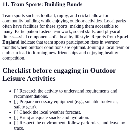
11. Team Sports: Building Bonds
Team sports such as football, rugby, and cricket allow for
community building while enjoying outdoor activities. Local parks
often have facilities for these sports, making them accessible to
many. Participation fosters teamwork, social skills, and physical
fitness—vital components of a healthy lifestyle. Reports from
Sport
England
indicate that team sports participation rises in warmer
months when outdoor conditions are optimal. Joining a local team or
club can lead to forming new friendships and enjoying healthy
competition.
Checklist before engaging in Outdoor
Leisure Activities
[ ] Research the activity to understand requirements and
recommendations.
[ ] Prepare necessary equipment (e.g., suitable footwear,
safety gear).
[ ] Check the local weather forecast.
[ ] Bring adequate snacks and hydration.
[ ] Respect the environment, follow park rules, and leave no
trace.