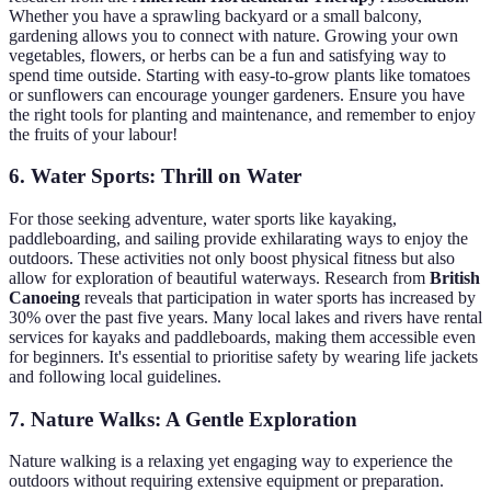
Whether you have a sprawling backyard or a small balcony,
gardening allows you to connect with nature. Growing your own
vegetables, flowers, or herbs can be a fun and satisfying way to
spend time outside. Starting with easy-to-grow plants like tomatoes
or sunflowers can encourage younger gardeners. Ensure you have
the right tools for planting and maintenance, and remember to enjoy
the fruits of your labour!
6. Water Sports: Thrill on Water
For those seeking adventure, water sports like kayaking,
paddleboarding, and sailing provide exhilarating ways to enjoy the
outdoors. These activities not only boost physical fitness but also
allow for exploration of beautiful waterways. Research from
British
Canoeing
reveals that participation in water sports has increased by
30% over the past five years. Many local lakes and rivers have rental
services for kayaks and paddleboards, making them accessible even
for beginners. It's essential to prioritise safety by wearing life jackets
and following local guidelines.
7. Nature Walks: A Gentle Exploration
Nature walking is a relaxing yet engaging way to experience the
outdoors without requiring extensive equipment or preparation.