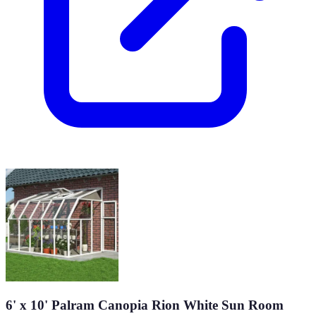
6' x 10' Palram Canopia Rion White Sun Room