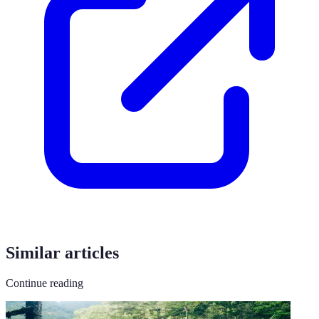
Similar articles
Continue reading