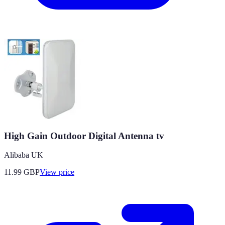
High Gain Outdoor Digital Antenna tv
Alibaba UK
11.99
GBP
View price