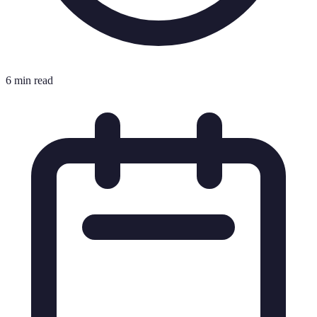
6 min read