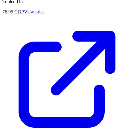
Tooled Up
76.95
GBP
View price