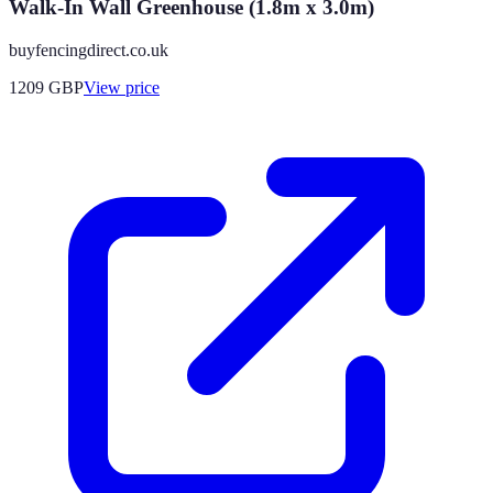
Walk-In Wall Greenhouse (1.8m x 3.0m)
buyfencingdirect.co.uk
1209
GBP
View price