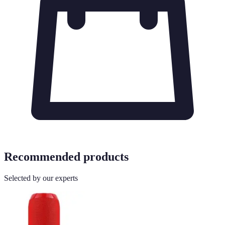
Recommended products
Selected by our experts