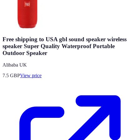
Free shipping to USA gbl sound speaker wireless
speaker Super Quality Waterproof Portable
Outdoor Speaker
Alibaba UK
7.5
GBP
View price