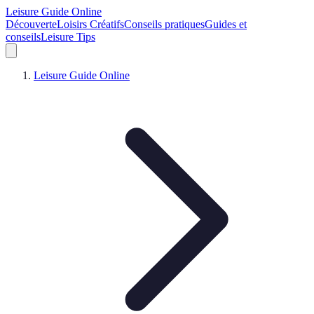
Leisure Guide Online
Découverte
Loisirs Créatifs
Conseils pratiques
Guides et
conseils
Leisure Tips
Leisure Guide Online