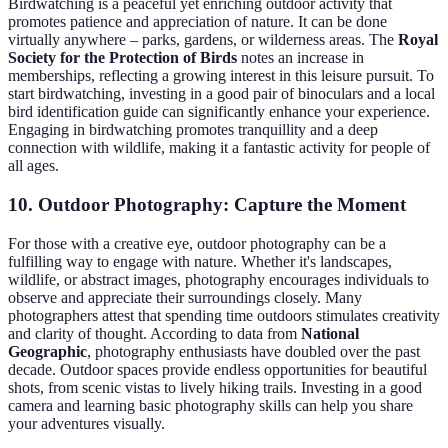
Birdwatching is a peaceful yet enriching outdoor activity that
promotes patience and appreciation of nature. It can be done
virtually anywhere – parks, gardens, or wilderness areas. The
Royal
Society for the Protection of Birds
notes an increase in
memberships, reflecting a growing interest in this leisure pursuit. To
start birdwatching, investing in a good pair of binoculars and a local
bird identification guide can significantly enhance your experience.
Engaging in birdwatching promotes tranquillity and a deep
connection with wildlife, making it a fantastic activity for people of
all ages.
10. Outdoor Photography: Capture the Moment
For those with a creative eye, outdoor photography can be a
fulfilling way to engage with nature. Whether it's landscapes,
wildlife, or abstract images, photography encourages individuals to
observe and appreciate their surroundings closely. Many
photographers attest that spending time outdoors stimulates creativity
and clarity of thought. According to data from
National
Geographic
, photography enthusiasts have doubled over the past
decade. Outdoor spaces provide endless opportunities for beautiful
shots, from scenic vistas to lively hiking trails. Investing in a good
camera and learning basic photography skills can help you share
your adventures visually.