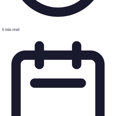
6 min read