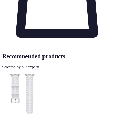
Recommended products
Selected by our experts