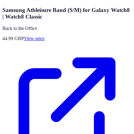
Samsung Athleisure Band (S/M) for Galaxy Watch8
| Watch8 Classic
Back to the Office
44.99
GBP
View price