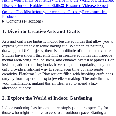
Nights with Family or Friends
7. Delve into the World of Literature
8.
Discover Indoor Hobbies and Skills
📺 Resource Video
💡 Expert
Opinion
Checklist before your weekend:
Glossary
Recommended
Products
Contents
(
14
sections
)
1. Dive into Creative Arts and Crafts
Arts and crafts are fantastic indoor leisure activities that allow you to
express your creativity while having fun. Whether it’s painting,
drawing, or DIY projects, there is a multitude of options to explore.
Studies have shown that engaging in creative activities can improve
mental well-being, reduce stress, and enhance overall happiness. For
instance, adult colouring books have surged in popularity; they not
only provide a relaxing way to spend your time but also ignite
creativity. Platforms like Pinterest are filled with inspiring craft ideas
ranging from paper quilling to jewellery making. The only limit is
your imagination, making this an ideal way to spend a lazy
afternoon at home.
2. Explore the World of Indoor Gardening
Indoor gardening has become increasingly popular, especially for
those who might not have access to an outdoor space. Starting a