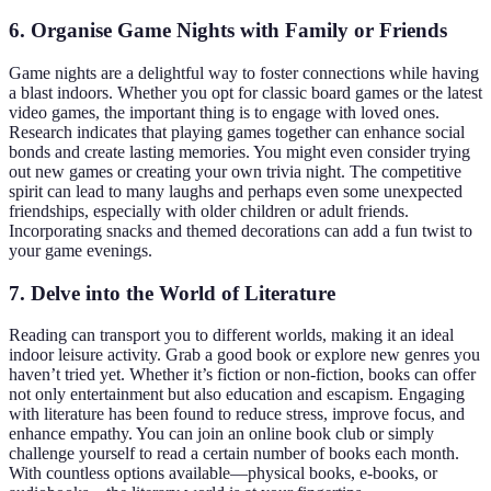
6. Organise Game Nights with Family or Friends
Game nights are a delightful way to foster connections while having
a blast indoors. Whether you opt for classic board games or the latest
video games, the important thing is to engage with loved ones.
Research indicates that playing games together can enhance social
bonds and create lasting memories. You might even consider trying
out new games or creating your own trivia night. The competitive
spirit can lead to many laughs and perhaps even some unexpected
friendships, especially with older children or adult friends.
Incorporating snacks and themed decorations can add a fun twist to
your game evenings.
7. Delve into the World of Literature
Reading can transport you to different worlds, making it an ideal
indoor leisure activity. Grab a good book or explore new genres you
haven’t tried yet. Whether it’s fiction or non-fiction, books can offer
not only entertainment but also education and escapism. Engaging
with literature has been found to reduce stress, improve focus, and
enhance empathy. You can join an online book club or simply
challenge yourself to read a certain number of books each month.
With countless options available—physical books, e-books, or