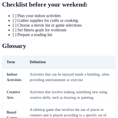
Checklist before your weekend:
[ ] Plan your indoor activities
[ ] Gather supplies for crafts or cooking
[ ] Choose a movie list or game selections
[ ] Set fitness goals for workouts
[ ] Prepare a reading list
Glossary
Term
Definition
Indoor
Activities that can be enjoyed inside a building, often
Activities
providing entertainment or exercise.
Creative
Activities that involve making something new using
Arts
creative skills, such as drawing or painting.
A tabletop game that involves the use of pieces or
Board
counters and is played according to a specific set of
Games