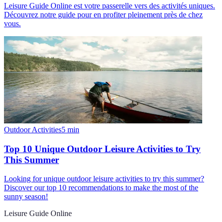
Leisure Guide Online est votre passerelle vers des activités uniques.
Découvrez notre guide pour en profiter pleinement près de chez
vous.
Outdoor Activities
5
min
Top 10 Unique Outdoor Leisure Activities to Try
This Summer
Looking for unique outdoor leisure activities to try this summer?
Discover our top 10 recommendations to make the most of the
sunny season!
Leisure Guide Online