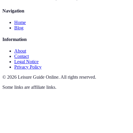
Navigation
Home
Blog
Information
About
Contact
Legal Notice
Privacy Policy
©
2026
Leisure Guide Online
.
All rights reserved.
Some links are affiliate links.