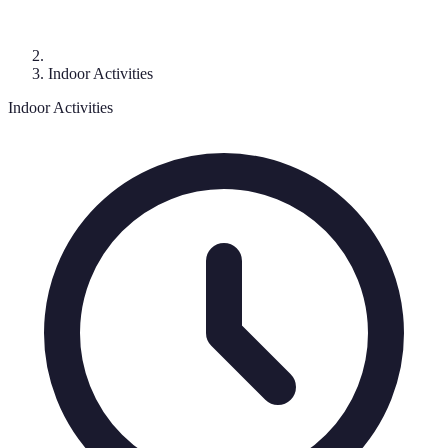
Indoor Activities
Indoor Activities