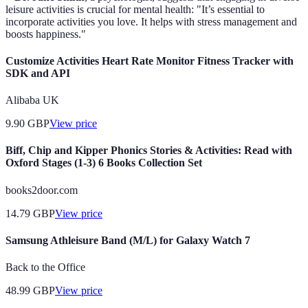
leisure activities is crucial for mental health: "It’s essential to
incorporate activities you love. It helps with stress management and
boosts happiness."
Customize Activities Heart Rate Monitor Fitness Tracker with
SDK and API
Alibaba UK
9.90
GBP
View price
Biff, Chip and Kipper Phonics Stories & Activities: Read with
Oxford Stages (1-3) 6 Books Collection Set
books2door.com
14.79
GBP
View price
Samsung Athleisure Band (M/L) for Galaxy Watch 7
Back to the Office
48.99
GBP
View price