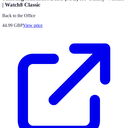
| Watch8 Classic
Back to the Office
44.99
GBP
View price