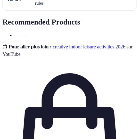
rules.
Recommended Products
- - ---
📺
Pour aller plus loin :
creative indoor leisure activities 2026
sur
YouTube