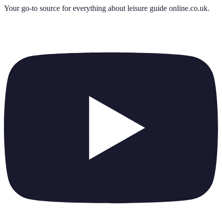
Your go-to source for everything about
leisure guide online.co.uk
.