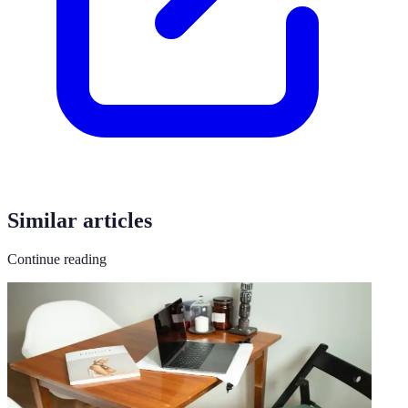
Similar articles
Continue reading