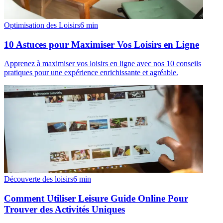
Optimisation des Loisirs
6
min
10 Astuces pour Maximiser Vos Loisirs en Ligne
Apprenez à maximiser vos loisirs en ligne avec nos 10 conseils
pratiques pour une expérience enrichissante et agréable.
Découverte des loisirs
6
min
Comment Utiliser Leisure Guide Online Pour
Trouver des Activités Uniques