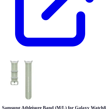
Samsung Athleisure Band (M/L) for Galaxy Watch8