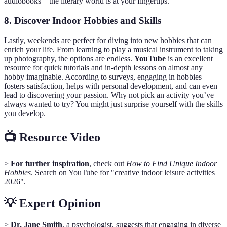
audiobooks—the literary world is at your fingertips.
8. Discover Indoor Hobbies and Skills
Lastly, weekends are perfect for diving into new hobbies that can
enrich your life. From learning to play a musical instrument to taking
up photography, the options are endless.
YouTube
is an excellent
resource for quick tutorials and in-depth lessons on almost any
hobby imaginable. According to surveys, engaging in hobbies
fosters satisfaction, helps with personal development, and can even
lead to discovering your passion. Why not pick an activity you’ve
always wanted to try? You might just surprise yourself with the skills
you develop.
📺 Resource Video
>
For further inspiration
, check out
How to Find Unique Indoor
Hobbies
. Search on YouTube for "creative indoor leisure activities
2026".
💡 Expert Opinion
>
Dr. Jane Smith
, a psychologist, suggests that engaging in diverse