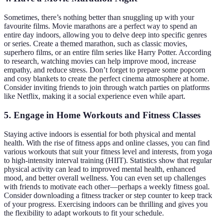
Sometimes, there’s nothing better than snuggling up with your
favourite films. Movie marathons are a perfect way to spend an
entire day indoors, allowing you to delve deep into specific genres
or series. Create a themed marathon, such as classic movies,
superhero films, or an entire film series like Harry Potter. According
to research, watching movies can help improve mood, increase
empathy, and reduce stress. Don’t forget to prepare some popcorn
and cosy blankets to create the perfect cinema atmosphere at home.
Consider inviting friends to join through watch parties on platforms
like Netflix, making it a social experience even while apart.
5. Engage in Home Workouts and Fitness Classes
Staying active indoors is essential for both physical and mental
health. With the rise of fitness apps and online classes, you can find
various workouts that suit your fitness level and interests, from yoga
to high-intensity interval training (HIIT). Statistics show that regular
physical activity can lead to improved mental health, enhanced
mood, and better overall wellness. You can even set up challenges
with friends to motivate each other—perhaps a weekly fitness goal.
Consider downloading a fitness tracker or step counter to keep track
of your progress. Exercising indoors can be thrilling and gives you
the flexibility to adapt workouts to fit your schedule.