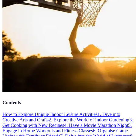
Contents
How to Explore Unique Indoor Leisure Activities
1. Dive into
Creative Arts and Crafts
2. Explore the World of Indoor Gardening
3.
Get Cooking with New Recipes
4. Have a Movie Marathon Night
5.
Engage in Home Workouts and Fitness Classes
6. Organise Game