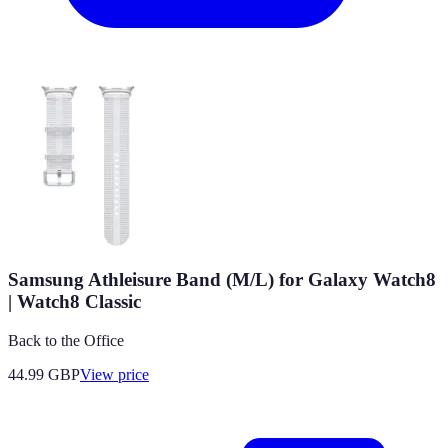
Samsung Athleisure Band (M/L) for Galaxy Watch8
| Watch8 Classic
Back to the Office
44.99
GBP
View price