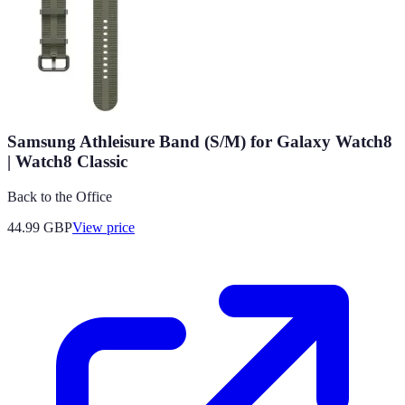
Samsung Athleisure Band (S/M) for Galaxy Watch8
| Watch8 Classic
Back to the Office
44.99
GBP
View price