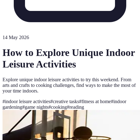
14 May 2026
How to Explore Unique Indoor
Leisure Activities
Explore unique indoor leisure activities to try this weekend. From
arts and crafts to cooking challenges, find ways to make the most of
your time indoors.
#
indoor leisure activities
#
creative tasks
#
fitness at home
#
indoor
gardening
#
game nights
#
cooking
#
reading