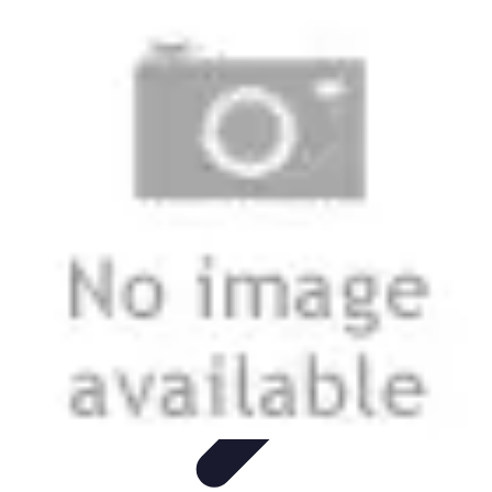
Leisure Guide Online
Découverte
Loisirs Créatifs
Conseils pratiques
Guides et
conseils
Leisure Tips
Leisure Guide Online