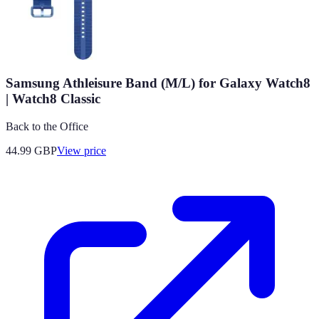
Samsung Athleisure Band (M/L) for Galaxy Watch8
| Watch8 Classic
Back to the Office
44.99
GBP
View price