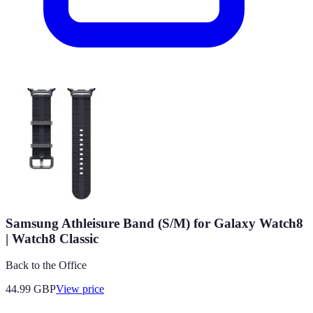
Samsung Athleisure Band (S/M) for Galaxy Watch8
| Watch8 Classic
Back to the Office
44.99
GBP
View price