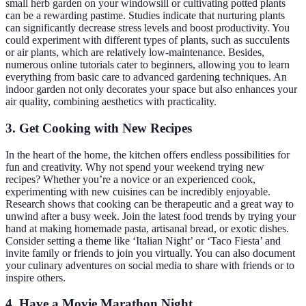
small herb garden on your windowsill or cultivating potted plants
can be a rewarding pastime. Studies indicate that nurturing plants
can significantly decrease stress levels and boost productivity. You
could experiment with different types of plants, such as succulents
or air plants, which are relatively low-maintenance. Besides,
numerous online tutorials cater to beginners, allowing you to learn
everything from basic care to advanced gardening techniques. An
indoor garden not only decorates your space but also enhances your
air quality, combining aesthetics with practicality.
3. Get Cooking with New Recipes
In the heart of the home, the kitchen offers endless possibilities for
fun and creativity. Why not spend your weekend trying new
recipes? Whether you’re a novice or an experienced cook,
experimenting with new cuisines can be incredibly enjoyable.
Research shows that cooking can be therapeutic and a great way to
unwind after a busy week. Join the latest food trends by trying your
hand at making homemade pasta, artisanal bread, or exotic dishes.
Consider setting a theme like ‘Italian Night’ or ‘Taco Fiesta’ and
invite family or friends to join you virtually. You can also document
your culinary adventures on social media to share with friends or to
inspire others.
4. Have a Movie Marathon Night