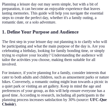
Planning a leisure day out may seem simple, but with a bit of
preparation, it can become an enjoyable experience that leaves
lasting memories. This guide will help you navigate the essential
steps to create the perfect day, whether it's a family outing, a
romantic date, or a solo adventure.
1. Define Your Purpose and Audience
The first step in your leisure day out planning is to clarify who will
be participating and what the main purpose of the day is. Are you
celebrating a birthday, looking for family bonding time, or simply
trying to explore your locality? Understanding the audience will
tailor the activities you choose, making them suitable for all
involved.
For instance, if you're planning for a family, consider interests that
cater to both adults and children, such as amusement parks or nature
hikes. Conversely, a romantic outing might lean towards a picnic in
a quiet park or visiting an art gallery. Keep in mind the age and
preferences of your group, as this will help ensure everyone has a
good time. According to research, including all participants in the
planning process increases satisfaction by 30% (source:
UFC-Que
Choisir
).