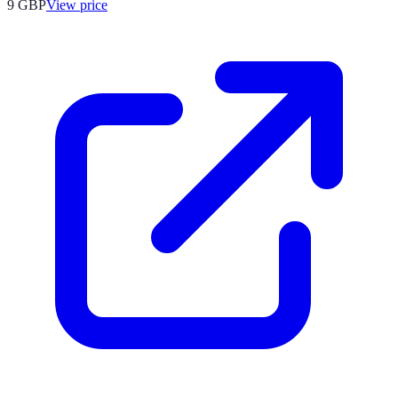
9
GBP
View price