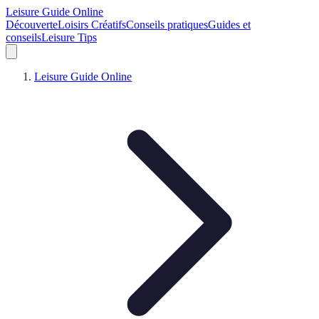
Leisure Guide Online
Découverte
Loisirs Créatifs
Conseils pratiques
Guides et
conseils
Leisure Tips
Leisure Guide Online