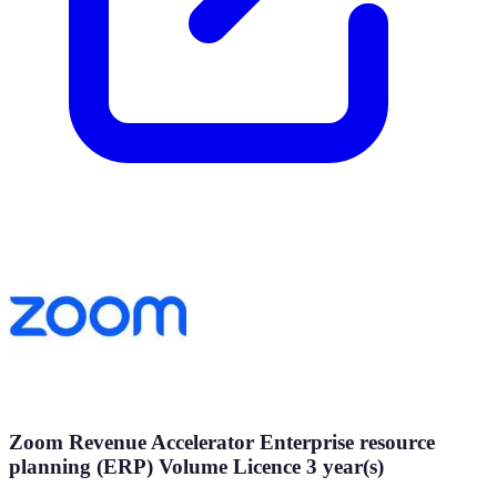
Zoom Revenue Accelerator Enterprise resource
planning (ERP) Volume Licence 3 year(s)