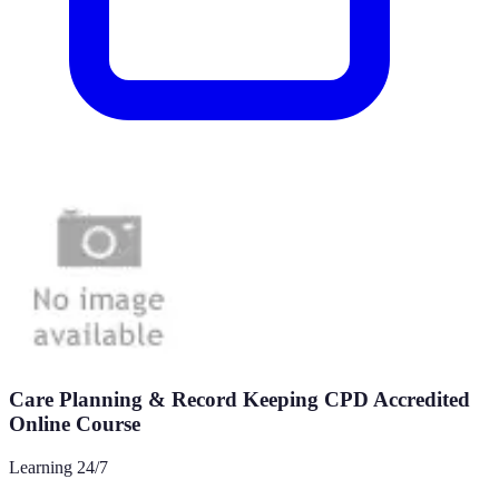
Care Planning & Record Keeping CPD Accredited
Online Course
Learning 24/7