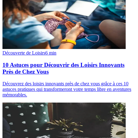
Découverte de Loisirs
6
min
10 Astuces pour Découvrir des Loisirs Innovants
Près de Chez Vous
Découvrez des loisirs innovants près de chez vous grâce à ces 10
astuces pratiques qui transformeront votre temps libre en aventures
mémorables.