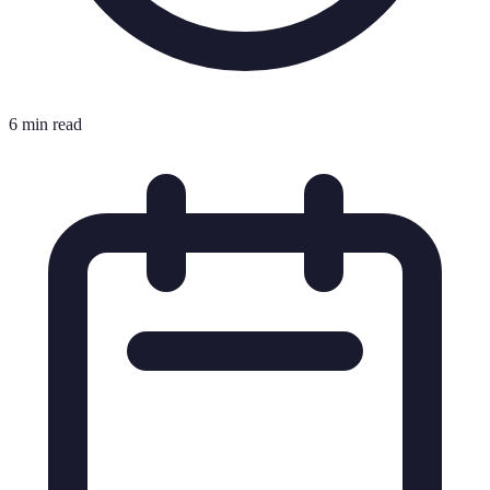
6 min read