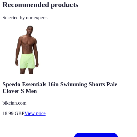
Recommended products
Selected by our experts
Speedo Essentials 16in Swimming Shorts Pale
Clover S Men
bikeinn.com
18.99
GBP
View price