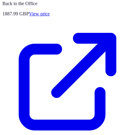
Back to the Office
1887.99
GBP
View price