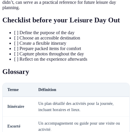
didn’t, can serve as a practical reference for future leisure day
planning.
Checklist before your Leisure Day Out
[ ] Define the purpose of the day
[ ] Choose an accessible destination
[ ] Create a flexible itinerary
[ ] Prepare packed items for comfort
[ ] Capture photos throughout the day
[ ] Reflect on the experience afterwards
Glossary
Terme
Définition
Un plan détaillé des activités pour la journée,
Itinéraire
incluant horaires et lieux.
Un accompagnement ou guide pour une visite ou
Escorté
activité.