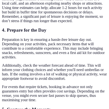
local café, and an afternoon exploring nearby shops or attractions.
Using time estimates can help; allocate 1-2 hours for each activity
but build in buffer time for spontaneous decisions or delays.
Remember, a significant part of leisure is enjoying the moment, so
don’t stress if things run longer than expected.
4. Prepare for the Day
Preparation is key in ensuring a hassle-free leisure day out.
Depending on your activities, pack necessary items that will
contribute to a comfortable experience. This may include bringing
snacks, refreshments, sunscreen, and even a first aid kit for outdoor
activities.
Additionally, check the weather forecast ahead of time. This will
inform your clothing choices and whether you'll need umbrellas or
hats. If the outing involves a lot of walking or physical activity, wear
appropriate footwear to avoid discomfort.
For events that require tickets, booking in advance not only
guarantees entry but often provides cost savings. Depending on the
venue, you might even secure fast passes to skip queues, thus
maximising your time.