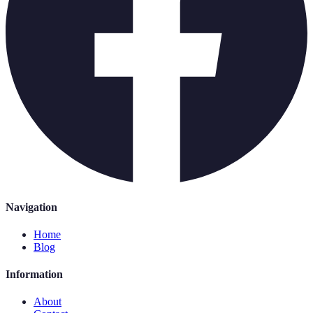
Navigation
Home
Blog
Information
About