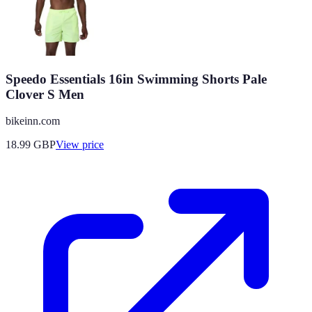
Speedo Essentials 16in Swimming Shorts Pale
Clover S Men
bikeinn.com
18.99
GBP
View price