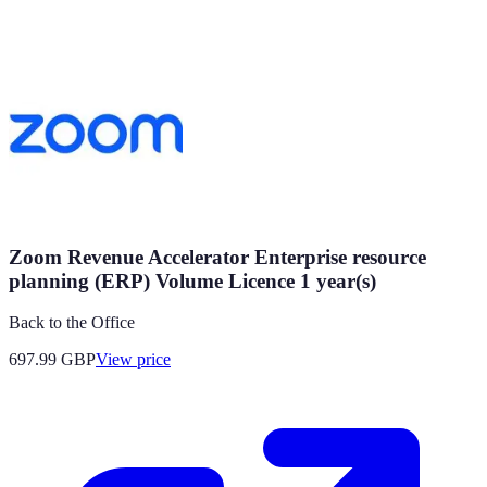
Zoom Revenue Accelerator Enterprise resource
planning (ERP) Volume Licence 1 year(s)
Back to the Office
697.99
GBP
View price