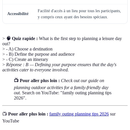
Facilité d'accès à un lieu pour tous les participants,
Accessibilité
y compris ceux ayant des besoins spéciaux.
>
🧠 Quiz rapide :
What is the first step to planning a leisure day
out?
> - A) Choose a destination
> - B) Define the purpose and audience
> - C) Create an itinerary
>
Réponse : B — Defining your purpose ensures that the day's
activities cater to everyone involved.
📺 Pour aller plus loin :
Check out our guide on
planning outdoor activities for a family-friendly day
out.
Search on YouTube: "family outing planning tips
2026".
📺
Pour aller plus loin :
family outing planning tips 2026
sur
YouTube