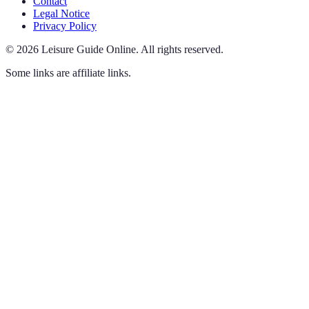
Contact
Legal Notice
Privacy Policy
©
2026
Leisure Guide Online
.
All rights reserved.
Some links are affiliate links.