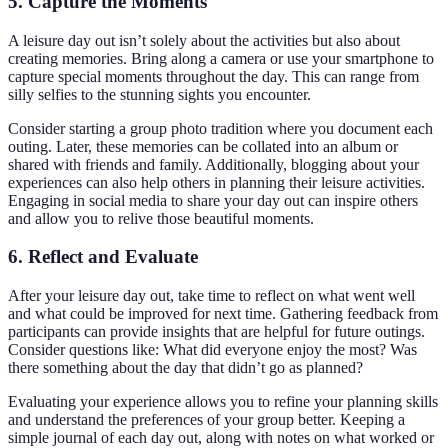
5. Capture the Moments
A leisure day out isn’t solely about the activities but also about
creating memories. Bring along a camera or use your smartphone to
capture special moments throughout the day. This can range from
silly selfies to the stunning sights you encounter.
Consider starting a group photo tradition where you document each
outing. Later, these memories can be collated into an album or
shared with friends and family. Additionally, blogging about your
experiences can also help others in planning their leisure activities.
Engaging in social media to share your day out can inspire others
and allow you to relive those beautiful moments.
6. Reflect and Evaluate
After your leisure day out, take time to reflect on what went well
and what could be improved for next time. Gathering feedback from
participants can provide insights that are helpful for future outings.
Consider questions like: What did everyone enjoy the most? Was
there something about the day that didn’t go as planned?
Evaluating your experience allows you to refine your planning skills
and understand the preferences of your group better. Keeping a
simple journal of each day out, along with notes on what worked or