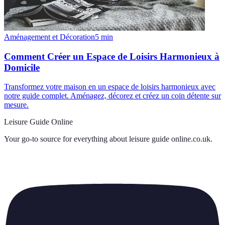
Aménagement et Décoration
5
min
Comment Créer un Espace de Loisirs Harmonieux à
Domicile
Transformez votre maison en un espace de loisirs harmonieux avec
notre guide complet. Aménagez, décorez et créez un coin détente sur
mesure.
Leisure Guide Online
Your go-to source for everything about
leisure guide online.co.uk
.