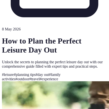
8 May 2026
How to Plan the Perfect
Leisure Day Out
Unlock the secrets to planning the perfect leisure day out with our
comprehensive guide filled with expert tips and practical steps.
#
leisure
#
planning tips
#
day out
#
family
activities
#
outdoor
#
travel
#
experience