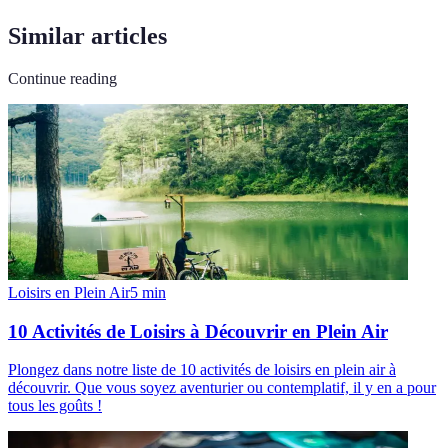
Similar articles
Continue reading
Loisirs en Plein Air
5
min
10 Activités de Loisirs à Découvrir en Plein Air
Plongez dans notre liste de 10 activités de loisirs en plein air à
découvrir. Que vous soyez aventurier ou contemplatif, il y en a pour
tous les goûts !