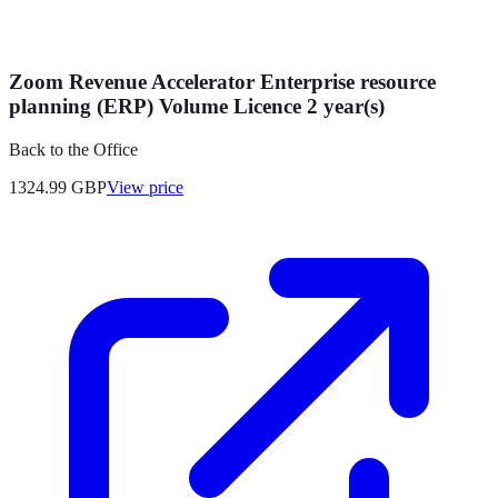
Zoom Revenue Accelerator Enterprise resource
planning (ERP) Volume Licence 2 year(s)
Back to the Office
1324.99
GBP
View price