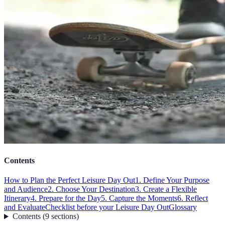
Contents
How to Plan the Perfect Leisure Day Out
1. Define Your Purpose
and Audience
2. Choose Your Destination
3. Create a Flexible
Itinerary
4. Prepare for the Day
5. Capture the Moments
6. Reflect
and Evaluate
Checklist before your Leisure Day Out
Glossary
Contents
(
9
sections
)