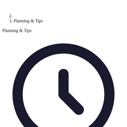
Planning & Tips
Planning & Tips