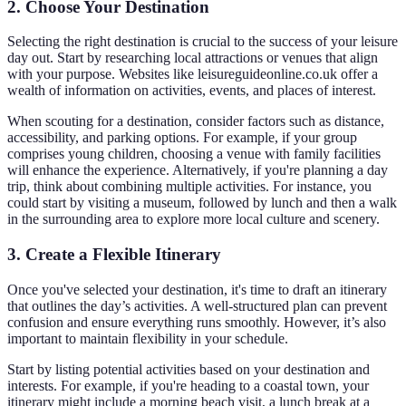
2. Choose Your Destination
Selecting the right destination is crucial to the success of your leisure
day out. Start by researching local attractions or venues that align
with your purpose. Websites like leisureguideonline.co.uk offer a
wealth of information on activities, events, and places of interest.
When scouting for a destination, consider factors such as distance,
accessibility, and parking options. For example, if your group
comprises young children, choosing a venue with family facilities
will enhance the experience. Alternatively, if you're planning a day
trip, think about combining multiple activities. For instance, you
could start by visiting a museum, followed by lunch and then a walk
in the surrounding area to explore more local culture and scenery.
3. Create a Flexible Itinerary
Once you've selected your destination, it's time to draft an itinerary
that outlines the day’s activities. A well-structured plan can prevent
confusion and ensure everything runs smoothly. However, it’s also
important to maintain flexibility in your schedule.
Start by listing potential activities based on your destination and
interests. For example, if you're heading to a coastal town, your
itinerary might include a morning beach visit, a lunch break at a