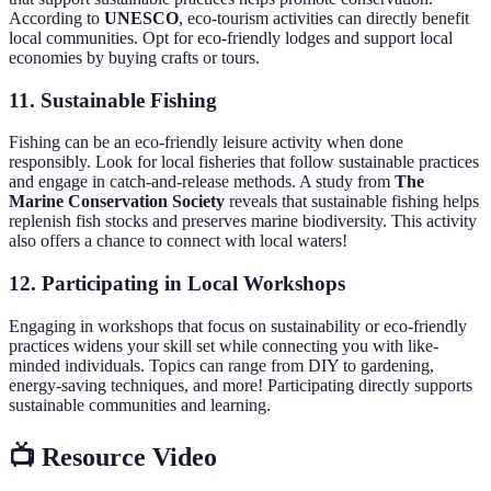
According to
UNESCO
, eco-tourism activities can directly benefit
local communities. Opt for eco-friendly lodges and support local
economies by buying crafts or tours.
11.
Sustainable Fishing
Fishing can be an eco-friendly leisure activity when done
responsibly. Look for local fisheries that follow sustainable practices
and engage in catch-and-release methods. A study from
The
Marine Conservation Society
reveals that sustainable fishing helps
replenish fish stocks and preserves marine biodiversity. This activity
also offers a chance to connect with local waters!
12.
Participating in Local Workshops
Engaging in workshops that focus on sustainability or eco-friendly
practices widens your skill set while connecting you with like-
minded individuals. Topics can range from DIY to gardening,
energy-saving techniques, and more! Participating directly supports
sustainable communities and learning.
📺 Resource Video