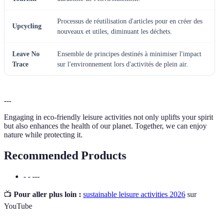
Processus de réutilisation d'articles pour en créer des
Upcycling
nouveaux et utiles, diminuant les déchets.
Leave No
Ensemble de principes destinés à minimiser l'impact
Trace
sur l'environnement lors d'activités de plein air.
---
Engaging in eco-friendly leisure activities not only uplifts your spirit
but also enhances the health of our planet. Together, we can enjoy
nature while protecting it.
Recommended Products
- - ---
📺
Pour aller plus loin :
sustainable leisure activities 2026
sur
YouTube