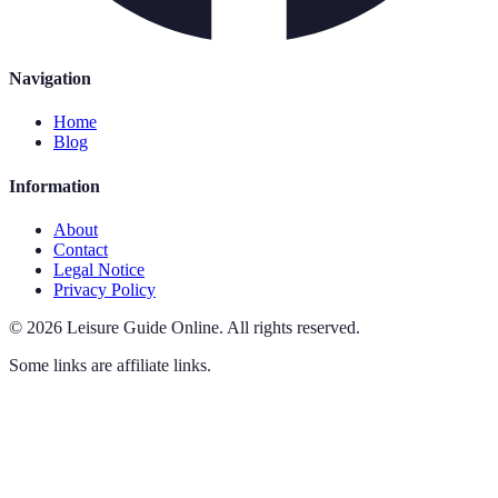
Navigation
Home
Blog
Information
About
Contact
Legal Notice
Privacy Policy
©
2026
Leisure Guide Online
.
All rights reserved.
Some links are affiliate links.