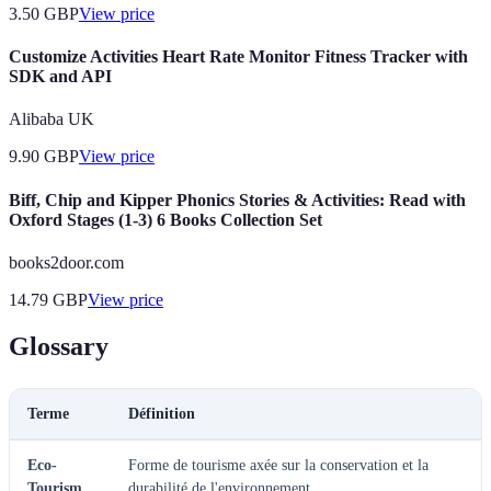
3.50
GBP
View price
Customize Activities Heart Rate Monitor Fitness Tracker with
SDK and API
Alibaba UK
9.90
GBP
View price
Biff, Chip and Kipper Phonics Stories & Activities: Read with
Oxford Stages (1-3) 6 Books Collection Set
books2door.com
14.79
GBP
View price
Glossary
Terme
Définition
Eco-
Forme de tourisme axée sur la conservation et la
Tourism
durabilité de l'environnement.