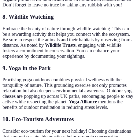
Don’t forget to leave no trace by taking any rubbish with you!
8.
Wildlife Watching
Embrace the beauty of nature through wildlife watching. This can
be a rewarding activity that helps you connect with the ecosystem.
Be sure to respect the animals and their habitats by observing from a
distance. As noted by
Wildlife Trusts
, engaging with wildlife
fosters a commitment to conservation. You can enhance your
experience by documenting your sightings.
9.
Yoga in the Park
Practising yoga outdoors combines physical wellness with the
tranquillity of nature. This grounding exercise not only promotes
relaxation but also deepens environmental awareness. Outdoor yoga
classes are popping up across UK parks, encouraging people to stay
active while respecting the planet.
Yoga Alliance
mentions the
benefits of outdoor meditation in reducing stress levels.
10.
Eco-Tourism Adventures
Consider eco-tourism for your next holiday! Choosing destinations
that support sustainable practices helps promote conservation.