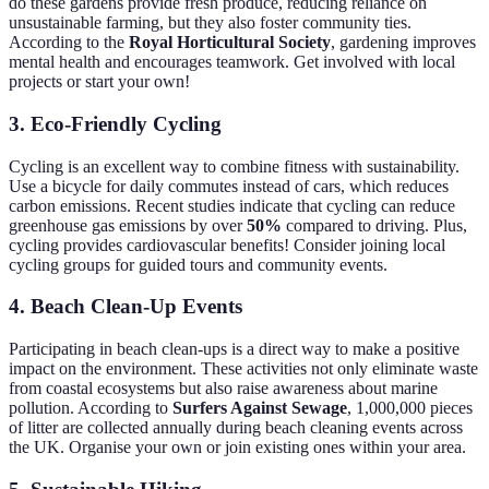
do these gardens provide fresh produce, reducing reliance on
unsustainable farming, but they also foster community ties.
According to the
Royal Horticultural Society
, gardening improves
mental health and encourages teamwork. Get involved with local
projects or start your own!
3.
Eco-Friendly Cycling
Cycling is an excellent way to combine fitness with sustainability.
Use a bicycle for daily commutes instead of cars, which reduces
carbon emissions. Recent studies indicate that cycling can reduce
greenhouse gas emissions by over
50%
compared to driving. Plus,
cycling provides cardiovascular benefits! Consider joining local
cycling groups for guided tours and community events.
4.
Beach Clean-Up Events
Participating in beach clean-ups is a direct way to make a positive
impact on the environment. These activities not only eliminate waste
from coastal ecosystems but also raise awareness about marine
pollution. According to
Surfers Against Sewage
, 1,000,000 pieces
of litter are collected annually during beach cleaning events across
the UK. Organise your own or join existing ones within your area.