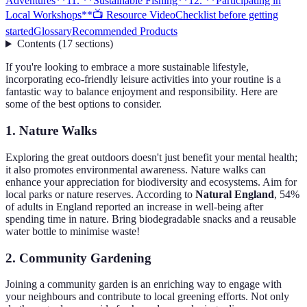
Adventures**
11. **Sustainable Fishing**
12. **Participating in
Local Workshops**
📺 Resource Video
Checklist before getting
started
Glossary
Recommended Products
Contents
(
17
sections
)
If you're looking to embrace a more sustainable lifestyle,
incorporating eco-friendly leisure activities into your routine is a
fantastic way to balance enjoyment and responsibility. Here are
some of the best options to consider.
1.
Nature Walks
Exploring the great outdoors doesn't just benefit your mental health;
it also promotes environmental awareness. Nature walks can
enhance your appreciation for biodiversity and ecosystems. Aim for
local parks or nature reserves. According to
Natural England
, 54%
of adults in England reported an increase in well-being after
spending time in nature. Bring biodegradable snacks and a reusable
water bottle to minimise waste!
2.
Community Gardening
Joining a community garden is an enriching way to engage with
your neighbours and contribute to local greening efforts. Not only