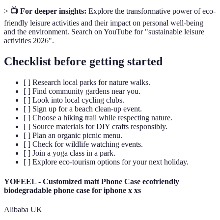
>
📺 For deeper insights:
Explore the transformative power of eco-
friendly leisure activities and their impact on personal well-being
and the environment. Search on YouTube for "sustainable leisure
activities 2026".
Checklist before getting started
[ ] Research local parks for nature walks.
[ ] Find community gardens near you.
[ ] Look into local cycling clubs.
[ ] Sign up for a beach clean-up event.
[ ] Choose a hiking trail while respecting nature.
[ ] Source materials for DIY crafts responsibly.
[ ] Plan an organic picnic menu.
[ ] Check for wildlife watching events.
[ ] Join a yoga class in a park.
[ ] Explore eco-tourism options for your next holiday.
YOFEEL - Customized matt Phone Case ecofriendly
biodegradable phone case for iphone x xs
Alibaba UK