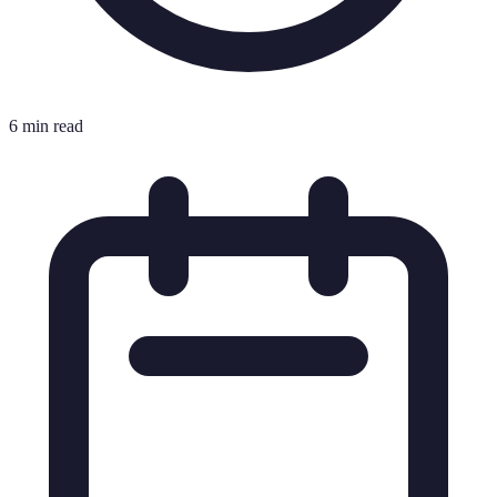
6 min read