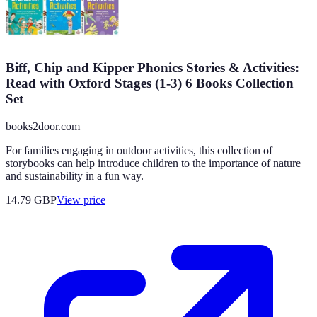
Biff, Chip and Kipper Phonics Stories & Activities:
Read with Oxford Stages (1-3) 6 Books Collection
Set
books2door.com
For families engaging in outdoor activities, this collection of
storybooks can help introduce children to the importance of nature
and sustainability in a fun way.
14.79
GBP
View price