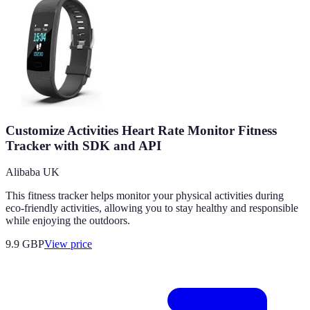
Customize Activities Heart Rate Monitor Fitness
Tracker with SDK and API
Alibaba UK
This fitness tracker helps monitor your physical activities during
eco-friendly activities, allowing you to stay healthy and responsible
while enjoying the outdoors.
9.9
GBP
View price