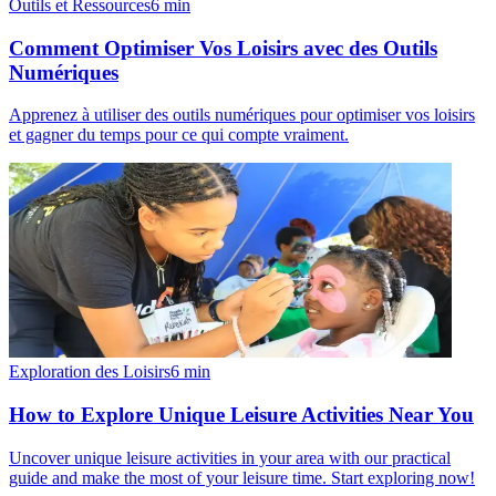
Outils et Ressources
6
min
Comment Optimiser Vos Loisirs avec des Outils
Numériques
Apprenez à utiliser des outils numériques pour optimiser vos loisirs
et gagner du temps pour ce qui compte vraiment.
Exploration des Loisirs
6
min
How to Explore Unique Leisure Activities Near You
Uncover unique leisure activities in your area with our practical
guide and make the most of your leisure time. Start exploring now!