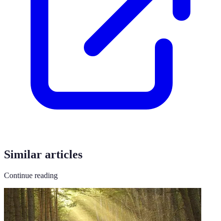
Similar articles
Continue reading