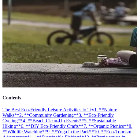
Contents
The Best Eco-Friendly Leisure Activities to Try
1. **Nature
Walks**
2. **Community Gardening**
3. **Eco-Friendly
Cycling**
4. **Beach Clean-Up Events**
5. **Sustainable
Hiking**
6. **DIY Eco-Friendly Crafts**
7. **Organic Picnics**
8.
**Wildlife Watching**
9. **Yoga in the Park**
10. **Eco-Tourism