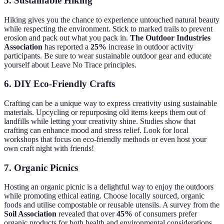
5.
Sustainable Hiking
Hiking gives you the chance to experience untouched natural beauty
while respecting the environment. Stick to marked trails to prevent
erosion and pack out what you pack in.
The Outdoor Industries
Association
has reported a
25%
increase in outdoor activity
participants. Be sure to wear sustainable outdoor gear and educate
yourself about Leave No Trace principles.
6.
DIY Eco-Friendly Crafts
Crafting can be a unique way to express creativity using sustainable
materials. Upcycling or repurposing old items keeps them out of
landfills while letting your creativity shine. Studies show that
crafting can enhance mood and stress relief. Look for local
workshops that focus on eco-friendly methods or even host your
own craft night with friends!
7.
Organic Picnics
Hosting an organic picnic is a delightful way to enjoy the outdoors
while promoting ethical eating. Choose locally sourced, organic
foods and utilise compostable or reusable utensils. A survey from the
Soil Association
revealed that over
45%
of consumers prefer
organic products for both health and environmental considerations.