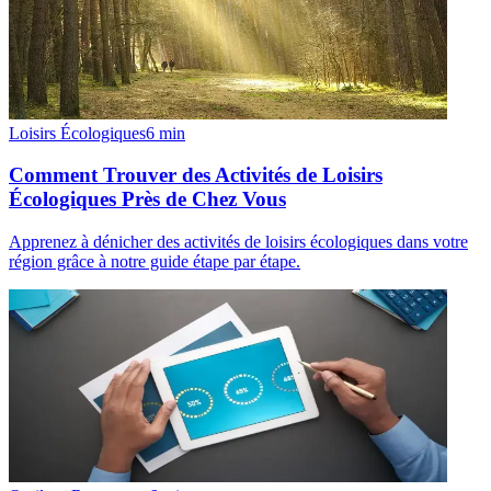
Loisirs Écologiques
6
min
Comment Trouver des Activités de Loisirs
Écologiques Près de Chez Vous
Apprenez à dénicher des activités de loisirs écologiques dans votre
région grâce à notre guide étape par étape.