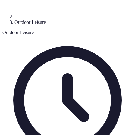
Outdoor Leisure
Outdoor Leisure