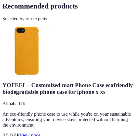
Recommended products
Selected by our experts
YOFEEL - Customized matt Phone Case ecofriendly
biodegradable phone case for iphone x xs
Alibaba UK
An eco-friendly phone case to use while you're on your sustainable
adventures, ensuring your device stays protected without harming
the environment.
3.5
GBP
View price