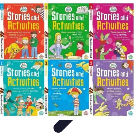
Leisure Guide Online
Découverte
Loisirs Créatifs
Conseils pratiques
Guides et
conseils
Leisure Tips
Leisure Guide Online