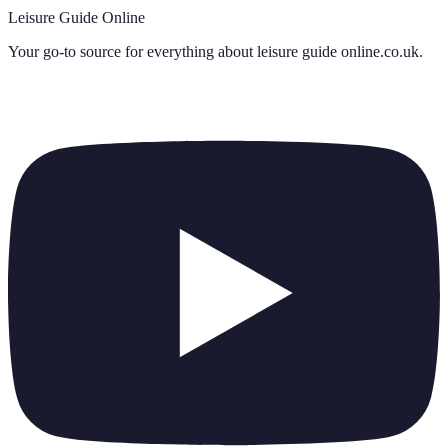
Leisure Guide Online
Your go-to source for everything about
leisure guide online.co.uk
.