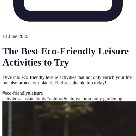
13 June 2026
The Best Eco-Friendly Leisure
Activities to Try
Dive into eco-friendly leisure activities that not only enrich your life
but also protect our planet. Find sustainable fun today!
#
eco-friendly
#
leisure
activities
#
sustainability
#
outdoor
#
nature
#
community gardening