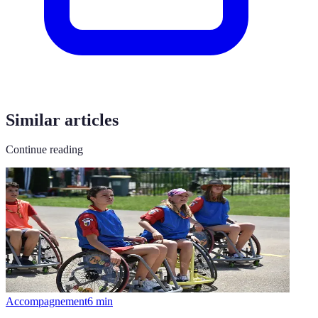
Similar articles
Continue reading
Accompagnement
6
min