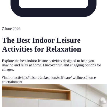
7 June 2026
The Best Indoor Leisure
Activities for Relaxation
Explore the best indoor leisure activities designed to help you
unwind and relax at home. Discover fun and engaging options for
all ages.
#
indoor activities
#
leisure
#
relaxation
#
self-care
#
wellness
#
home
entertainment