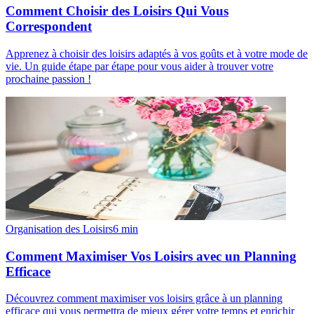
Comment Choisir des Loisirs Qui Vous
Correspondent
Apprenez à choisir des loisirs adaptés à vos goûts et à votre mode de
vie. Un guide étape par étape pour vous aider à trouver votre
prochaine passion !
Organisation des Loisirs
6
min
Comment Maximiser Vos Loisirs avec un Planning
Efficace
Découvrez comment maximiser vos loisirs grâce à un planning
efficace qui vous permettra de mieux gérer votre temps et enrichir