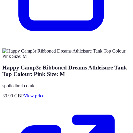
Happy Camp3r Ribboned Dreams Athleisure Tank
Top Colour: Pink Size: M
spoiledbrat.co.uk
39.99
GBP
View price