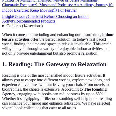
Puzzles: A Mental Challenge
8. Movie or Series Marathons:
Cinematic Escapism
9. Music and Podcasts: An Auditory Journey
10.
Indoor Exercise: Keep Moving
📺 For Further
Insight
Glossary
Checklist Before Choosing an Indoor
Activity
Recommended Products
Contents
(
14
sections
)
When it comes to unwinding and enhancing our leisure time,
indoor
leisure activities
offer the perfect solution. In today's fast-paced
world, finding the time and space to relax is invaluable. This article
will guide you through a variety of enjoyable indoor activities that
not only provide entertainment but also promote relaxation.
1. Reading: The Gateway to Relaxation
Reading is one of the most cherished indoor leisure activities. It
allows you to escape into different worlds, explore new ideas, and
experience adventures without leaving your chair. From novels to
biographies, the choice is extensive. According to
The Reading
Agency
, engaging with books can reduce stress by up to 68%.
Whether it’s a gripping thriller or a soothing self-help book, reading
can enhance your mood and enhance relaxation. We have selected
several book collections that cater to all tastes.