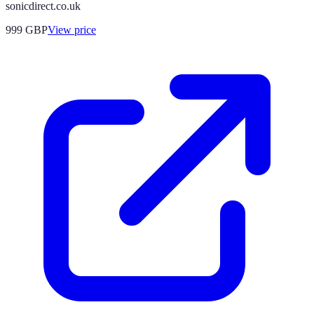
sonicdirect.co.uk
999
GBP
View price