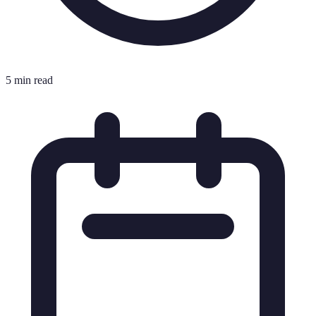
5 min read