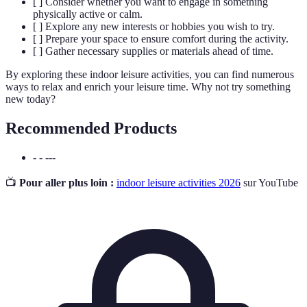
[ ] Consider whether you want to engage in something
physically active or calm.
[ ] Explore any new interests or hobbies you wish to try.
[ ] Prepare your space to ensure comfort during the activity.
[ ] Gather necessary supplies or materials ahead of time.
By exploring these indoor leisure activities, you can find numerous
ways to relax and enrich your leisure time. Why not try something
new today?
Recommended Products
- - ---
📺
Pour aller plus loin :
indoor leisure activities 2026
sur YouTube