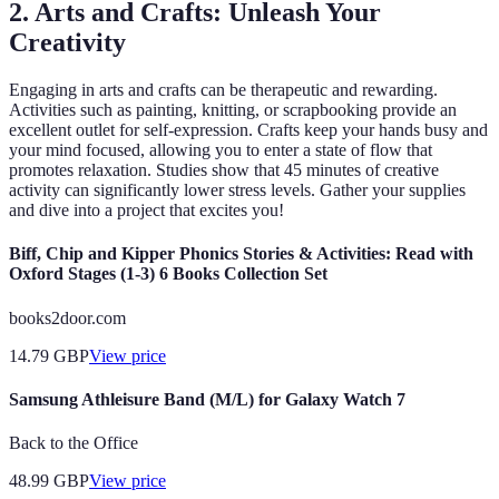
2. Arts and Crafts: Unleash Your
Creativity
Engaging in arts and crafts can be therapeutic and rewarding.
Activities such as painting, knitting, or scrapbooking provide an
excellent outlet for self-expression. Crafts keep your hands busy and
your mind focused, allowing you to enter a state of flow that
promotes relaxation. Studies show that 45 minutes of creative
activity can significantly lower stress levels. Gather your supplies
and dive into a project that excites you!
Biff, Chip and Kipper Phonics Stories & Activities: Read with
Oxford Stages (1-3) 6 Books Collection Set
books2door.com
14.79
GBP
View price
Samsung Athleisure Band (M/L) for Galaxy Watch 7
Back to the Office
48.99
GBP
View price