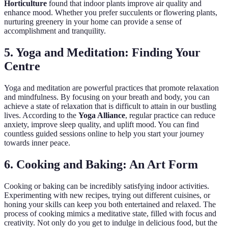
Horticulture
found that indoor plants improve air quality and
enhance mood. Whether you prefer succulents or flowering plants,
nurturing greenery in your home can provide a sense of
accomplishment and tranquility.
5. Yoga and Meditation: Finding Your
Centre
Yoga and meditation are powerful practices that promote relaxation
and mindfulness. By focusing on your breath and body, you can
achieve a state of relaxation that is difficult to attain in our bustling
lives. According to the
Yoga Alliance
, regular practice can reduce
anxiety, improve sleep quality, and uplift mood. You can find
countless guided sessions online to help you start your journey
towards inner peace.
6. Cooking and Baking: An Art Form
Cooking or baking can be incredibly satisfying indoor activities.
Experimenting with new recipes, trying out different cuisines, or
honing your skills can keep you both entertained and relaxed. The
process of cooking mimics a meditative state, filled with focus and
creativity. Not only do you get to indulge in delicious food, but the