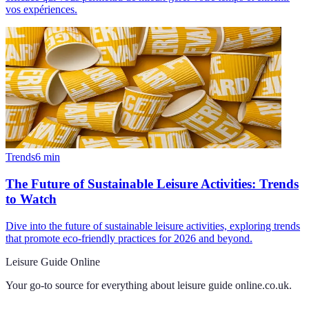
vos expériences.
Trends
6
min
The Future of Sustainable Leisure Activities: Trends
to Watch
Dive into the future of sustainable leisure activities, exploring trends
that promote eco-friendly practices for 2026 and beyond.
Leisure Guide Online
Your go-to source for everything about
leisure guide online.co.uk
.