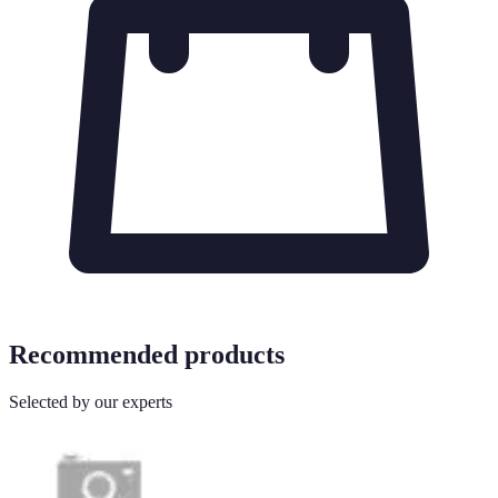
Recommended products
Selected by our experts