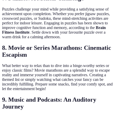
Puzzles challenge your mind while providing a satisfying sense of
achievement upon completion. Whether you prefer jigsaw puzzles,
crossword puzzles, or Sudoku, these mind-stretching activities are
perfect for indoor leisure. Engaging in puzzles has been shown to
improve cognitive function and memory, according to the
Brain
Fitness Institute
. Settle down with your favourite puzzle over a
warm drink for a calming afternoon.
8. Movie or Series Marathons: Cinematic
Escapism
What better way to relax than to dive into a binge-worthy series or
enjoy classic films? Movie marathons are a splendid way to escape
reality and immerse yourself in captivating narratives. Creating a
themed list or simply watching what catches your fancy can be
incredibly fulfilling. Prepare some snacks, find your comfy spot, and
let the entertainment begin!
9. Music and Podcasts: An Auditory
Journey