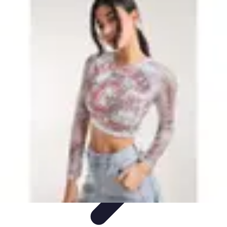
Leisure Guide Online
Découverte
Loisirs Créatifs
Conseils pratiques
Guides et
conseils
Leisure Tips
Leisure Guide Online