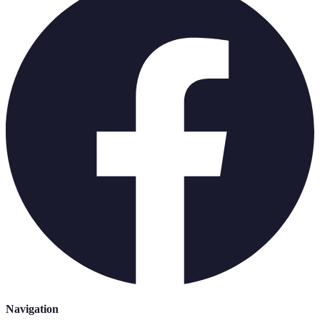
Navigation