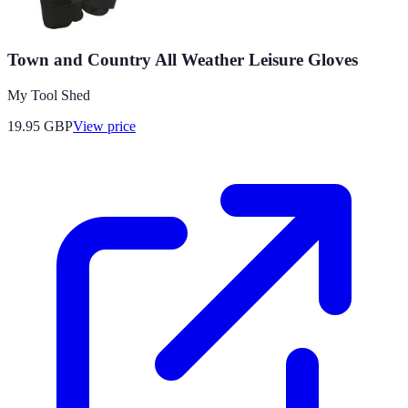
Town and Country All Weather Leisure Gloves
My Tool Shed
19.95
GBP
View price