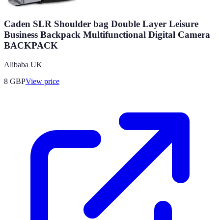
Caden SLR Shoulder bag Double Layer Leisure
Business Backpack Multifunctional Digital Camera
BACKPACK
Alibaba UK
8
GBP
View price