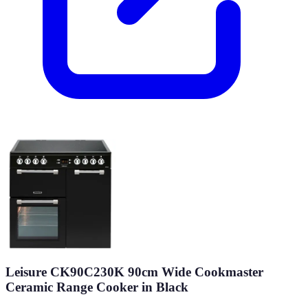
Leisure CK90C230K 90cm Wide Cookmaster
Ceramic Range Cooker in Black