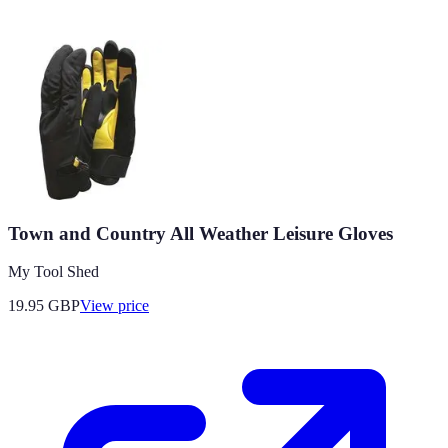
Town and Country All Weather Leisure Gloves
My Tool Shed
19.95
GBP
View price