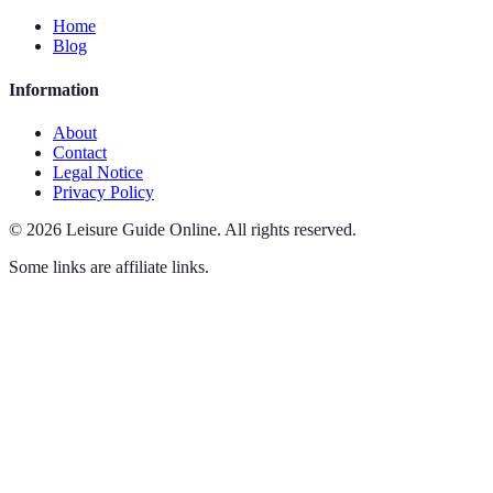
Home
Blog
Information
About
Contact
Legal Notice
Privacy Policy
©
2026
Leisure Guide Online
.
All rights reserved.
Some links are affiliate links.