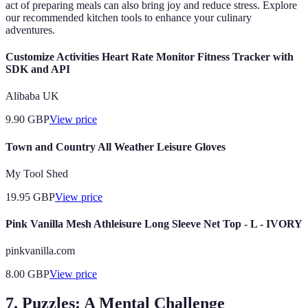
act of preparing meals can also bring joy and reduce stress. Explore
our recommended kitchen tools to enhance your culinary
adventures.
Customize Activities Heart Rate Monitor Fitness Tracker with
SDK and API
Alibaba UK
9.90
GBP
View price
Town and Country All Weather Leisure Gloves
My Tool Shed
19.95
GBP
View price
Pink Vanilla Mesh Athleisure Long Sleeve Net Top - L - IVORY
pinkvanilla.com
8.00
GBP
View price
7. Puzzles: A Mental Challenge