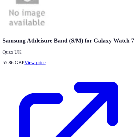
Samsung Athleisure Band (S/M) for Galaxy Watch 7
Quzo UK
55.86
GBP
View price