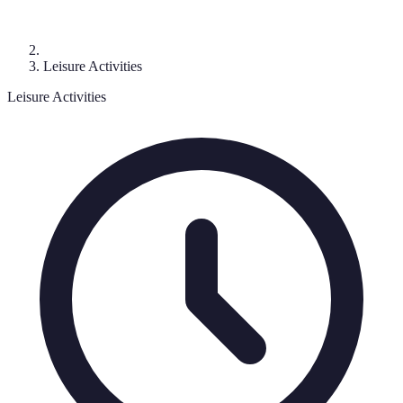
Leisure Activities
Leisure Activities