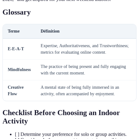
Glossary
Terme
Définition
Expertise, Authoritativeness, and Trustworthiness;
E-E-A-T
metrics for evaluating online content.
The practice of being present and fully engaging
Mindfulness
with the current moment.
Creative
A mental state of being fully immersed in an
Flow
activity, often accompanied by enjoyment.
Checklist Before Choosing an Indoor
Activity
[ ] Determine your preference for solo or group activities.