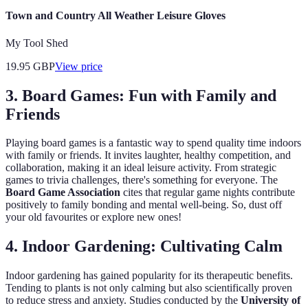
Town and Country All Weather Leisure Gloves
My Tool Shed
19.95
GBP
View price
3. Board Games: Fun with Family and
Friends
Playing board games is a fantastic way to spend quality time indoors
with family or friends. It invites laughter, healthy competition, and
collaboration, making it an ideal leisure activity. From strategic
games to trivia challenges, there's something for everyone. The
Board Game Association
cites that regular game nights contribute
positively to family bonding and mental well-being. So, dust off
your old favourites or explore new ones!
4. Indoor Gardening: Cultivating Calm
Indoor gardening has gained popularity for its therapeutic benefits.
Tending to plants is not only calming but also scientifically proven
to reduce stress and anxiety. Studies conducted by the
University of