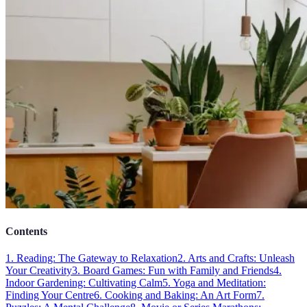
Contents
1. Reading: The Gateway to Relaxation
2. Arts and Crafts: Unleash
Your Creativity
3. Board Games: Fun with Family and Friends
4.
Indoor Gardening: Cultivating Calm
5. Yoga and Meditation:
Finding Your Centre
6. Cooking and Baking: An Art Form
7.