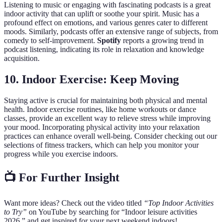
Listening to music or engaging with fascinating podcasts is a great
indoor activity that can uplift or soothe your spirit. Music has a
profound effect on emotions, and various genres cater to different
moods. Similarly, podcasts offer an extensive range of subjects, from
comedy to self-improvement.
Spotify
reports a growing trend in
podcast listening, indicating its role in relaxation and knowledge
acquisition.
10. Indoor Exercise: Keep Moving
Staying active is crucial for maintaining both physical and mental
health. Indoor exercise routines, like home workouts or dance
classes, provide an excellent way to relieve stress while improving
your mood. Incorporating physical activity into your relaxation
practices can enhance overall well-being. Consider checking out our
selections of fitness trackers, which can help you monitor your
progress while you exercise indoors.
📺 For Further Insight
Want more ideas? Check out the video titled
“Top Indoor Activities
to Try”
on YouTube by searching for “Indoor leisure activities
2026,” and get inspired for your next weekend indoors!